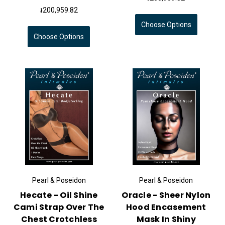
៛200,959.82
Choose Options
Choose Options
Pearl & Poseidon
Pearl & Poseidon
Hecate - Oil Shine
Oracle - Sheer Nylon
Cami Strap Over The
Hood Encasement
Chest Crotchless
Mask In Shiny