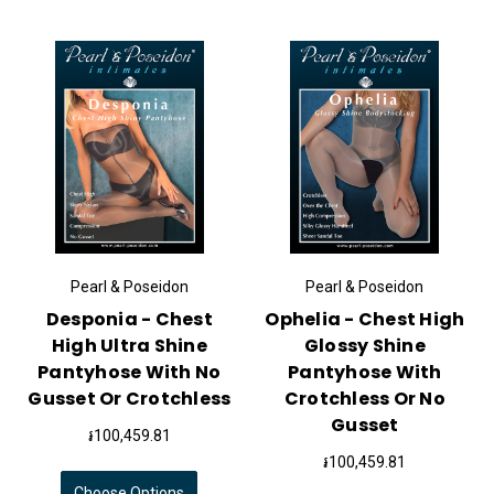
Pearl & Poseidon
Pearl & Poseidon
Desponia - Chest
Ophelia - Chest High
High Ultra Shine
Glossy Shine
Pantyhose With No
Pantyhose With
Gusset Or Crotchless
Crotchless Or No
Gusset
៛100,459.81
៛100,459.81
Choose Options