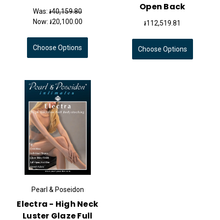
Open Back
Was:
៛40,159.80
Now:
៛20,100.00
៛112,519.81
Choose Options
Choose Options
Pearl & Poseidon
Electra - High Neck
Luster Glaze Full