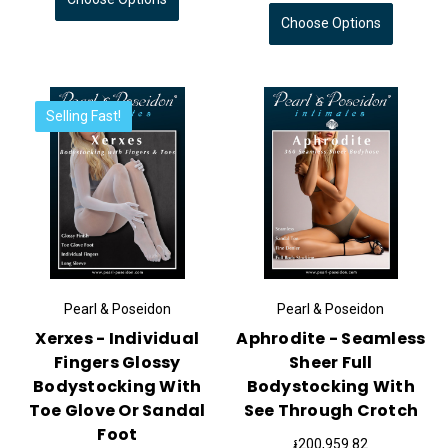
Choose Options
Selling Fast!
Pearl & Poseidon
Pearl & Poseidon
Xerxes - Individual
Aphrodite - Seamless
Fingers Glossy
Sheer Full
Bodystocking With
Bodystocking With
Toe Glove Or Sandal
See Through Crotch
Foot
៛200,959.82