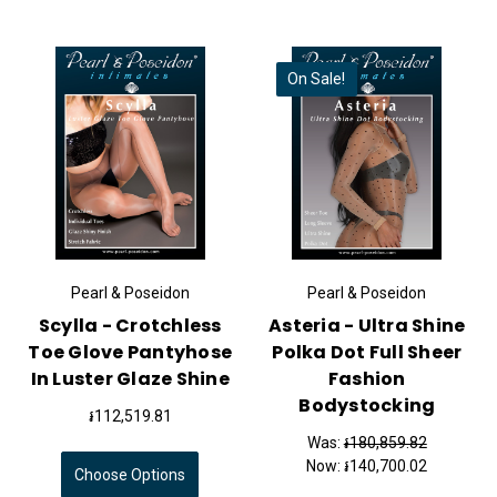
On Sale!
Pearl & Poseidon
Pearl & Poseidon
Scylla - Crotchless
Asteria - Ultra Shine
Toe Glove Pantyhose
Polka Dot Full Sheer
In Luster Glaze Shine
Fashion
Bodystocking
៛112,519.81
Was:
៛180,859.82
Now:
៛140,700.02
Choose Options