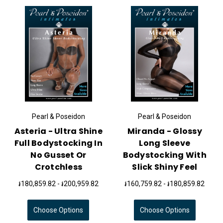
Pearl & Poseidon
Pearl & Poseidon
Asteria - Ultra Shine
Miranda - Glossy
Full Bodystocking In
Long Sleeve
No Gusset Or
Bodystocking With
Crotchless
Slick Shiny Feel
៛180,859.82 - ៛200,959.82
៛160,759.82 - ៛180,859.82
Choose Options
Choose Options