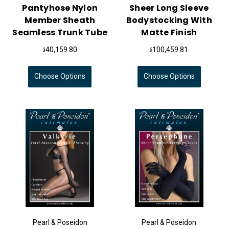
Pantyhose Nylon
Sheer Long Sleeve
Member Sheath
Bodystocking With
Seamless Trunk Tube
Matte Finish
៛40,159.80
៛100,459.81
Choose Options
Choose Options
Pearl & Poseidon
Pearl & Poseidon