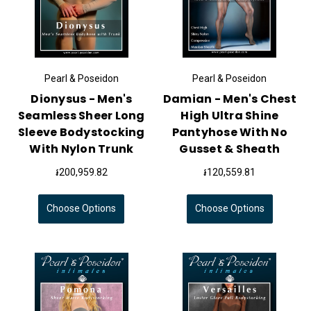
Pearl & Poseidon
Pearl & Poseidon
Dionysus - Men's
Damian - Men's Chest
Seamless Sheer Long
High Ultra Shine
Sleeve Bodystocking
Pantyhose With No
With Nylon Trunk
Gusset & Sheath
៛200,959.82
៛120,559.81
Choose Options
Choose Options