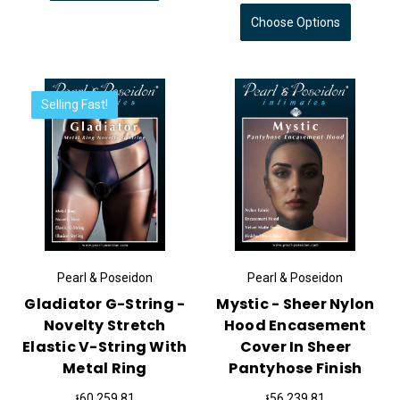
Choose Options
Selling Fast!
Pearl & Poseidon
Pearl & Poseidon
Gladiator G-String -
Mystic - Sheer Nylon
Novelty Stretch
Hood Encasement
Elastic V-String With
Cover In Sheer
Metal Ring
Pantyhose Finish
៛60,259.81
៛56,239.81