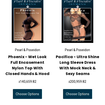
Pearl & Poseidon
Pearl & Poseidon
Phoenix - Wet Look
Pacifica - Ultra Shine
Full Encasement
Long Sleeve Dress
Nylon Top With
With Mock Neck &
Closed Hands & Hood
Sexy Seams
៛140,659.82
៛200,959.82
Choose Options
Choose Options