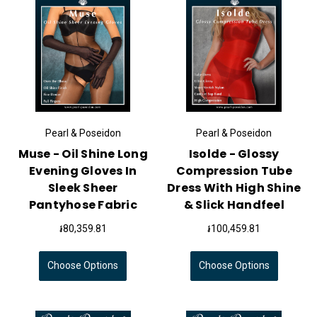
Pearl & Poseidon
Pearl & Poseidon
Muse - Oil Shine Long
Isolde - Glossy
Evening Gloves In
Compression Tube
Sleek Sheer
Dress With High Shine
Pantyhose Fabric
& Slick Handfeel
៛80,359.81
៛100,459.81
Choose Options
Choose Options