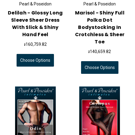
Pearl & Poseidon
Pearl & Poseidon
Delilah - Glossy Long
Marisol - Shiny Full
Sleeve Sheer Dress
Polka Dot
With Slick & Shiny
Bodystocking In
Hand Feel
Crotchless & Sheer
Toe
៛160,759.82
៛140,659.82
Choose Options
Choose Options