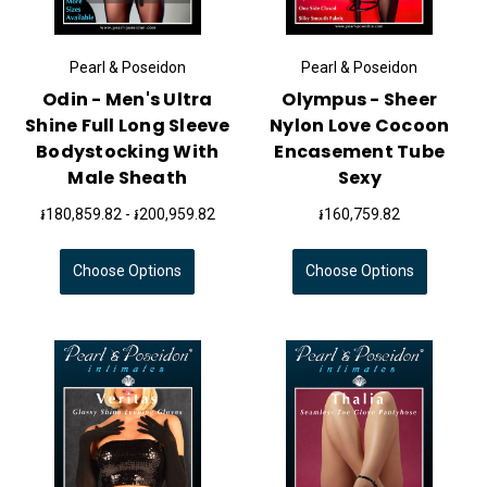
Pearl & Poseidon
Pearl & Poseidon
Odin - Men's Ultra
Olympus - Sheer
Shine Full Long Sleeve
Nylon Love Cocoon
Bodystocking With
Encasement Tube
Male Sheath
Sexy
៛180,859.82 - ៛200,959.82
៛160,759.82
Choose Options
Choose Options