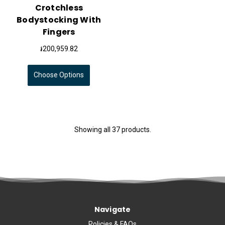
Crotchless
Bodystocking With
Fingers
៛200,959.82
Choose Options
Showing all 37 products.
Navigate
Policies & FAQs