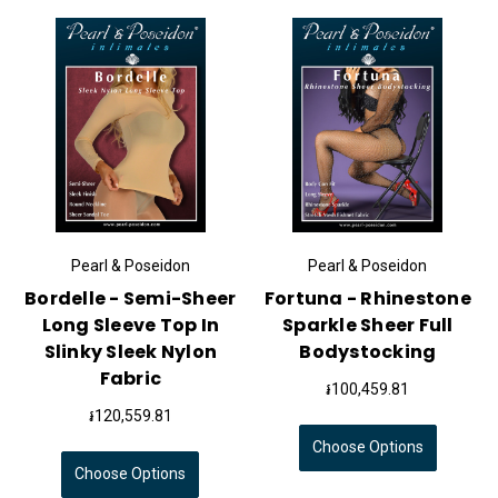
Pearl & Poseidon
Pearl & Poseidon
Bordelle - Semi-Sheer
Fortuna - Rhinestone
Long Sleeve Top In
Sparkle Sheer Full
Slinky Sleek Nylon
Bodystocking
Fabric
៛100,459.81
៛120,559.81
Choose Options
Choose Options