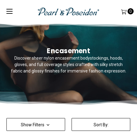
0
Encasement
Discover sheer nylon encasement bodystockings, hoods,
gloves, and full coverage styles crafted with silky stretch
fabric and glossy finishes for immersive fashion expression.
Show Filters
Sort By: