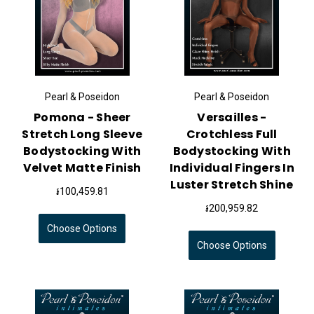
Pearl & Poseidon
Pearl & Poseidon
Pomona - Sheer
Versailles -
Stretch Long Sleeve
Crotchless Full
Bodystocking With
Bodystocking With
Velvet Matte Finish
Individual Fingers In
Luster Stretch Shine
៛100,459.81
៛200,959.82
Choose Options
Choose Options