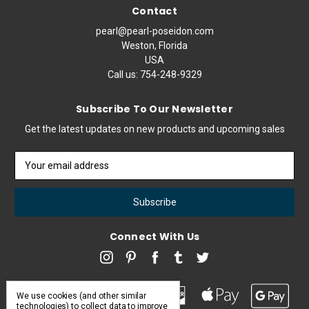
Contact
pearl@pearl-poseidon.com
Weston, Florida
USA
Call us:
754-248-9329
Subscribe To Our Newsletter
Get the latest updates on new products and upcoming sales
Email
Address
Connect With Us
We use cookies (and other similar
technologies) to collect data to improve