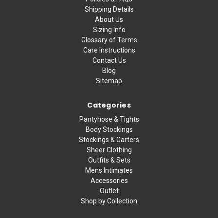
Shipping Details
About Us
Sizing Info
Glossary of Terms
Care Instructions
Contact Us
Blog
Sitemap
Categories
Pantyhose & Tights
Body Stockings
Stockings & Garters
Sheer Clothing
Outfits & Sets
Mens Intimates
Accessories
Outlet
Shop by Collection