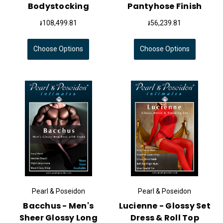
Bodystocking
Pantyhose Finish
៛108,499.81
៛56,239.81
Choose Options
Choose Options
Pearl & Poseidon
Pearl & Poseidon
Bacchus - Men's
Lucienne - Glossy Set
Sheer Glossy Long
Dress & Roll Top