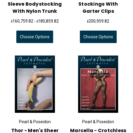
Sleeve Bodystocking
Stockings With
With Nylon Trunk
Garter Clips
៛160,759.82 - ៛180,859.82
៛200,959.82
Choose Options
Choose Options
Pearl & Poseidon
Pearl & Poseidon
Thor - Men's Sheer
Marcella - Crotchless