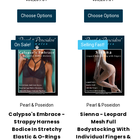
Choose Options
Choose Options
On Sale!
Selling Fast!
Pearl & Poseidon
Pearl & Poseidon
Calypso's Embrace -
Sienna - Leopard
Strappy Harness
Mesh Full
Bodice In Stretchy
Bodystocking With
Elastic & O-Rings
Individual Fingers &