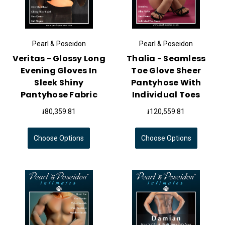
Pearl & Poseidon
Pearl & Poseidon
Veritas - Glossy Long
Thalia - Seamless
Evening Gloves In
Toe Glove Sheer
Sleek Shiny
Pantyhose With
Pantyhose Fabric
Individual Toes
៛80,359.81
៛120,559.81
Choose Options
Choose Options