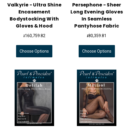
Valkyrie - Ultra Shine
Persephone - Sheer
Encasement
Long Evening Gloves
Bodystocking With
In Seamless
Gloves & Hood
Pantyhose Fabric
៛160,759.82
៛80,359.81
Choose Options
Choose Options