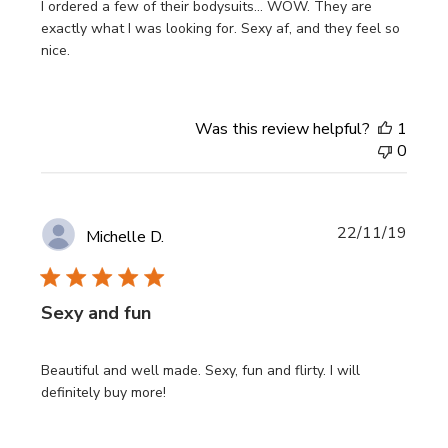
I ordered a few of their bodysuits... WOW. They are
exactly what I was looking for. Sexy af, and they feel so
nice.
Was this review helpful?
1
0
Publi
22/11/19
Michelle D.
date
Sexy and fun
Beautiful and well made. Sexy, fun and flirty. I will
definitely buy more!