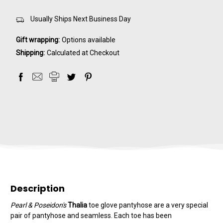
Usually Ships Next Business Day
Gift wrapping:
Options available
Shipping:
Calculated at Checkout
Description
Pearl & Poseidon's
Thalia
toe glove pantyhose are a very special
pair of pantyhose and seamless. Each toe has been