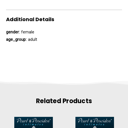
Additional Details
gender:
female
age_group:
adult
Related Products