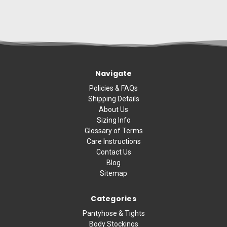
Navigate
Policies & FAQs
Shipping Details
About Us
Sizing Info
Glossary of Terms
Care Instructions
Contact Us
Blog
Sitemap
Categories
Pantyhose & Tights
Body Stockings