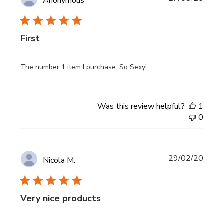
Anonymous
date
First
The number 1 item I purchase. So Sexy!
Was this review helpful?
1
0
Publi
29/02/20
Nicola M.
date
Very nice products