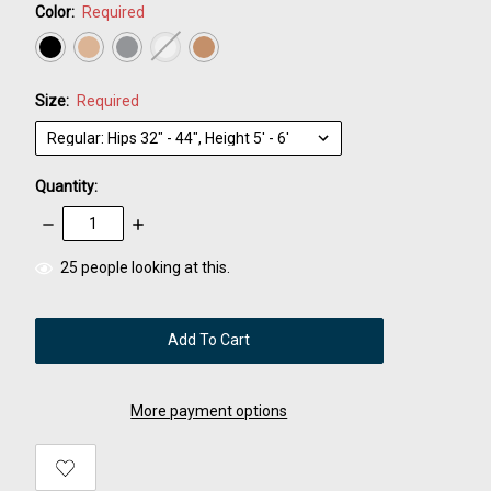
Color:
Required
Size:
Required
Quantity:
Decrease
Increase
Quantity:
Quantity:
items
25
people looking at this.
in
stock
More payment options