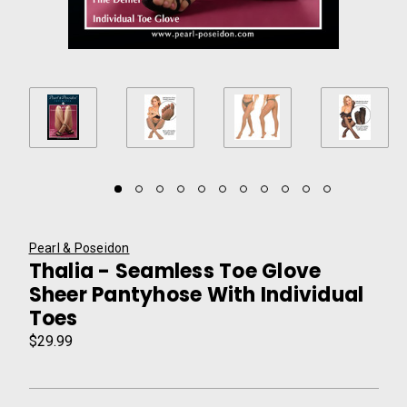
Pearl & Poseidon
Thalia - Seamless Toe Glove
Sheer Pantyhose With Individual
Toes
$29.99