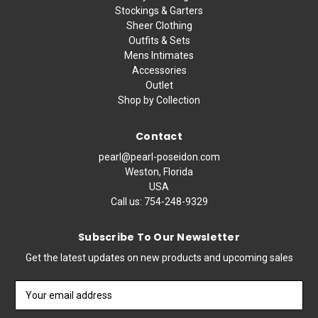
Stockings & Garters
Sheer Clothing
Outfits & Sets
Mens Intimates
Accessories
Outlet
Shop by Collection
Contact
pearl@pearl-poseidon.com
Weston, Florida
USA
Call us:
754-248-9329
Subscribe To Our Newsletter
Get the latest updates on new products and upcoming sales
Email
Address