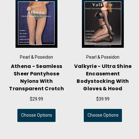
Pearl & Poseidon
Pearl & Poseidon
Athena - Seamless
Valkyrie - Ultra Shine
Sheer Pantyhose
Encasement
Nylons With
Bodystocking With
Transparent Crotch
Gloves & Hood
$29.99
$39.99
Choose Options
Choose Options