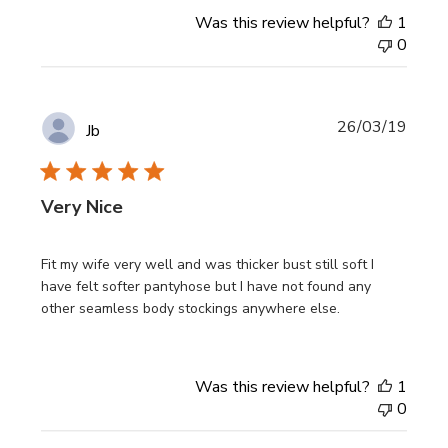
Was this review helpful?
1
0
Publi
26/03/19
Jb
date
Very Nice
Fit my wife very well and was thicker bust still soft I
have felt softer pantyhose but I have not found any
other seamless body stockings anywhere else.
Was this review helpful?
1
0