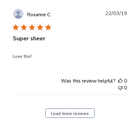
Publi
22/03/19
Roxanne C.
date
Super sheer
Love this!
Was this review helpful?
0
0
Load more reviews