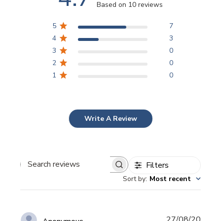
Based on 10 reviews
5
7
4
3
3
0
2
0
1
0
Write A Review
Filters
Search
Sort by
:
Most recent
reviews
Publi
27/08/20