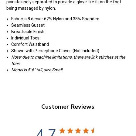
painstakingly separated to provide a glove like fit on the foot
being massaged by nylon.
Fabric is 8 denier 62% Nylon and 38% Spandex
Seamless Gusset
Breathable Finish
Individual Toes
Comfort Waistband
Shown with Persephone Gloves (Not Included)
Note: due to machine limitations, there are link stitches at the
toes
Model is 5' 6" tall, size Small
Customer Reviews
4.7