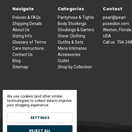
Navigate
Categories
Contact
Policies & FAQs
Pantyhose & Tights
pearl@pearl-
Shipping Details
Body Stockings
poseidon.com
About Us
Stockings & Garters
Weston, Florida
Sizing Info
Sheer Clothing
USA
Glossary of Terms
Outfits & Sets
Call us:
754-24
Care Instructions
Mens Intimates
Contact Us
Accessories
Blog
Outlet
Sitemap
Shop by Collection
We use cookies (and other similar
technologies) to collect data to improve
your shopping experience.
SETTINGS
REJECT ALL