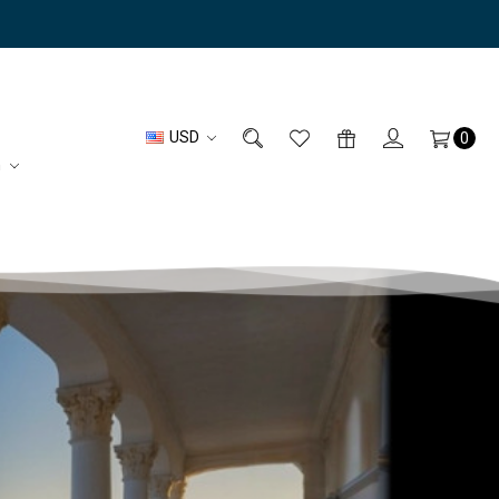
USD
0
n