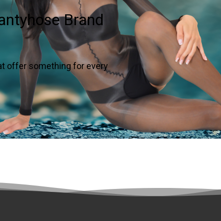
Pantyhose Brand
at offer something for every