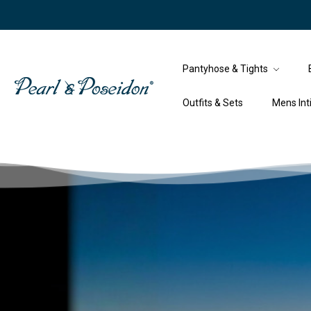
Pantyhose & Tights
Outfits & Sets
Mens In