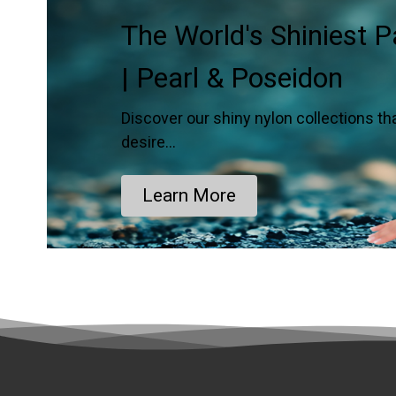
The World's Shiniest 
| Pearl & Poseidon
Discover our shiny nylon collections th
desire…
Learn More