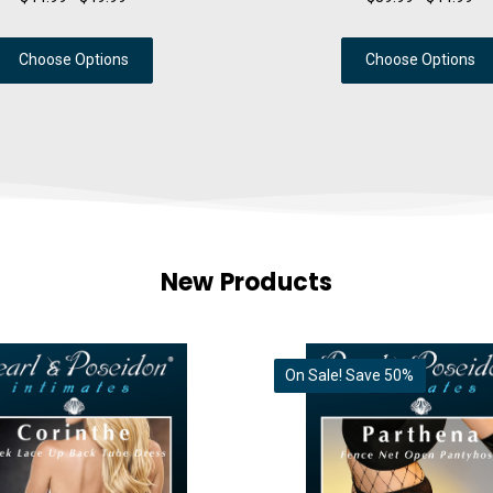
Choose Options
Choose Options
New Products