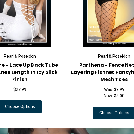
Pearl & Poseidon
Pythia - Oil Shine Seamless
Marcus - 
Patterned Pantyhose With
Sleeve T
Jacquard Design
$24.99
Choose Options