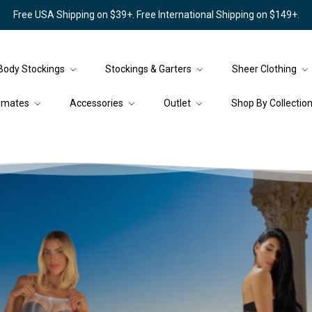
Free USA Shipping on $39+. Free International Shipping on $149+.
Body Stockings
Stockings & Garters
Sheer Clothing
timates
Accessories
Outlet
Shop By Collectio