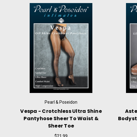
Pearl & Poseidon
Desponia - Chest High Ultra
Ailuros
Shine Pantyhose With No Gusset
With Cl
Or Crotchless
$24.99