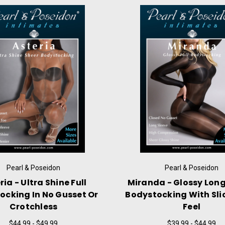
Pearl & Poseidon
Pearl & Poseidon
 - Ultra Shine Pantyhose
Ophelia - Chest High
osed Gusset & Sheer Toe
Shine Pantyhose With C
Or No Gusset
$21.99
$24.99