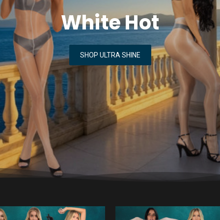
White Hot
SHOP ULTRA SHINE