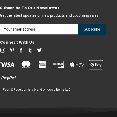
Subscribe To Our Newsletter
Get the latest updates on new products and upcoming sales
Email
Address
Connect With Us
Pearl & Poseidon is a brand of Iconic Items LLC