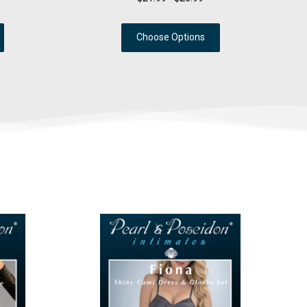
Choose Options