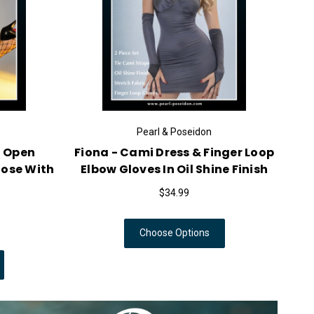
Pearl & Poseidon
Pearl & Poseidon
Sheer Mens Nylon Long
Mystic - Sheer Nylon 
op In Shiny Sleek Icy
Encasement Cover In S
Finish
Pantyhose Finish
$34.99
$13.99
Choose Options
Choose Options