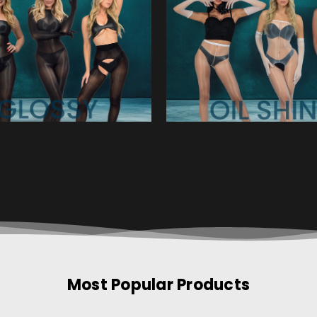
Most Popular Products