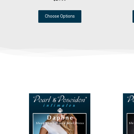
Choose Options