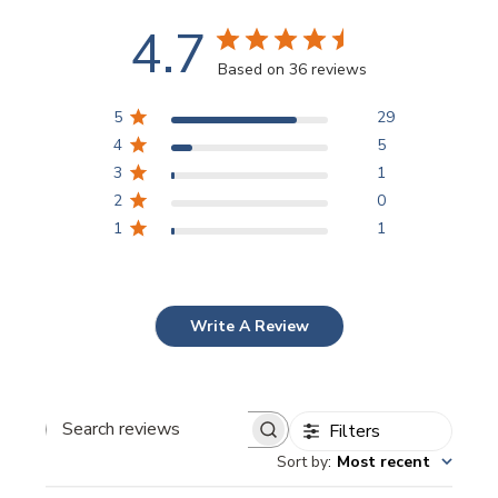
4.7
Based on 36 reviews
5
29
4
5
3
1
2
0
1
1
Write A Review
Filters
Search
Sort by
:
Most recent
reviews