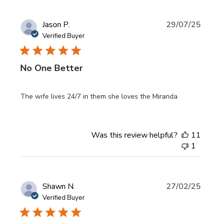
Publi
Jason P.
29/07/25
date
Verified Buyer
No One Better
The wife lives 24/7 in them she loves the Miranda
Was this review helpful?
11
1
Publi
Shawn N.
27/02/25
date
Verified Buyer