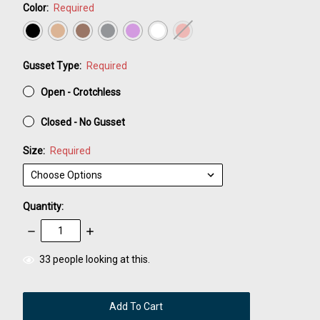
Color:
Required
Gusset Type:
Required
Open - Crotchless
Closed - No Gusset
Size:
Required
Quantity:
Decrease
Increase
Quantity:
Quantity:
items
33
people looking at this.
in
stock