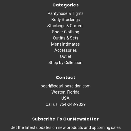
Categories
Pantyhose & Tights
Body Stockings
Stockings & Garters
Sheer Clothing
Outfits & Sets
Mens Intimates
Accessories
Outlet
Shop by Collection
Contact
pearl@pearl-poseidon.com
Weston, Florida
USA
Call us:
754-248-9329
Subscribe To Our Newsletter
Get the latest updates on new products and upcoming sales