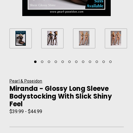
Pearl & Poseidon
Miranda - Glossy Long Sleeve
Bodystocking With Slick Shiny
Feel
$39.99 - $44.99