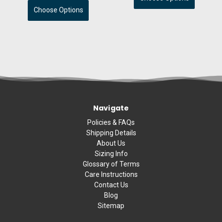
Choose Options
Navigate
Policies & FAQs
Shipping Details
About Us
Sizing Info
Glossary of Terms
Care Instructions
Contact Us
Blog
Sitemap