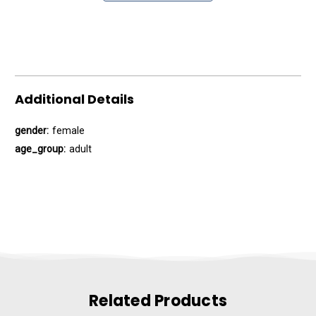
Additional Details
gender:
female
age_group:
adult
Related Products