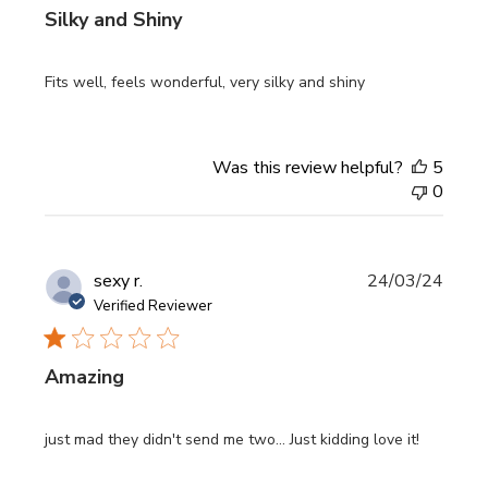
Silky and Shiny
Fits well, feels wonderful, very silky and shiny
Was this review helpful?
5
0
Publi
sexy r.
24/03/24
date
Verified Reviewer
Amazing
just mad they didn't send me two... Just kidding love it!