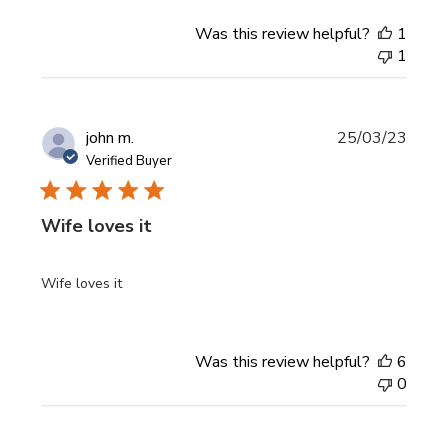
Was this review helpful?
1
1
Publi
john m.
25/03/23
date
Verified Buyer
Wife loves it
Wife loves it
Was this review helpful?
6
0