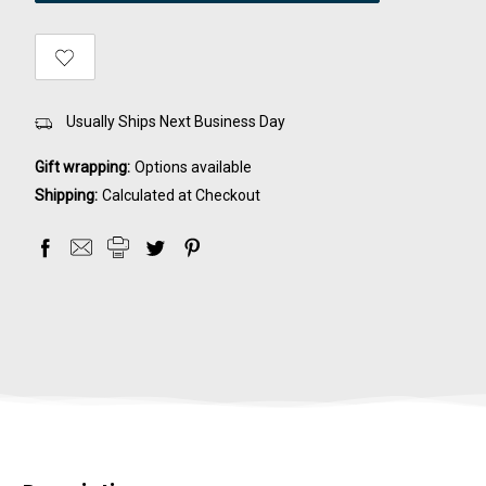
Usually Ships Next Business Day
Gift wrapping:
Options available
Shipping:
Calculated at Checkout