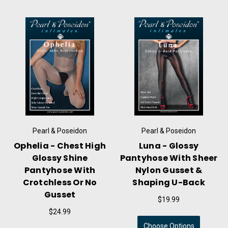
Pearl & Poseidon
Pearl & Poseidon
Ophelia - Chest High
Luna - Glossy
Glossy Shine
Pantyhose With Sheer
Pantyhose With
Nylon Gusset &
Crotchless Or No
Shaping U-Back
Gusset
$19.99
$24.99
Choose Options