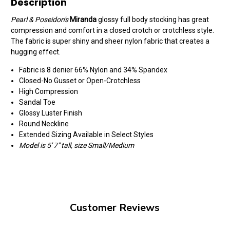
Description
Pearl & Poseidon's
Miranda
glossy full body stocking has great
compression and comfort in a closed crotch or crotchless style.
The fabric is super shiny and sheer nylon fabric that creates a
hugging effect.
Fabric is 8 denier 66% Nylon and 34% Spandex
Closed-No Gusset or Open-Crotchless
High Compression
Sandal Toe
Glossy Luster Finish
Round Neckline
Extended Sizing Available in Select Styles
Model is 5' 7" tall, size Small/Medium
Customer Reviews