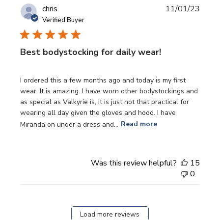
Publi
chris
11/01/23
date
Verified Buyer
Best bodystocking for daily wear!
I ordered this a few months ago and today is my first
wear. It is amazing. I have worn other bodystockings and
as special as Valkyrie is, it is just not that practical for
wearing all day given the gloves and hood. I have
Miranda on under a dress and...
Read more
Was this review helpful?
15
0
Load more reviews