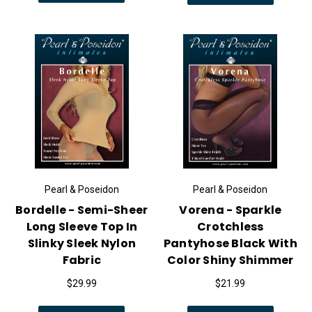
Pearl & Poseidon
Pearl & Poseidon
Bordelle - Semi-Sheer
Vorena - Sparkle
Long Sleeve Top In
Crotchless
Slinky Sleek Nylon
Pantyhose Black With
Fabric
Color Shiny Shimmer
$29.99
$21.99