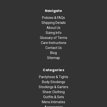
Navigate
Policies & FAQs
Shipping Details
About Us
Sizing Info
Glossary of Terms
Care Instructions
Contact Us
Blog
Sitemap
Categories
Pantyhose & Tights
Body Stockings
Stockings & Garters
Sheer Clothing
Outfits & Sets
Mens Intimates
Accessories