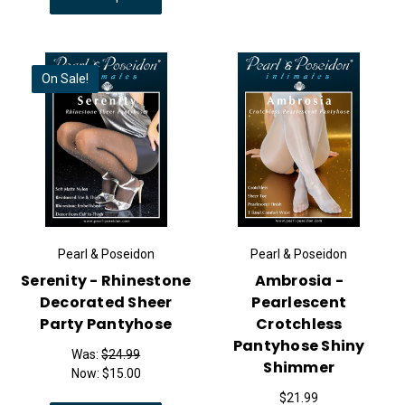
On Sale!
Pearl & Poseidon
Pearl & Poseidon
Serenity - Rhinestone
Ambrosia -
Decorated Sheer
Pearlescent
Party Pantyhose
Crotchless
Pantyhose Shiny
Was:
$24.99
Shimmer
Now:
$15.00
$21.99