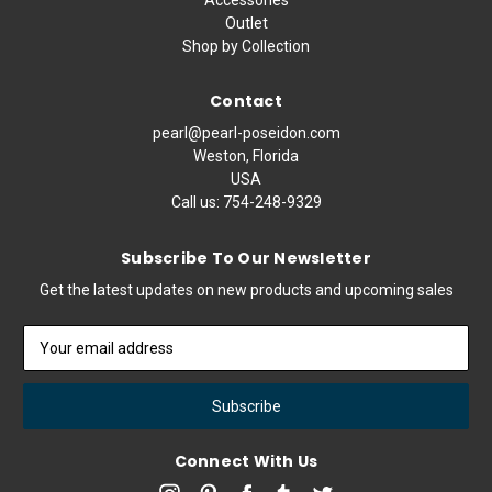
Outlet
Shop by Collection
Contact
pearl@pearl-poseidon.com
Weston, Florida
USA
Call us:
754-248-9329
Subscribe To Our Newsletter
Get the latest updates on new products and upcoming sales
Email
Address
Connect With Us