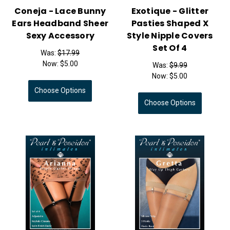
Coneja - Lace Bunny
Exotique - Glitter
Ears Headband Sheer
Pasties Shaped X
Sexy Accessory
Style Nipple Covers
Set Of 4
Was:
$17.99
Now:
$5.00
Was:
$9.99
Now:
$5.00
Choose Options
Choose Options