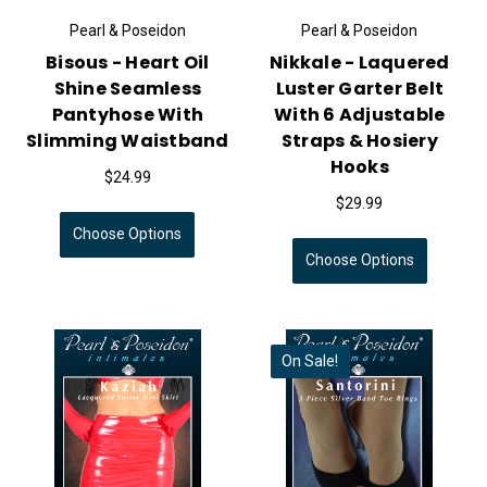
Pearl & Poseidon
Pearl & Poseidon
Bisous - Heart Oil
Nikkale - Laquered
Shine Seamless
Luster Garter Belt
Pantyhose With
With 6 Adjustable
Slimming Waistband
Straps & Hosiery
Hooks
$24.99
$29.99
Choose Options
Choose Options
On Sale!