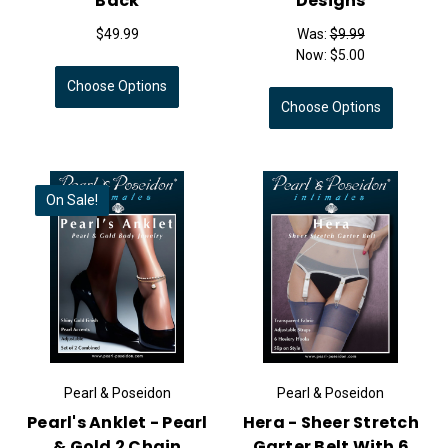
Back
Designs
$49.99
Was:
$9.99
Now:
$5.00
Choose Options
Choose Options
On Sale!
Pearl & Poseidon
Pearl & Poseidon
Pearl's Anklet - Pearl
Hera - Sheer Stretch
& Gold 2 Chain
Garter Belt With 6