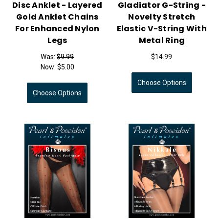
Disc Anklet - Layered
Gladiator G-String -
Gold Anklet Chains
Novelty Stretch
For Enhanced Nylon
Elastic V-String With
Legs
Metal Ring
Was:
$9.99
$14.99
Now:
$5.00
Choose Options
Choose Options