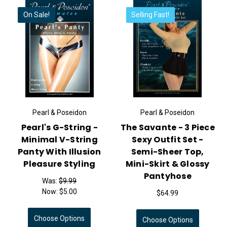
On Sale!
Selling Fast!
Pearl & Poseidon
Pearl & Poseidon
Pearl's G-String -
The Savante - 3 Piece
Minimal V-String
Sexy Outfit Set -
Panty With Illusion
Semi-Sheer Top,
Pleasure Styling
Mini-Skirt & Glossy
Pantyhose
Was:
$9.99
Now:
$5.00
$64.99
Choose Options
Choose Options