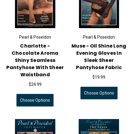
Pearl & Poseidon
Pearl & Poseidon
Charlotte -
Muse - Oil Shine Long
Chocolate Aroma
Evening Gloves In
Shiny Seamless
Sleek Sheer
Pantyhose With Sheer
Pantyhose Fabric
Waistband
$19.99
$24.99
Choose Options
Choose Options