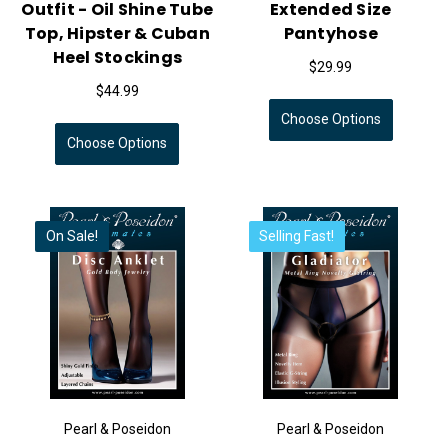
Outfit - Oil Shine Tube
Extended Size
Top, Hipster & Cuban
Pantyhose
Heel Stockings
$29.99
$44.99
Choose Options
Choose Options
On Sale!
Selling Fast!
Pearl & Poseidon
Pearl & Poseidon