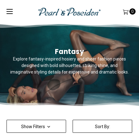
0
Fantasy
Explore fantasy-inspired hosiery and sheer fashion pieces
designed with bold silhouettes, striking shine, and
imaginative styling details for expressive and dramatic looks.
Show Filters
Sort By: