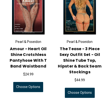
Pearl & Poseidon
Pearl & Poseidon
Amour - Heart Oil
The Tease - 3 Piece
Shine Crotchless
Sexy Outfit Set - Oil
Pantyhose With T
Shine Tube Top,
Band Waistband
Hipster & Back Seam
Stockings
$24.99
$44.99
Choose Options
Choose Options