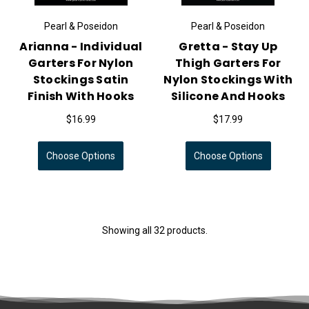
Pearl & Poseidon
Pearl & Poseidon
Arianna - Individual
Gretta - Stay Up
Garters For Nylon
Thigh Garters For
Stockings Satin
Nylon Stockings With
Finish With Hooks
Silicone And Hooks
$16.99
$17.99
Choose Options
Choose Options
Showing all 32 products.