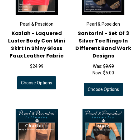
Pearl & Poseidon
Pearl & Poseidon
Kaziah - Laquered
Santorini - Set Of 3
Luster Body Con Mini
Silver Toe Rings In
Skirt In Shiny Gloss
Different Band Work
Faux Leather Fabric
Designs
$24.99
Was:
$9.99
Now:
$5.00
Choose Options
Choose Options