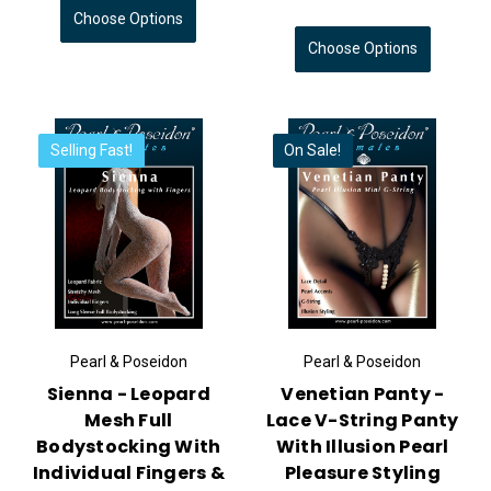
Choose Options
Choose Options
Selling Fast!
On Sale!
Pearl & Poseidon
Pearl & Poseidon
Sienna - Leopard
Venetian Panty -
Mesh Full
Lace V-String Panty
Bodystocking With
With Illusion Pearl
Individual Fingers &
Pleasure Styling