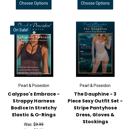
Choose Options
Choose Options
On Sale!
Pearl & Poseidon
Pearl & Poseidon
Calypso's Embrace -
The Dauphine - 3
Strappy Harness
Piece Sexy Outfit Set -
Bodice In Stretchy
Stripe Pantyhose
Elastic & O-Rings
Dress, Gloves &
Stockings
Was:
$9.99