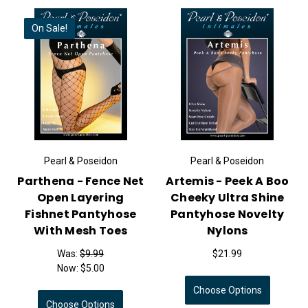
On Sale!
Pearl & Poseidon
Pearl & Poseidon
Parthena - Fence Net
Artemis - Peek A Boo
Open Layering
Cheeky Ultra Shine
Fishnet Pantyhose
Pantyhose Novelty
With Mesh Toes
Nylons
Was:
$9.99
$21.99
Now:
$5.00
Choose Options
Choose Options