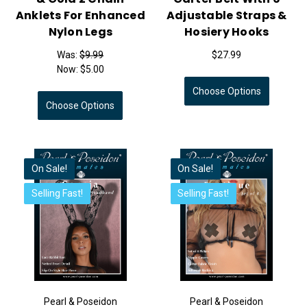
Anklets For Enhanced
Adjustable Straps &
Nylon Legs
Hosiery Hooks
Was:
$9.99
$27.99
Now:
$5.00
Choose Options
Choose Options
On Sale!
On Sale!
Selling Fast!
Selling Fast!
Pearl & Poseidon
Pearl & Poseidon