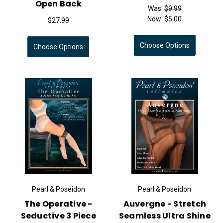
Open Back
Was:
$9.99
Now:
$5.00
$27.99
Choose Options
Choose Options
Pearl & Poseidon
Pearl & Poseidon
The Operative -
Auvergne - Stretch
Seductive 3 Piece
Seamless Ultra Shine