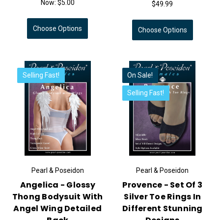
Now:
$5.00
$49.99
Choose Options
Choose Options
Selling Fast!
On Sale!
Selling Fast!
Pearl & Poseidon
Pearl & Poseidon
Angelica - Glossy
Provence - Set Of 3
Thong Bodysuit With
Silver Toe Rings In
Angel Wing Detailed
Different Stunning