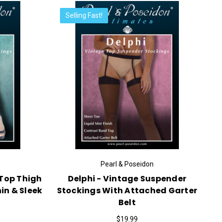
Selling Fast!
Pearl & Poseidon
 Top Thigh
Delphi - Vintage Suspender
in & Sleek
Stockings With Attached Garter
Belt
$19.99