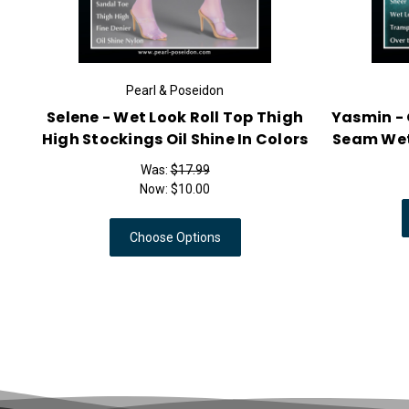
Pearl & Poseidon
Selene - Wet Look Roll Top Thigh
Yasmin - 
High Stockings Oil Shine In Colors
Seam Wet
Was:
$17.99
Now:
$10.00
Choose Options