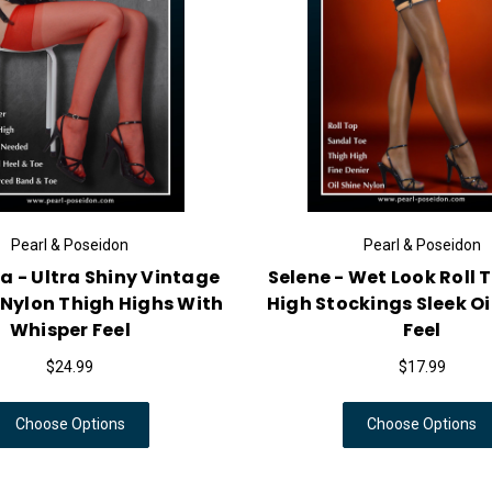
Pearl & Poseidon
Pearl & Poseidon
a - Ultra Shiny Vintage
Selene - Wet Look Roll 
 Nylon Thigh Highs With
High Stockings Sleek O
Whisper Feel
Feel
$24.99
$17.99
Choose Options
Choose Options