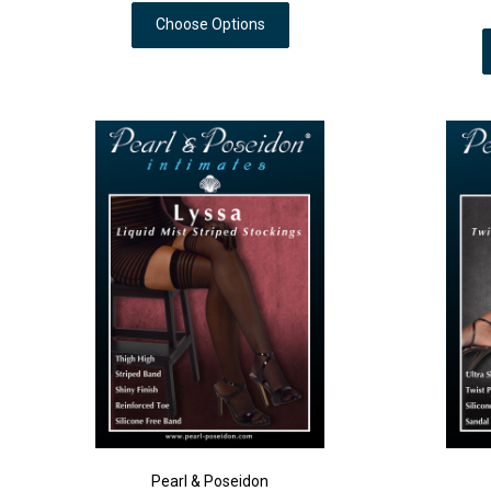
Choose Options
Pearl & Poseidon