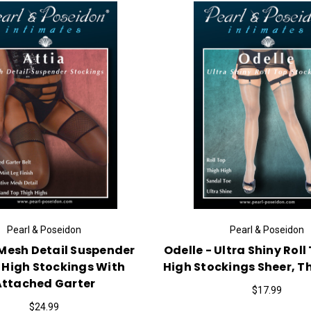
Pearl & Poseidon
Pearl & Poseidon
 Mesh Detail Suspender
Odelle - Ultra Shiny Roll
 High Stockings With
High Stockings Sheer, Th
Attached Garter
$17.99
$24.99