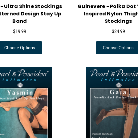
 - Ultra Shine Stockings
Guinevere - Polka Dot
tterned Design Stay Up
Inspired Nylon Thig
Band
Stockings
$19.99
$24.99
Choose Options
Choose Options