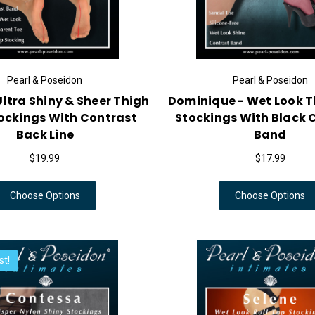
Pearl & Poseidon
Pearl & Poseidon
ltra Shiny & Sheer Thigh
Dominique - Wet Look T
ockings With Contrast
Stockings With Black 
Back Line
Band
$19.99
$17.99
Choose Options
Choose Options
st!