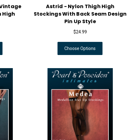
 Vintage
Astrid - Nylon Thigh High
h High
Stockings With Back Seam Design
Pin Up Style
$24.99
Choose Options