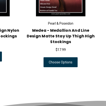
Pearl & Poseidon
ign Nylon
Medea - Medallion And Line
tockings
Design Matte Stay Up Thigh High
Stockings
$17.99
Choose Options