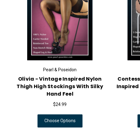
Pearl & Poseidon
Olivia - Vintage Inspired Nylon
Contess
Thigh High Stockings With Silky
Inspired
Hand Feel
$24.99
Choose Options