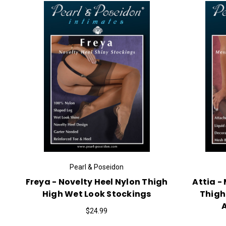
Pearl & Poseidon
Freya - Novelty Heel Nylon Thigh
Attia -
High Wet Look Stockings
Thigh
$24.99