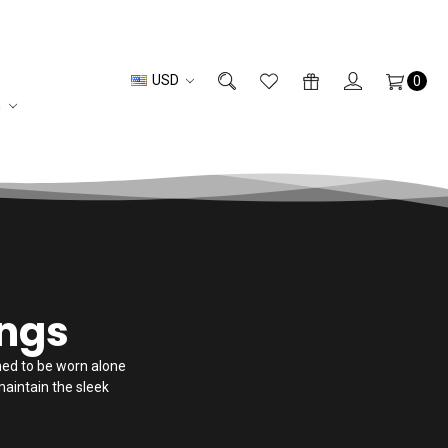
USD
0
n
ings
gned to be worn alone
maintain the sleek