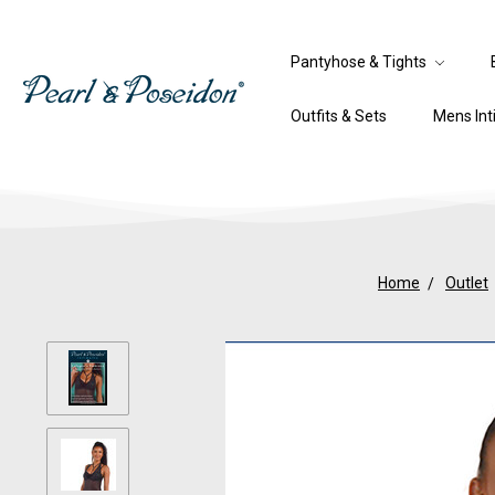
Pantyhose & Tights
Outfits & Sets
Mens In
Home
Outlet