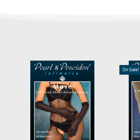
On Sale!