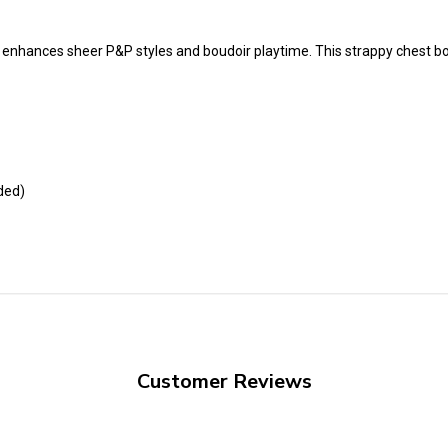
t enhances sheer P&P styles and boudoir playtime. This strappy chest b
ded)
Customer Reviews