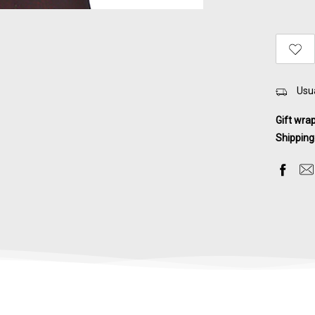
Usua
Gift wra
Shipping