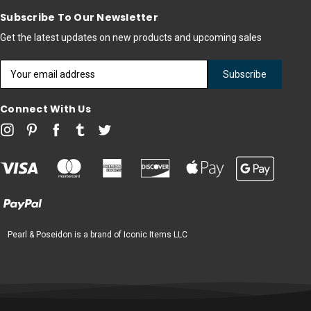
Subscribe To Our Newsletter
Get the latest updates on new products and upcoming sales
Email
Address
Connect With Us
Pearl & Poseidon is a brand of Iconic Items LLC