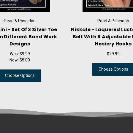
Pearl & Poseidon
Pearl & Poseidon
ni - Set Of 3 Silver Toe
Nikkale - Laquered Lust
In Different Band Work
Belt With 6 Adjustable 
Designs
Hosiery Hooks
Was:
$9.99
$29.99
Now:
$5.00
Choose Options
Choose Options