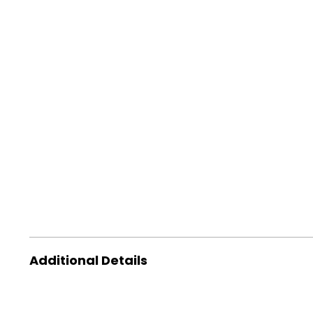
Additional Details