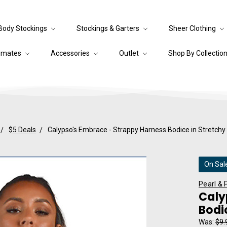
Body Stockings
Stockings & Garters
Sheer Clothing
timates
Accessories
Outlet
Shop By Collectio
$5 Deals
Calypso's Embrace - Strappy Harness Bodice in Stretchy 
On Sal
Pearl & 
Caly
Bodi
Was:
$9.