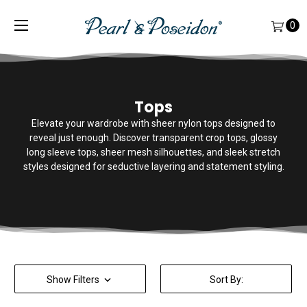
0
Tops
Elevate your wardrobe with sheer nylon tops designed to
reveal just enough. Discover transparent crop tops, glossy
long sleeve tops, sheer mesh silhouettes, and sleek stretch
styles designed for seductive layering and statement styling.
Show Filters
Sort By: