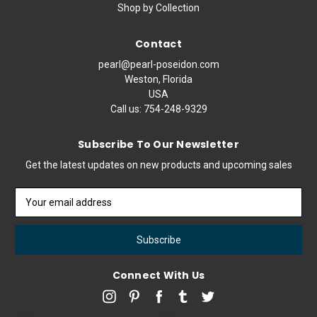
Shop by Collection
Contact
pearl@pearl-poseidon.com
Weston, Florida
USA
Call us:
754-248-9329
Subscribe To Our Newsletter
Get the latest updates on new products and upcoming sales
Email
Address
Connect With Us