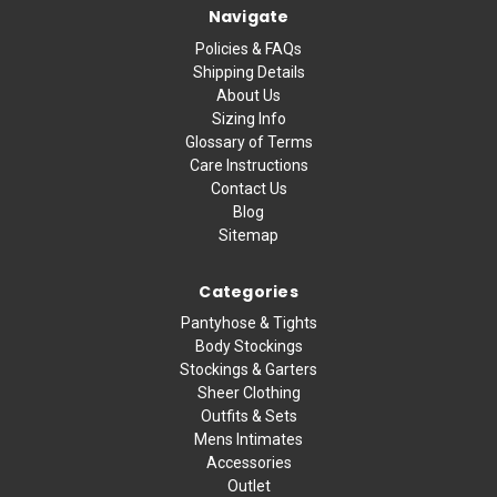
Navigate
Policies & FAQs
Shipping Details
About Us
Sizing Info
Glossary of Terms
Care Instructions
Contact Us
Blog
Sitemap
Categories
Pantyhose & Tights
Body Stockings
Stockings & Garters
Sheer Clothing
Outfits & Sets
Mens Intimates
Accessories
Outlet