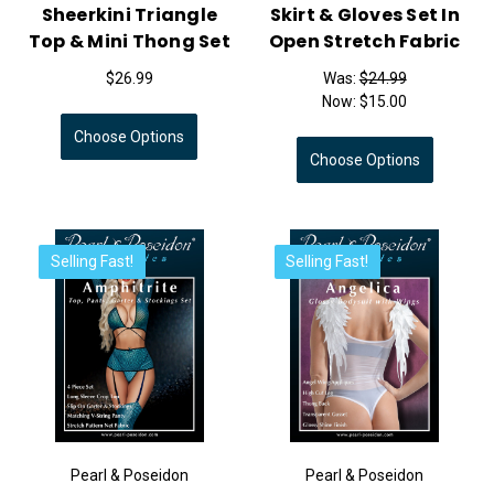
Sheerkini Triangle
Skirt & Gloves Set In
Top & Mini Thong Set
Open Stretch Fabric
$26.99
Was:
$24.99
Now:
$15.00
Choose Options
Choose Options
Selling Fast!
Selling Fast!
Pearl & Poseidon
Pearl & Poseidon