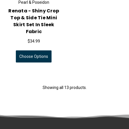
Pearl & Poseidon
Renata - Shiny Crop
Top & Side Tie Mini
Skirt Set In Sleek
Fabric
$34.99
Choose Options
Showing all 13 products.