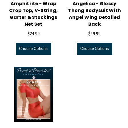
Amphitrite - Wrap
Angelica - Glossy
Crop Top, V-String,
Thong Bodysuit With
Garter & Stockings
Angel Wing Detailed
Net Set
Back
$24.99
$49.99
Choose Options
Choose Options