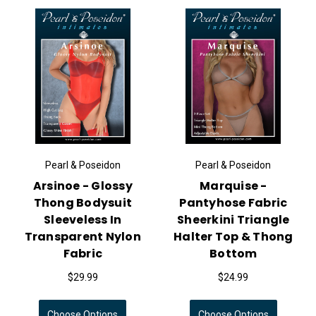
Pearl & Poseidon
Pearl & Poseidon
Arsinoe - Glossy
Marquise -
Thong Bodysuit
Pantyhose Fabric
Sleeveless In
Sheerkini Triangle
Transparent Nylon
Halter Top & Thong
Fabric
Bottom
$29.99
$24.99
Choose Options
Choose Options