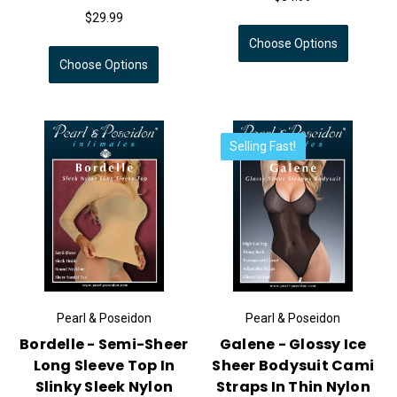
$29.99
Choose Options
Choose Options
Selling Fast!
Pearl & Poseidon
Pearl & Poseidon
Bordelle - Semi-Sheer
Galene - Glossy Ice
Long Sleeve Top In
Sheer Bodysuit Cami
Slinky Sleek Nylon
Straps In Thin Nylon