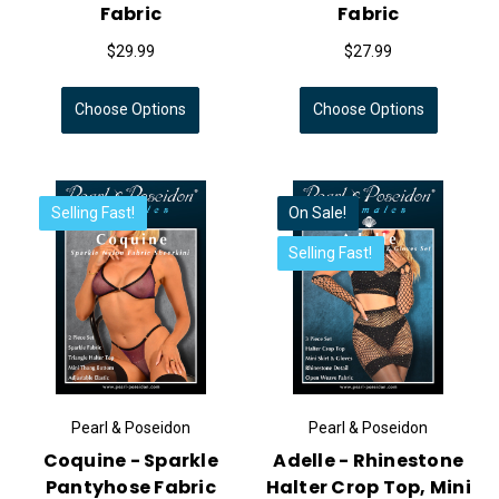
Fabric
Fabric
$29.99
$27.99
Choose Options
Choose Options
Selling Fast!
On Sale!
Selling Fast!
Pearl & Poseidon
Pearl & Poseidon
Coquine - Sparkle
Adelle - Rhinestone
Pantyhose Fabric
Halter Crop Top, Mini