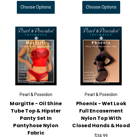
Choose Options
Choose Options
Pearl & Poseidon
Pearl & Poseidon
Margitte - Oil Shine
Phoenix - Wet Look
Tube Top & Hipster
Full Encasement
Panty Set In
Nylon Top With
Pantyhose Nylon
Closed Hands & Hood
Fabric
$34.99