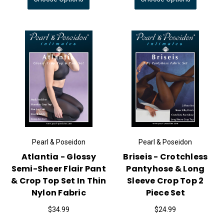
Pearl & Poseidon
Pearl & Poseidon
Atlantia - Glossy
Briseis - Crotchless
Semi-Sheer Flair Pant
Pantyhose & Long
& Crop Top Set In Thin
Sleeve Crop Top 2
Nylon Fabric
Piece Set
$34.99
$24.99