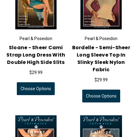
Pearl & Poseidon
Pearl & Poseidon
Sloane - Sheer Cami
Bordelle - Semi-Sheer
Strap Long Dress With
Long Sleeve Top In
Double High Side Slits
Slinky Sleek Nylon
Fabric
$29.99
$29.99
Choose Options
Choose Options