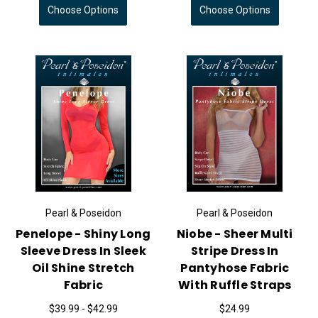
Choose Options
Choose Options
Pearl & Poseidon
Pearl & Poseidon
Penelope - Shiny Long
Niobe - Sheer Multi
Sleeve Dress In Sleek
Stripe Dress In
Oil Shine Stretch
Pantyhose Fabric
Fabric
With Ruffle Straps
$39.99 - $42.99
$24.99