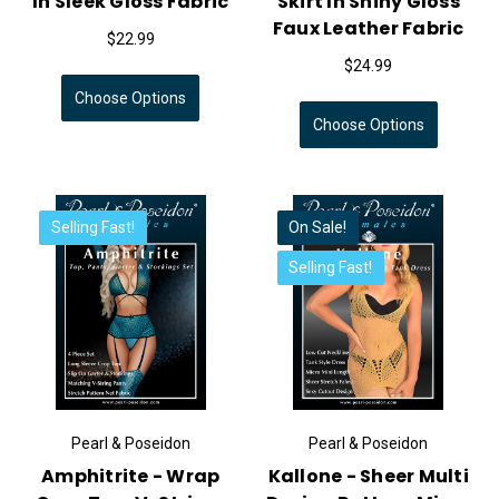
In Sleek Gloss Fabric
Skirt In Shiny Gloss
Faux Leather Fabric
$22.99
$24.99
Choose Options
Choose Options
Selling Fast!
On Sale!
Selling Fast!
Pearl & Poseidon
Pearl & Poseidon
Amphitrite - Wrap
Kallone - Sheer Multi