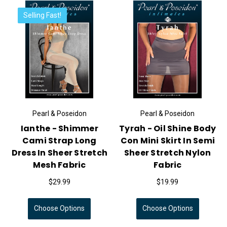
Selling Fast!
Pearl & Poseidon
Pearl & Poseidon
Ianthe - Shimmer
Tyrah - Oil Shine Body
Cami Strap Long
Con Mini Skirt In Semi
Dress In Sheer Stretch
Sheer Stretch Nylon
Mesh Fabric
Fabric
$29.99
$19.99
Choose Options
Choose Options