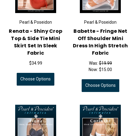
Pearl & Poseidon
Pearl & Poseidon
Renata - Shiny Crop
Babette - Fringe Net
Top & Side Tie Mini
Off Shoulder Mini
Skirt Set In Sleek
Dress In High Stretch
Fabric
Fabric
$34.99
Was:
$19.99
Now:
$15.00
Choose Options
Choose Options