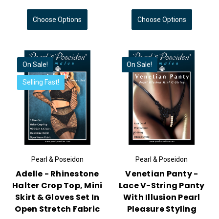
Choose Options
Choose Options
On Sale!
On Sale!
Selling Fast!
Pearl & Poseidon
Pearl & Poseidon
Adelle - Rhinestone
Venetian Panty -
Halter Crop Top, Mini
Lace V-String Panty
Skirt & Gloves Set In
With Illusion Pearl
Open Stretch Fabric
Pleasure Styling