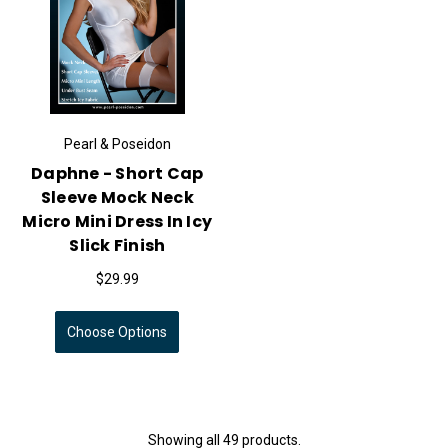
Pearl & Poseidon
Daphne - Short Cap
Sleeve Mock Neck
Micro Mini Dress In Icy
Slick Finish
$29.99
Choose Options
Showing all 49 products.