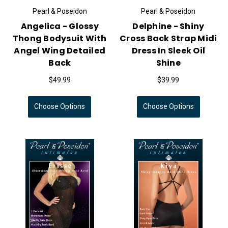
Pearl & Poseidon
Pearl & Poseidon
Angelica - Glossy
Delphine - Shiny
Thong Bodysuit With
Cross Back Strap Midi
Angel Wing Detailed
Dress In Sleek Oil
Back
Shine
$49.99
$39.99
Choose Options
Choose Options