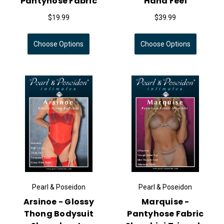
Pantyhose Fabric
Hand Feel
$19.99
$39.99
Choose Options
Choose Options
Pearl & Poseidon
Pearl & Poseidon
Arsinoe - Glossy
Marquise -
Thong Bodysuit
Pantyhose Fabric