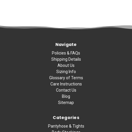
Navigate
Policies & FAQs
Shipping Details
About Us
Sizing Info
Glossary of Terms
Care Instructions
Contact Us
Blog
Sitemap
Categories
Pantyhose & Tights