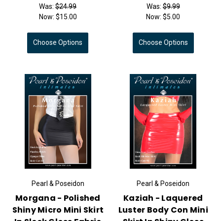
Was:
$24.99
Was:
$9.99
Now:
$15.00
Now:
$5.00
Choose Options
Choose Options
Pearl & Poseidon
Pearl & Poseidon
Morgana - Polished
Kaziah - Laquered
Shiny Micro Mini Skirt
Luster Body Con Mini