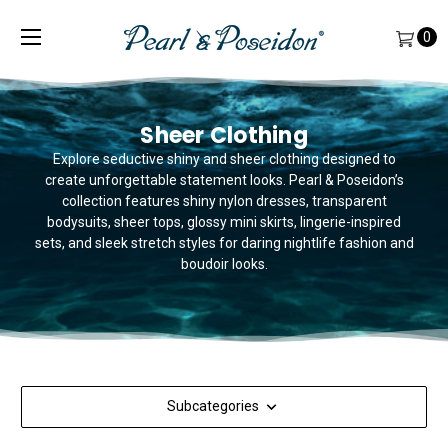
0
Sheer Clothing
Explore seductive shiny and sheer clothing designed to
create unforgettable statement looks. Pearl & Poseidon’s
collection features shiny nylon dresses, transparent
bodysuits, sheer tops, glossy mini skirts, lingerie-inspired
sets, and sleek stretch styles for daring nightlife fashion and
boudoir looks.
Subcategories