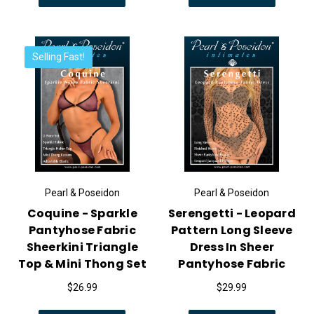
Selling Fast!
Pearl & Poseidon
Pearl & Poseidon
Coquine - Sparkle
Serengetti - Leopard
Pantyhose Fabric
Pattern Long Sleeve
Sheerkini Triangle
Dress In Sheer
Top & Mini Thong Set
Pantyhose Fabric
$26.99
$29.99