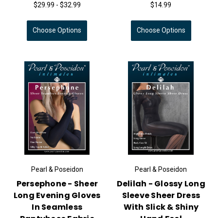
$29.99 - $32.99
$14.99
Choose Options
Choose Options
Pearl & Poseidon
Pearl & Poseidon
Persephone - Sheer
Delilah - Glossy Long
Long Evening Gloves
Sleeve Sheer Dress
In Seamless
With Slick & Shiny