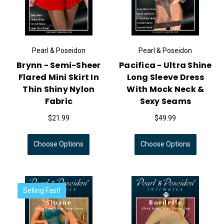
Pearl & Poseidon
Pearl & Poseidon
Brynn - Semi-Sheer
Pacifica - Ultra Shine
Flared Mini Skirt In
Long Sleeve Dress
Thin Shiny Nylon
With Mock Neck &
Fabric
Sexy Seams
$21.99
$49.99
Choose Options
Choose Options
Selling Fast!