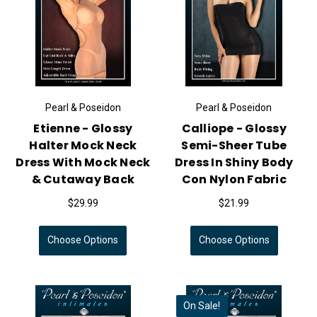
Pearl & Poseidon
Pearl & Poseidon
Etienne - Glossy
Calliope - Glossy
Halter Mock Neck
Semi-Sheer Tube
Dress With Mock Neck
Dress In Shiny Body
& Cutaway Back
Con Nylon Fabric
$29.99
$21.99
Choose Options
Choose Options
On Sale!