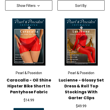
Show Filters
Sort By:
Pearl & Poseidon
Pearl & Poseidon
Caracalla - Oil Shine
Lucienne - Glossy Set
Hipster Bike Short In
Dress & Roll Top
Pantyhose Fabric
Stockings With
Garter Clips
$14.99
$49.99