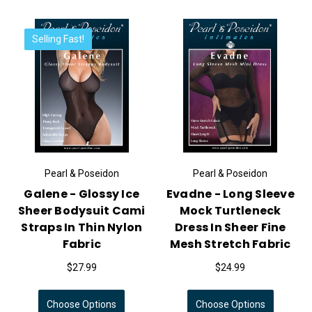
Selling Fast!
Pearl & Poseidon
Pearl & Poseidon
Galene - Glossy Ice
Evadne - Long Sleeve
Sheer Bodysuit Cami
Mock Turtleneck
Straps In Thin Nylon
Dress In Sheer Fine
Fabric
Mesh Stretch Fabric
$27.99
$24.99
Choose Options
Choose Options