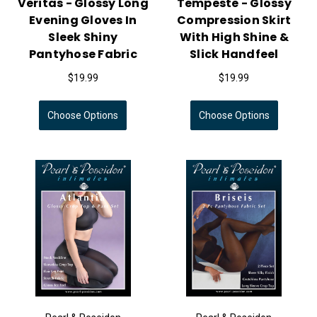
Veritas - Glossy Long
Tempeste - Glossy
Evening Gloves In
Compression Skirt
Sleek Shiny
With High Shine &
Pantyhose Fabric
Slick Handfeel
$19.99
$19.99
Choose Options
Choose Options