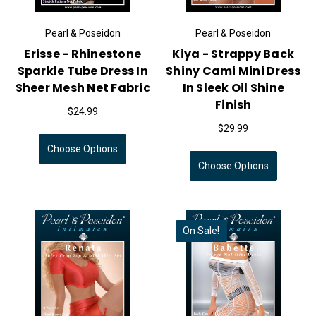
Pearl & Poseidon
Pearl & Poseidon
Erisse - Rhinestone
Kiya - Strappy Back
Sparkle Tube Dress In
Shiny Cami Mini Dress
Sheer Mesh Net Fabric
In Sleek Oil Shine
Finish
$24.99
$29.99
Choose Options
Choose Options
On Sale!