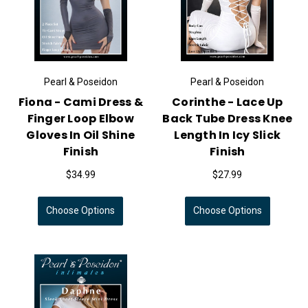
Pearl & Poseidon
Pearl & Poseidon
Fiona - Cami Dress &
Corinthe - Lace Up
Finger Loop Elbow
Back Tube Dress Knee
Gloves In Oil Shine
Length In Icy Slick
Finish
Finish
$34.99
$27.99
Choose Options
Choose Options