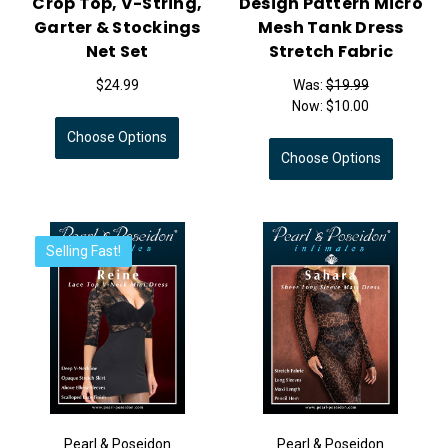
Crop Top, V-String,
Design Pattern Micro
Garter & Stockings
Mesh Tank Dress
Net Set
Stretch Fabric
$24.99
Was:
$19.99
Now:
$10.00
Choose Options
Choose Options
Selling Fast!
Pearl & Poseidon
Pearl & Poseidon