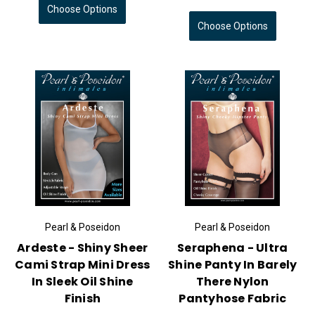
Choose Options
Choose Options
Pearl & Poseidon
Pearl & Poseidon
Ardeste - Shiny Sheer
Seraphena - Ultra
Cami Strap Mini Dress
Shine Panty In Barely
In Sleek Oil Shine
There Nylon
Finish
Pantyhose Fabric