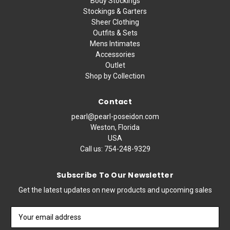
Body Stockings
Stockings & Garters
Sheer Clothing
Outfits & Sets
Mens Intimates
Accessories
Outlet
Shop by Collection
Contact
pearl@pearl-poseidon.com
Weston, Florida
USA
Call us:
754-248-9329
Subscribe To Our Newsletter
Get the latest updates on new products and upcoming sales
Email
Address