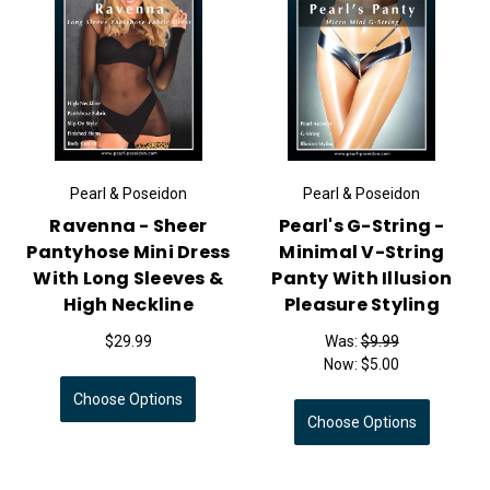
Pearl & Poseidon
Pearl & Poseidon
Ravenna - Sheer
Pearl's G-String -
Pantyhose Mini Dress
Minimal V-String
With Long Sleeves &
Panty With Illusion
High Neckline
Pleasure Styling
$29.99
Was:
$9.99
Now:
$5.00
Choose Options
Choose Options