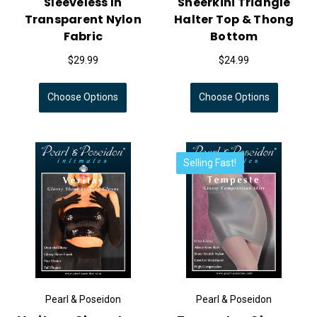
Sleeveless In
Sheerkini Triangle
Transparent Nylon
Halter Top & Thong
Fabric
Bottom
$29.99
$24.99
Choose Options
Choose Options
Selling Fast!
Pearl & Poseidon
Pearl & Poseidon