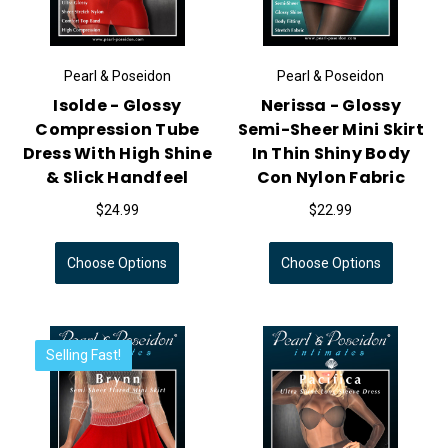
Pearl & Poseidon
Pearl & Poseidon
Isolde - Glossy
Nerissa - Glossy
Compression Tube
Semi-Sheer Mini Skirt
Dress With High Shine
In Thin Shiny Body
& Slick Handfeel
Con Nylon Fabric
$24.99
$22.99
Choose Options
Choose Options
Selling Fast!