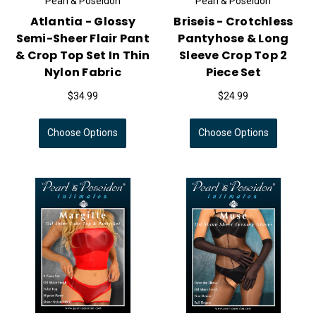
Pearl & Poseidon
Pearl & Poseidon
Atlantia - Glossy
Briseis - Crotchless
Semi-Sheer Flair Pant
Pantyhose & Long
& Crop Top Set In Thin
Sleeve Crop Top 2
Nylon Fabric
Piece Set
$34.99
$24.99
Choose Options
Choose Options