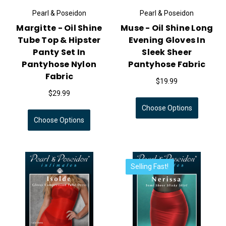
Pearl & Poseidon
Pearl & Poseidon
Margitte - Oil Shine
Muse - Oil Shine Long
Tube Top & Hipster
Evening Gloves In
Panty Set In
Sleek Sheer
Pantyhose Nylon
Pantyhose Fabric
Fabric
$19.99
$29.99
Choose Options
Choose Options
Selling Fast!