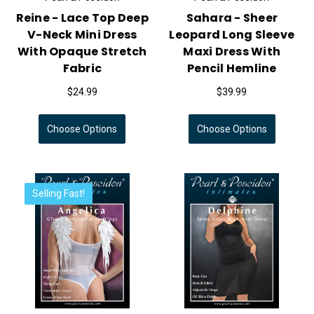
Reine - Lace Top Deep
Sahara - Sheer
V-Neck Mini Dress
Leopard Long Sleeve
With Opaque Stretch
Maxi Dress With
Fabric
Pencil Hemline
$24.99
$39.99
Choose Options
Choose Options
Selling Fast!