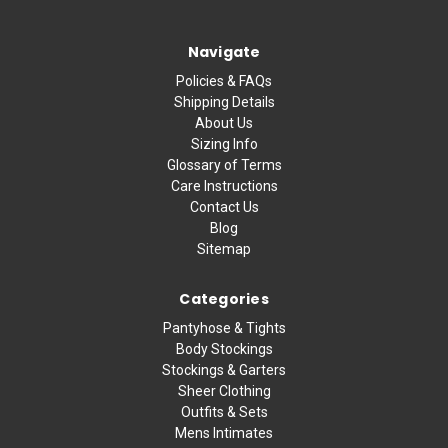
Navigate
Policies & FAQs
Shipping Details
About Us
Sizing Info
Glossary of Terms
Care Instructions
Contact Us
Blog
Sitemap
Categories
Pantyhose & Tights
Body Stockings
Stockings & Garters
Sheer Clothing
Outfits & Sets
Mens Intimates