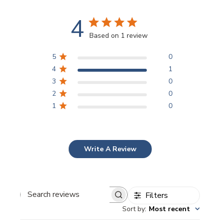
4
Based on 1 review
5
0
4
1
3
0
2
0
1
0
Write A Review
Filters
Search
Sort by
:
Most recent
reviews