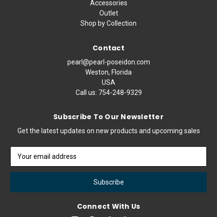
Accessories
Outlet
Shop by Collection
Contact
pearl@pearl-poseidon.com
Weston, Florida
USA
Call us:
754-248-9329
Subscribe To Our Newsletter
Get the latest updates on new products and upcoming sales
Email
Address
Connect With Us