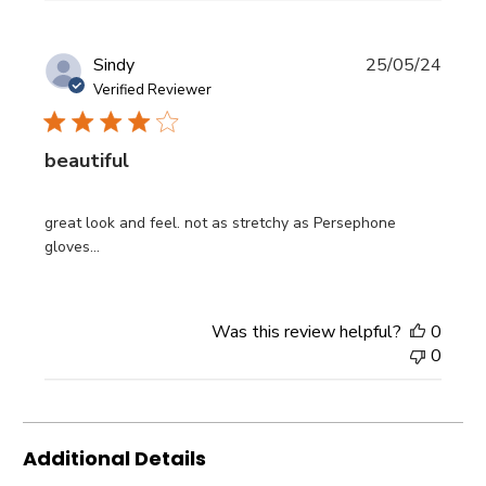
Publi
Sindy
25/05/24
date
Verified Reviewer
beautiful
great look and feel. not as stretchy as Persephone
gloves...
Was this review helpful?
0
0
Additional Details