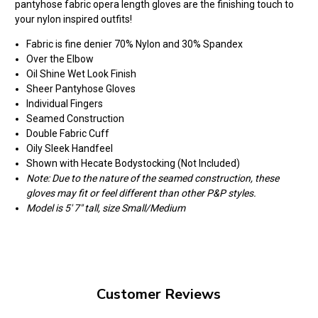
pantyhose fabric opera length gloves are the finishing touch to
your nylon inspired outfits!
Fabric is fine denier 70% Nylon and 30% Spandex
Over the Elbow
Oil Shine Wet Look Finish
Sheer Pantyhose Gloves
Individual Fingers
Seamed Construction
Double Fabric Cuff
Oily Sleek Handfeel
Shown with Hecate Bodystocking (Not Included)
Note: Due to the nature of the seamed construction, these
gloves may fit or feel different than other P&P styles.
Model is 5' 7" tall, size Small/Medium
Customer Reviews