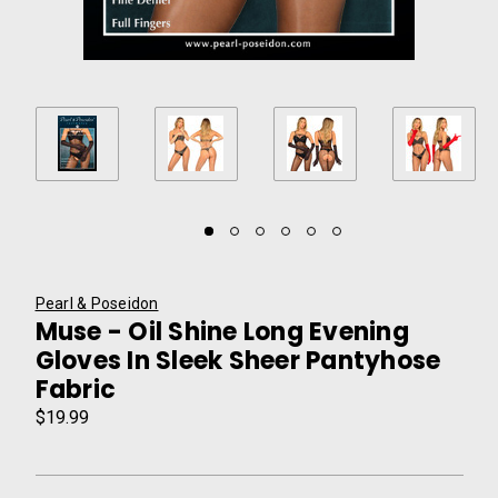
Pearl & Poseidon
Muse - Oil Shine Long Evening
Gloves In Sleek Sheer Pantyhose
Fabric
$19.99