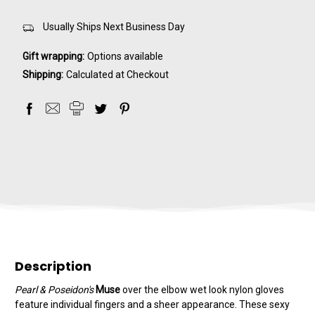
Usually Ships Next Business Day
Gift wrapping:
Options available
Shipping:
Calculated at Checkout
Description
Pearl & Poseidon's
Muse
over the elbow wet look nylon gloves
feature individual fingers and a sheer appearance. These sexy