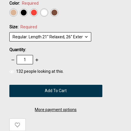
Color:
Required
Size:
Required
Quantity:
Decrease
Increase
Quantity:
Quantity:
items
132
people looking at this.
in
stock
More payment options