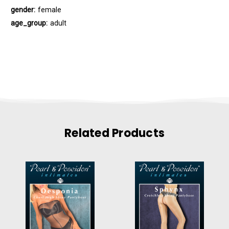
gender:
female
age_group:
adult
Related Products