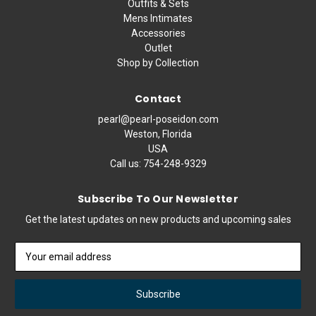
Outfits & Sets
Mens Intimates
Accessories
Outlet
Shop by Collection
Contact
pearl@pearl-poseidon.com
Weston, Florida
USA
Call us:
754-248-9329
Subscribe To Our Newsletter
Get the latest updates on new products and upcoming sales
Email
Address