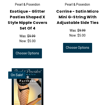
Pearl & Poseidon
Pearl & Poseidon
Exotique - Glitter
Corrine - Satin Micro
Pasties Shaped X
Mini G-String With
Style Nipple Covers
Adjustable Side Ties
Set Of 4
Was:
$9.99
Now:
$5.00
Was:
$9.99
Now:
$5.00
Choose Options
Choose Options
On Sale!