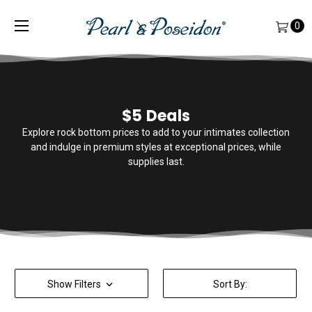
0
$5 Deals
Explore rock bottom prices to add to your intimates collection
and indulge in premium styles at exceptional prices, while
supplies last.
Show Filters
Sort By: