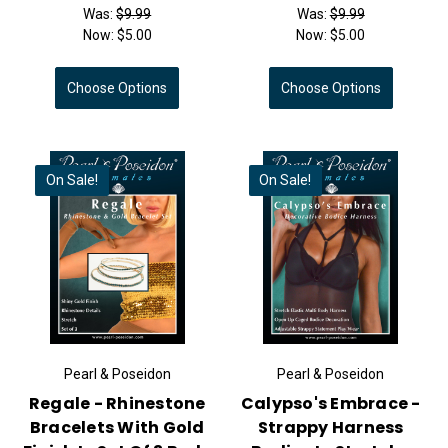
Was:
$9.99
Was:
$9.99
Now:
$5.00
Now:
$5.00
Choose Options
Choose Options
On Sale!
On Sale!
Pearl & Poseidon
Pearl & Poseidon
Regale - Rhinestone
Calypso's Embrace -
Bracelets With Gold
Strappy Harness