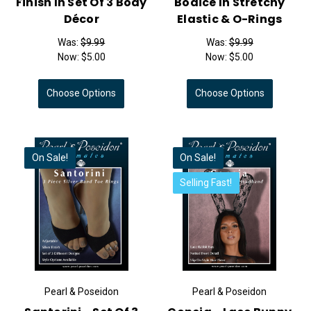
Finish In Set Of 3 Body
Bodice In Stretchy
Décor
Elastic & O-Rings
Was:
$9.99
Was:
$9.99
Now:
$5.00
Now:
$5.00
Choose Options
Choose Options
On Sale!
On Sale!
Selling Fast!
Pearl & Poseidon
Pearl & Poseidon