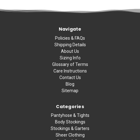
Navigate
Policies & FAQs
Shipping Details
About Us
Sizing Info
Glossary of Terms
Care Instructions
Contact Us
Blog
Sitemap
Categories
Pantyhose & Tights
Body Stockings
Stockings & Garters
Sheer Clothing