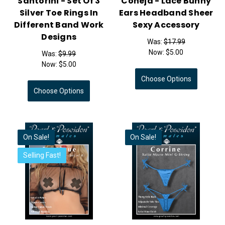
Santorini - Set Of 3
Coneja - Lace Bunny
Silver Toe Rings In
Ears Headband Sheer
Different Band Work
Sexy Accessory
Designs
Was:
$17.99
Now:
$5.00
Was:
$9.99
Now:
$5.00
Choose Options
Choose Options
On Sale!
On Sale!
Selling Fast!