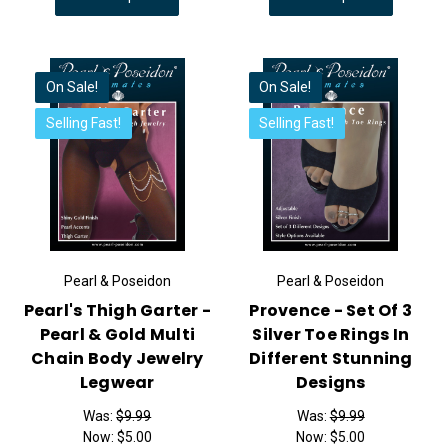
On Sale!
On Sale!
Selling Fast!
Selling Fast!
Pearl & Poseidon
Pearl & Poseidon
Pearl's Thigh Garter -
Provence - Set Of 3
Pearl & Gold Multi
Silver Toe Rings In
Chain Body Jewelry
Different Stunning
Legwear
Designs
Was:
$9.99
Was:
$9.99
Now:
$5.00
Now:
$5.00