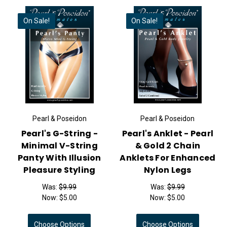
On Sale!
On Sale!
Pearl & Poseidon
Pearl & Poseidon
Pearl's G-String -
Pearl's Anklet - Pearl
Minimal V-String
& Gold 2 Chain
Panty With Illusion
Anklets For Enhanced
Pleasure Styling
Nylon Legs
Was:
$9.99
Was:
$9.99
Now:
$5.00
Now:
$5.00
Choose Options
Choose Options