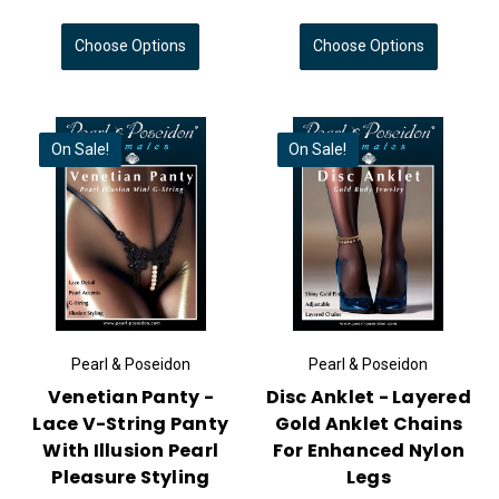
Choose Options
Choose Options
On Sale!
On Sale!
Pearl & Poseidon
Pearl & Poseidon
Venetian Panty -
Disc Anklet - Layered
Lace V-String Panty
Gold Anklet Chains
With Illusion Pearl
For Enhanced Nylon
Pleasure Styling
Legs