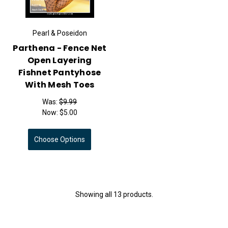
Pearl & Poseidon
Parthena - Fence Net
Open Layering
Fishnet Pantyhose
With Mesh Toes
Was:
$9.99
Now:
$5.00
Choose Options
Showing all 13 products.