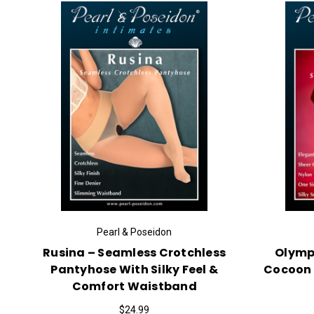
Pearl & Poseidon
Rusina – Seamless Crotchless
Olympu
Pantyhose With Silky Feel &
Cocoon 
Comfort Waistband
$24.99