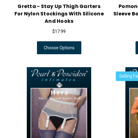
Gretta - Stay Up Thigh Garters
Pomona
For Nylon Stockings With Silicone
Sleeve B
And Hooks
$17.99
Choose Options
Selling Fa