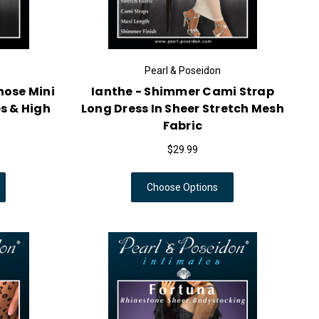
Pearl & Poseidon
hose Mini
Ianthe - Shimmer Cami Strap
s & High
Long Dress In Sheer Stretch Mesh
Fabric
$29.99
Choose Options