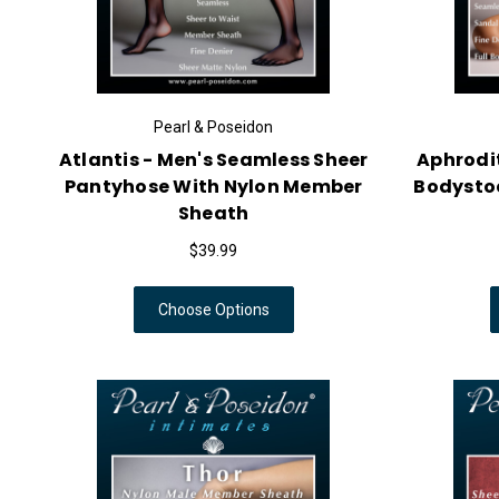
Pearl & Poseidon
Atlantis - Men's Seamless Sheer
Aphrodit
Pantyhose With Nylon Member
Bodysto
Sheath
$39.99
Choose Options