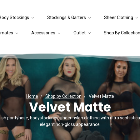
Body Stockings
Stockings & Garters
Sheer Clothing
timates
Accessories
Outlet
Shop By Collectio
Home
Shop by Collection
Velvet Matte
Velvet Matte
ish pantyhose, bodystockings, sheer nylon clothing with ultra sophistica
elegant non-gloss appearance.