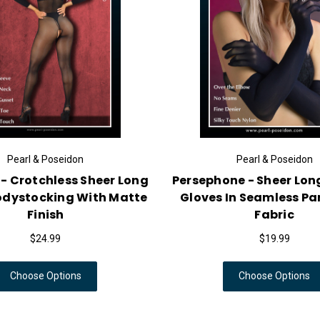
Pearl & Poseidon
Pearl & Poseidon
 - Crotchless Sheer Long
Persephone - Sheer Lon
odystocking With Matte
Gloves In Seamless P
Finish
Fabric
$24.99
$19.99
Choose Options
Choose Options