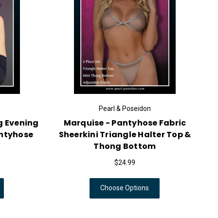
Pearl & Poseidon
g Evening
Marquise - Pantyhose Fabric
antyhose
Sheerkini Triangle Halter Top &
Thong Bottom
$24.99
Choose Options