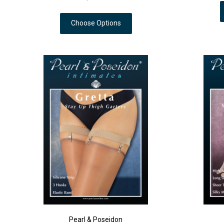
Choose Options
Pearl & Poseidon