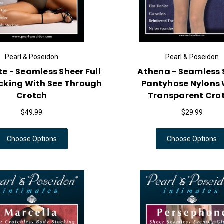
Pearl & Poseidon
Pearl & Poseidon
e - Seamless Sheer Full
Athena - Seamless 
cking With See Through
Pantyhose Nylons 
Crotch
Transparent Cro
$49.99
$29.99
Choose Options
Choose Options