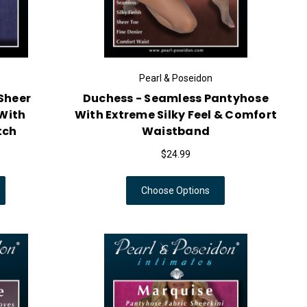
Pearl & Poseidon
Sheer
Duchess - Seamless Pantyhose
With
With Extreme Silky Feel & Comfort
tch
Waistband
$24.99
Choose Options