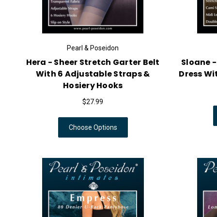
Pearl & Poseidon
Hera - Sheer Stretch Garter Belt
Sloane -
With 6 Adjustable Straps &
Dress Wit
Hosiery Hooks
$27.99
Choose Options