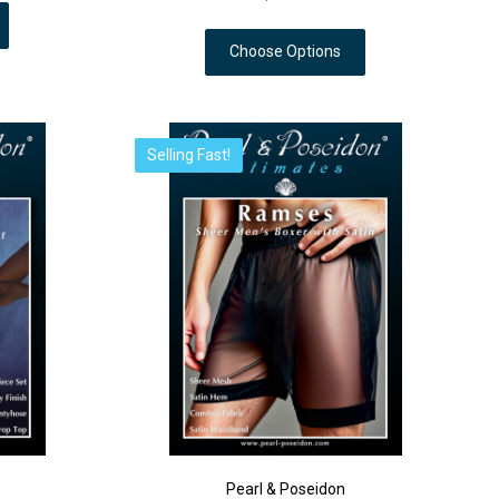
Choose Options
Selling Fast!
Pearl & Poseidon