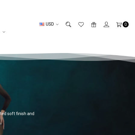
USD
0
n
ted soft finish and