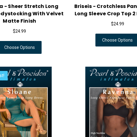
 - Sheer Stretch Long
Briseis - Crotchless Pa
odystocking With Velvet
Long Sleeve Crop Top 2 
Matte Finish
$24.99
$24.99
Choose Options
Choose Options
st!