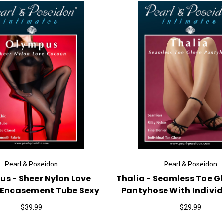
Pearl & Poseidon
Pearl & Poseidon
s - Sheer Nylon Love
Thalia - Seamless Toe G
Encasement Tube Sexy
Pantyhose With Indivi
$39.99
$29.99