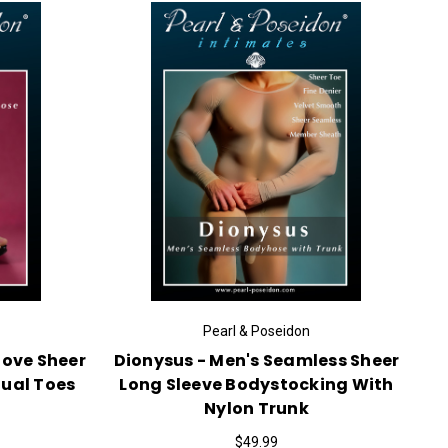
Pearl & Poseidon
love Sheer
Dionysus - Men's Seamless Sheer
dual Toes
Long Sleeve Bodystocking With
Nylon Trunk
$49.99