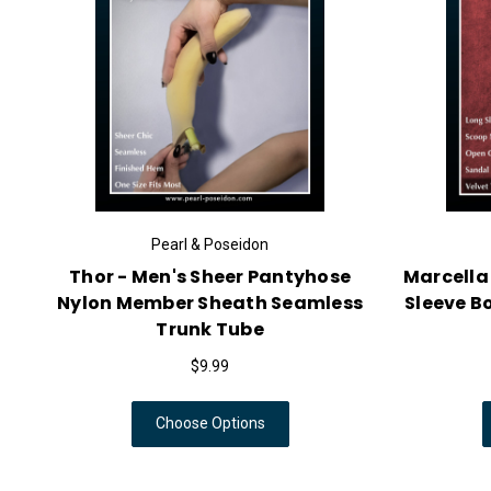
Pearl & Poseidon
Thor - Men's Sheer Pantyhose
Marcella
Nylon Member Sheath Seamless
Sleeve B
Trunk Tube
$9.99
Choose Options