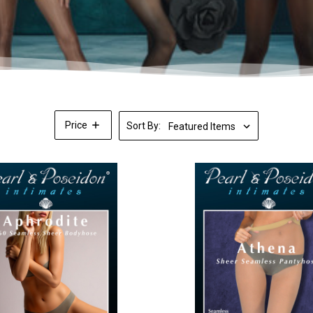
Price
Sort By: