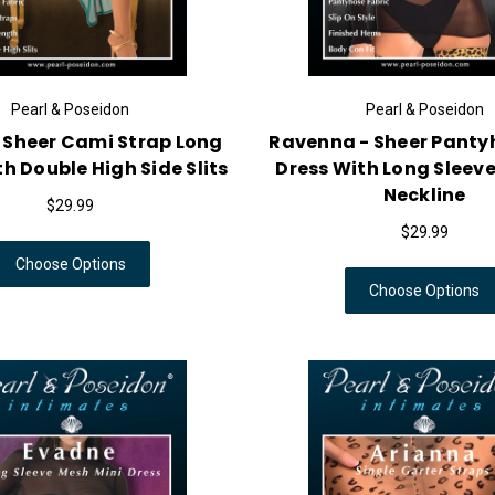
Pearl & Poseidon
Pearl & Poseidon
 Sheer Cami Strap Long
Ravenna - Sheer Panty
h Double High Side Slits
Dress With Long Sleeve
Neckline
$29.99
$29.99
Choose Options
Choose Options