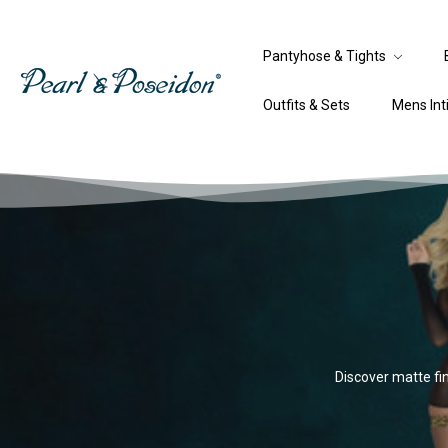
Pantyhose & Tights
Outfits & Sets
Mens In
Discover matte fin