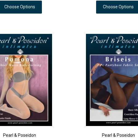
Choose Options
Choose Options
Pearl & Poseidon
Pearl & Poseidon