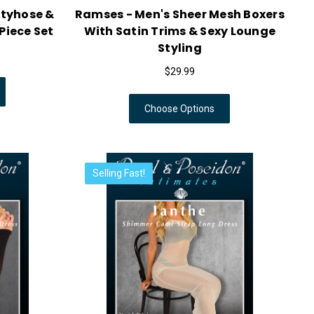
ntyhose &
Ramses - Men's Sheer Mesh Boxers
Piece Set
With Satin Trims & Sexy Lounge
Styling
$29.99
Choose Options
Selling Fast!