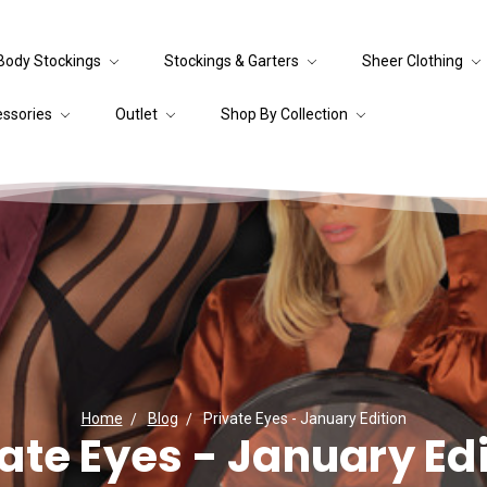
Body Stockings
Stockings & Garters
Sheer Clothing
essories
Outlet
Shop By Collection
Home
Blog
Private Eyes - January Edition
ate Eyes - January Ed