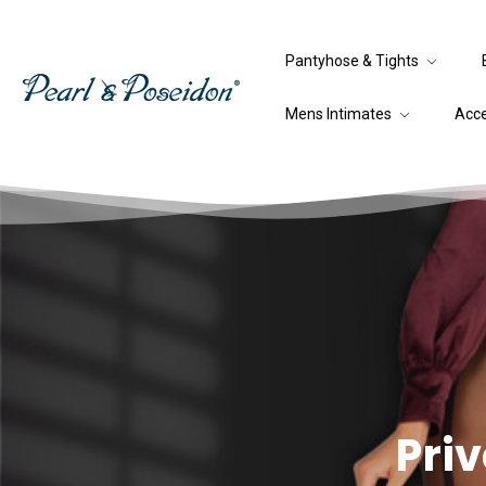
Pantyhose & Tights
Mens Intimates
Acc
Priv