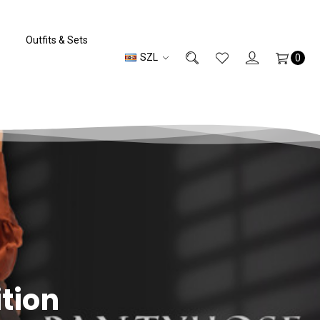
Outfits & Sets
SZL
0
ition