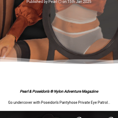
Published by Pearl ⚪️ on 15th Jan 2025
ine
Pearl & Poseidon's ® Nylon Adventure Magaz
Go undercover with Poseidon's Pantyhose Private Eye Patrol...