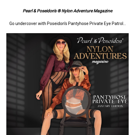
ine
Pearl & Poseidon's ® Nylon Adventure Magaz
Go undercover with Poseidon's Pantyhose Private Eye Patrol...