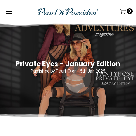
0
Private Eyes - January Edition
Published by Pearl ⚪️ on 15th Jan 2025