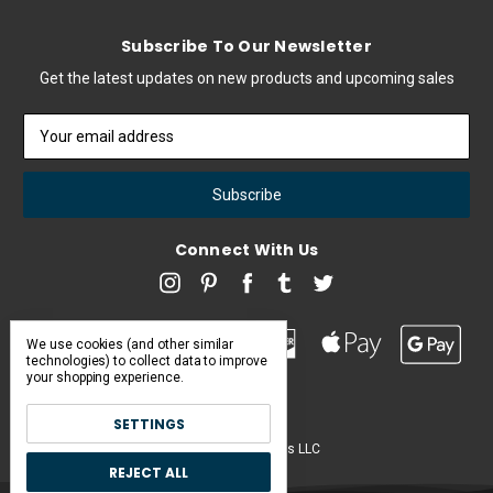
Subscribe To Our Newsletter
Get the latest updates on new products and upcoming sales
Email
Address
Connect With Us
We use cookies (and other similar
technologies) to collect data to improve
your shopping experience.
SETTINGS
Pearl & Poseidon is a brand of Iconic Items LLC
REJECT ALL