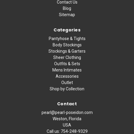
Contact Us
Blog
Sitemap
Categories
Pantyhose & Tights
Body Stockings
Stockings & Garters
Sheer Clothing
Outfits & Sets
Mens Intimates
Accessories
Outlet
Shop by Collection
Contact
pearl@pearl-poseidon.com
Weston, Florida
USA
Call us:
754-248-9329