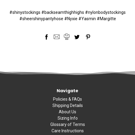
#shinystockings #backseamthighhighs #nylonbodystockings
#sheershinypantyhose #Nyxie #Yasmin #Margitte
Navigate
Policies & FAQs
Shipping Details
About Us
Sizing Info
Glossary of Terms
Care Instructions