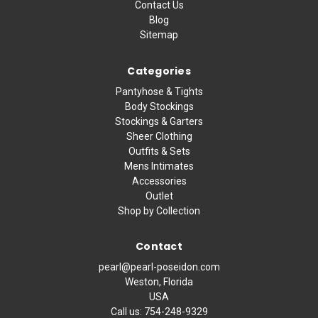
Contact Us
Blog
Sitemap
Categories
Pantyhose & Tights
Body Stockings
Stockings & Garters
Sheer Clothing
Outfits & Sets
Mens Intimates
Accessories
Outlet
Shop by Collection
Contact
pearl@pearl-poseidon.com
Weston, Florida
USA
Call us:
754-248-9329