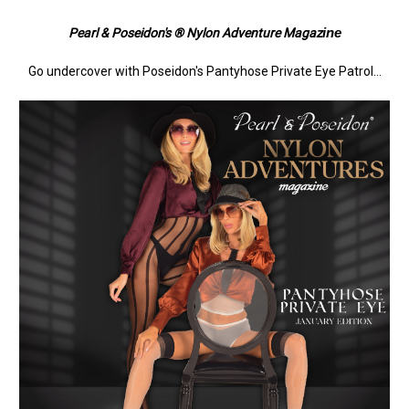
ine
Pearl & Poseidon's ® Nylon Adventure Magaz
Go undercover with Poseidon's Pantyhose Private Eye Patrol...