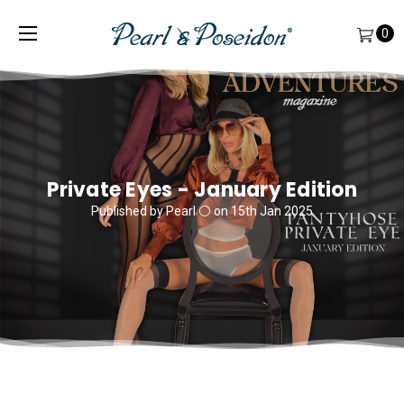
0
Private Eyes - January Edition
Published by Pearl ⚪️ on 15th Jan 2025