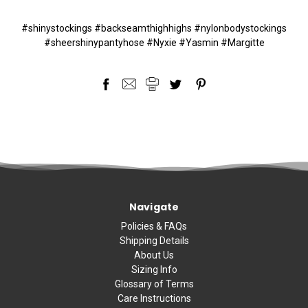
#shinystockings #backseamthighhighs #nylonbodystockings
#sheershinypantyhose #Nyxie #Yasmin #Margitte
Navigate
Policies & FAQs
Shipping Details
About Us
Sizing Info
Glossary of Terms
Care Instructions