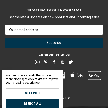
Subscribe To Our Newsletter
Get the latest updates on new products and upcoming sales
Email
Address
Connect With Us
We use cookies (and other similar
technologies) to collect data to improve
your shopping experience.
SETTINGS
Pearl & Poseidon is a brand of Iconic Items LLC
REJECT ALL