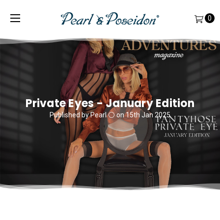
0
Private Eyes - January Edition
Published by Pearl ⚪️ on 15th Jan 2025