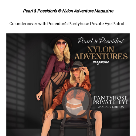
ine
Pearl & Poseidon's ® Nylon Adventure Magaz
Go undercover with Poseidon's Pantyhose Private Eye Patrol...