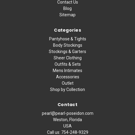
Contact Us
Blog
Sitemap
Categories
Pantyhose & Tights
Body Stockings
Stockings & Garters
Sheer Clothing
Outfits & Sets
Mens Intimates
Accessories
Outlet
Shop by Collection
Contact
pearl@pearl-poseidon.com
Weston, Florida
USA
Call us:
754-248-9329