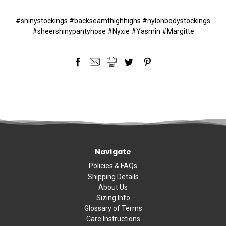
#shinystockings #backseamthighhighs #nylonbodystockings
#sheershinypantyhose #Nyxie #Yasmin #Margitte
Navigate
Policies & FAQs
Shipping Details
About Us
Sizing Info
Glossary of Terms
Care Instructions