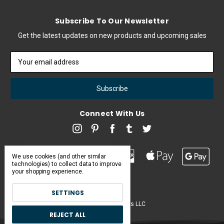
Subscribe To Our Newsletter
Get the latest updates on new products and upcoming sales
Email
Address
Connect With Us
We use cookies (and other similar
technologies) to collect data to improve
your shopping experience.
SETTINGS
Pearl & Poseidon is a brand of Iconic Items LLC
REJECT ALL