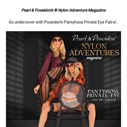
ine
Pearl & Poseidon's ® Nylon Adventure Magaz
Go undercover with Poseidon's Pantyhose Private Eye Patrol...