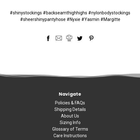
#shinystockings #backseamthighhighs #nylonbodystockings
#sheershinypantyhose #Nyxie #Yasmin #Margitte
Navigate
Policies & FAQs
Shipping Details
About Us
Sizing Info
Glossary of Terms
Care Instructions