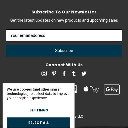
Subscribe To Our Newsletter
Get the latest updates on new products and upcoming sales
Email
Address
Connect With Us
We use cookies (and other similar
technologies) to collect data to improve
your shopping experience.
SETTINGS
Pearl & Poseidon is a brand of Iconic Items LLC
REJECT ALL