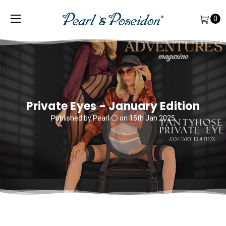
0
Private Eyes - January Edition
Published by Pearl ⚪️ on 15th Jan 2025