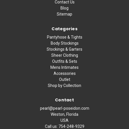
Contact Us
Blog
Sitemap
Categories
Pantyhose & Tights
Body Stockings
Stockings & Garters
Sheer Clothing
Outfits & Sets
Mens Intimates
Accessories
Outlet
Shop by Collection
Contact
pearl@pearl-poseidon.com
Weston, Florida
USA
Call us:
754-248-9329