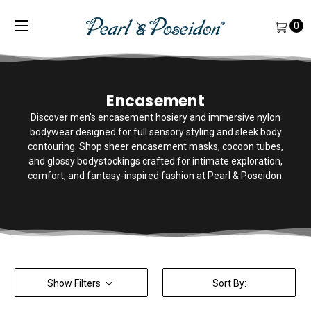
0
Encasement
Discover men’s encasement hosiery and immersive nylon
bodywear designed for full sensory styling and sleek body
contouring. Shop sheer encasement masks, cocoon tubes,
and glossy bodystockings crafted for intimate exploration,
comfort, and fantasy-inspired fashion at Pearl & Poseidon.
Show Filters
Sort By: