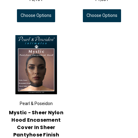
Choose Options
Choose Options
Pearl & Poseidon
Mystic - Sheer Nylon
Hood Encasement
Cover In Sheer
Pantyhose Finish