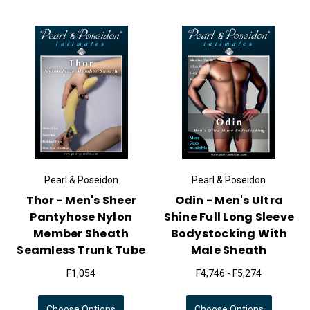
Pearl & Poseidon
Pearl & Poseidon
Thor - Men's Sheer
Odin - Men's Ultra
Pantyhose Nylon
Shine Full Long Sleeve
Member Sheath
Bodystocking With
Seamless Trunk Tube
Male Sheath
F1,054
F4,746 - F5,274
Choose Options
Choose Options