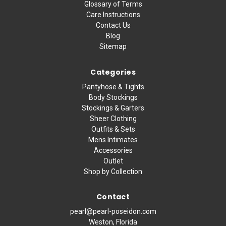
Glossary of Terms
Care Instructions
Contact Us
Blog
Sitemap
Categories
Pantyhose & Tights
Body Stockings
Stockings & Garters
Sheer Clothing
Outfits & Sets
Mens Intimates
Accessories
Outlet
Shop by Collection
Contact
pearl@pearl-poseidon.com
Weston, Florida