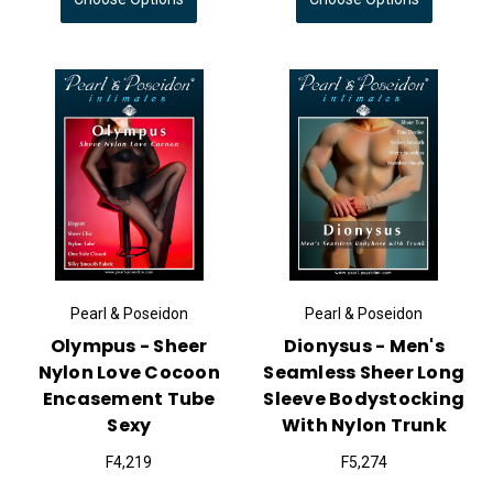
Pearl & Poseidon
Pearl & Poseidon
Olympus - Sheer
Dionysus - Men's
Nylon Love Cocoon
Seamless Sheer Long
Encasement Tube
Sleeve Bodystocking
Sexy
With Nylon Trunk
F4,219
F5,274