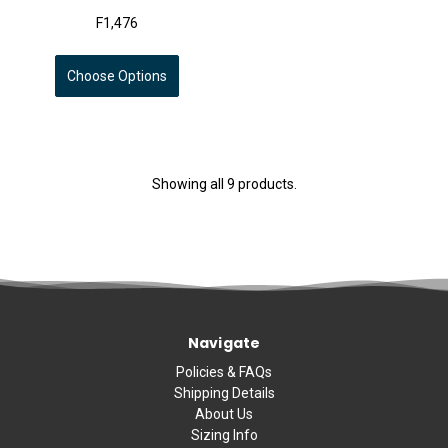
F1,476
Choose Options
Showing all 9 products.
Navigate
Policies & FAQs
Shipping Details
About Us
Sizing Info