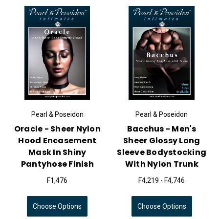
Pearl & Poseidon
Pearl & Poseidon
Oracle - Sheer Nylon
Bacchus - Men's
Hood Encasement
Sheer Glossy Long
Mask In Shiny
Sleeve Bodystocking
Pantyhose Finish
With Nylon Trunk
F1,476
F4,219 - F4,746
Choose Options
Choose Options