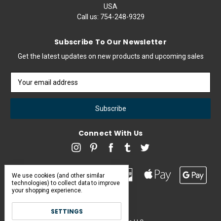
USA
Call us:
754-248-9329
Subscribe To Our Newsletter
Get the latest updates on new products and upcoming sales
Email
Address
Connect With Us
We use cookies (and other similar
technologies) to collect data to improve
your shopping experience.
SETTINGS