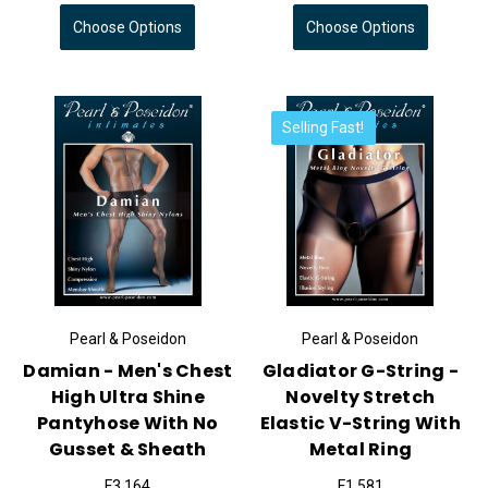
Choose Options
Choose Options
Selling Fast!
Pearl & Poseidon
Pearl & Poseidon
Damian - Men's Chest
Gladiator G-String -
High Ultra Shine
Novelty Stretch
Pantyhose With No
Elastic V-String With
Gusset & Sheath
Metal Ring
F3,164
F1,581