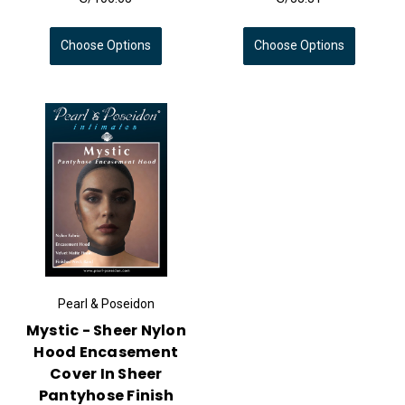
Choose Options
Choose Options
Pearl & Poseidon
Mystic - Sheer Nylon
Hood Encasement
Cover In Sheer
Pantyhose Finish