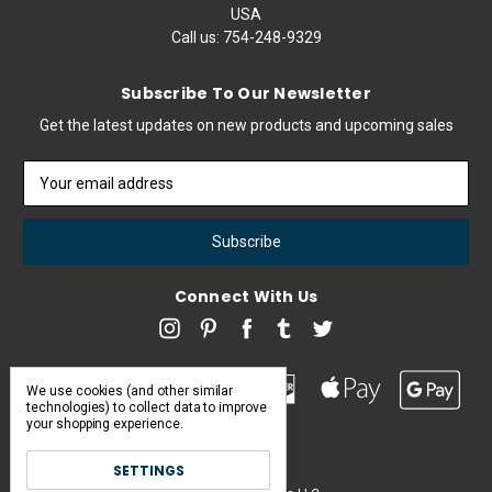
USA
Call us:
754-248-9329
Subscribe To Our Newsletter
Get the latest updates on new products and upcoming sales
Email
Address
Connect With Us
We use cookies (and other similar
technologies) to collect data to improve
your shopping experience.
SETTINGS