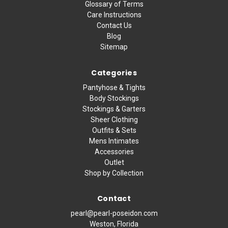
Glossary of Terms
Care Instructions
Contact Us
Blog
Sitemap
Categories
Pantyhose & Tights
Body Stockings
Stockings & Garters
Sheer Clothing
Outfits & Sets
Mens Intimates
Accessories
Outlet
Shop by Collection
Contact
pearl@pearl-poseidon.com
Weston, Florida