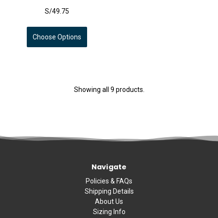
S/49.75
Choose Options
Showing all 9 products.
Navigate
Policies & FAQs
Shipping Details
About Us
Sizing Info