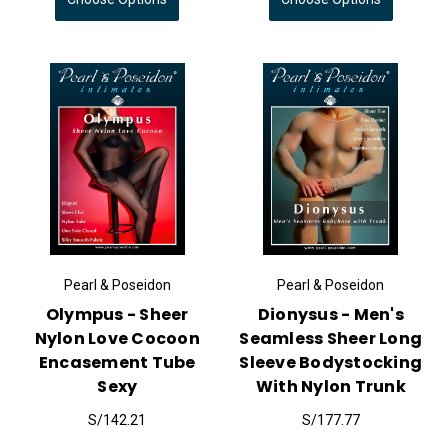
Pearl & Poseidon
Pearl & Poseidon
Olympus - Sheer
Dionysus - Men's
Nylon Love Cocoon
Seamless Sheer Long
Encasement Tube
Sleeve Bodystocking
Sexy
With Nylon Trunk
S/142.21
S/177.77