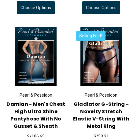
Choose Options
Choose Options
Selling Fast!
Pearl & Poseidon
Pearl & Poseidon
Damian - Men's Chest
Gladiator G-String -
High Ultra Shine
Novelty Stretch
Pantyhose With No
Elastic V-String With
Gusset & Sheath
Metal Ring
S/106.65
S/53.31