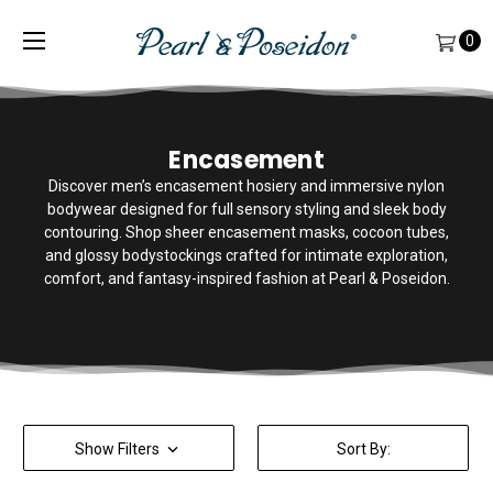
0
Encasement
Discover men’s encasement hosiery and immersive nylon
bodywear designed for full sensory styling and sleek body
contouring. Shop sheer encasement masks, cocoon tubes,
and glossy bodystockings crafted for intimate exploration,
comfort, and fantasy-inspired fashion at Pearl & Poseidon.
Show Filters
Sort By: