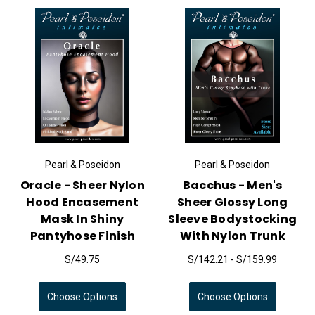
Pearl & Poseidon
Pearl & Poseidon
Oracle - Sheer Nylon
Bacchus - Men's
Hood Encasement
Sheer Glossy Long
Mask In Shiny
Sleeve Bodystocking
Pantyhose Finish
With Nylon Trunk
S/49.75
S/142.21 - S/159.99
Choose Options
Choose Options