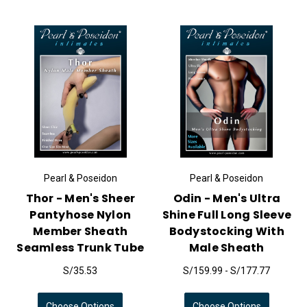
Pearl & Poseidon
Pearl & Poseidon
Thor - Men's Sheer
Odin - Men's Ultra
Pantyhose Nylon
Shine Full Long Sleeve
Member Sheath
Bodystocking With
Seamless Trunk Tube
Male Sheath
S/35.53
S/159.99 - S/177.77
Choose Options
Choose Options