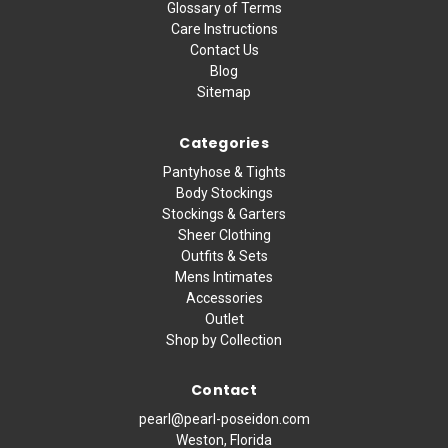
Glossary of Terms
Care Instructions
Contact Us
Blog
Sitemap
Categories
Pantyhose & Tights
Body Stockings
Stockings & Garters
Sheer Clothing
Outfits & Sets
Mens Intimates
Accessories
Outlet
Shop by Collection
Contact
pearl@pearl-poseidon.com
Weston, Florida