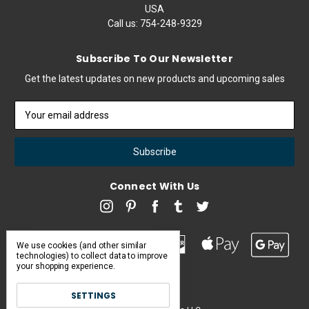
USA
Call us:
754-248-9329
Subscribe To Our Newsletter
Get the latest updates on new products and upcoming sales
Email
Address
Connect With Us
We use cookies (and other similar
technologies) to collect data to improve
your shopping experience.
SETTINGS