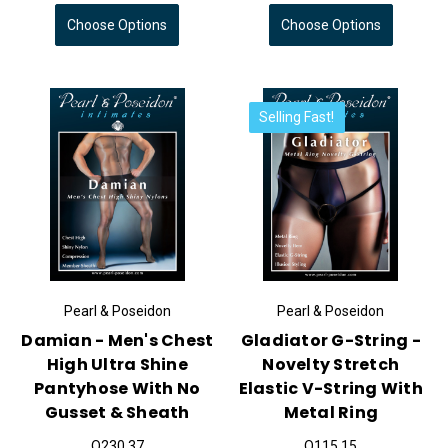
Choose Options
Choose Options
Selling Fast!
Pearl & Poseidon
Pearl & Poseidon
Damian - Men's Chest
Gladiator G-String -
High Ultra Shine
Novelty Stretch
Pantyhose With No
Elastic V-String With
Gusset & Sheath
Metal Ring
Q230.37
Q115.15