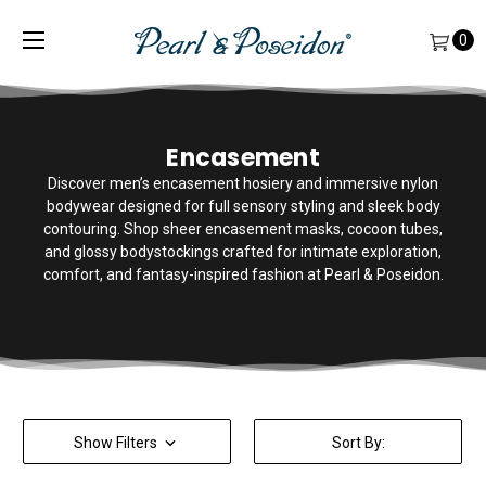
0
Encasement
Discover men’s encasement hosiery and immersive nylon
bodywear designed for full sensory styling and sleek body
contouring. Shop sheer encasement masks, cocoon tubes,
and glossy bodystockings crafted for intimate exploration,
comfort, and fantasy-inspired fashion at Pearl & Poseidon.
Show Filters
Sort By: