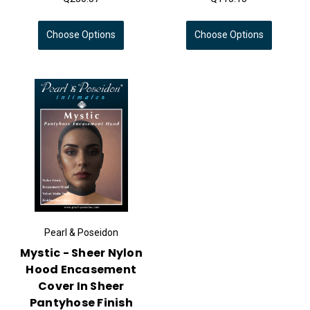
Choose Options
Choose Options
Pearl & Poseidon
Mystic - Sheer Nylon
Hood Encasement
Cover In Sheer
Pantyhose Finish