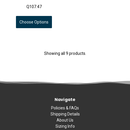
Q107.47
Choose Options
Showing all 9 products.
Navigate
Policies & FAQs
Shipping Details
About Us
Sizing Info