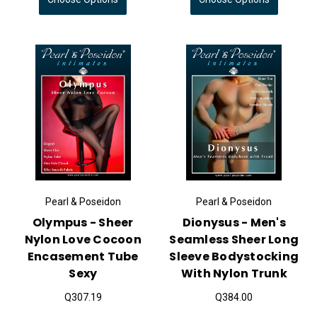
Pearl & Poseidon
Pearl & Poseidon
Olympus - Sheer
Dionysus - Men's
Nylon Love Cocoon
Seamless Sheer Long
Encasement Tube
Sleeve Bodystocking
Sexy
With Nylon Trunk
Q307.19
Q384.00