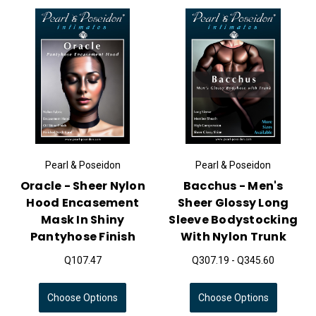
Pearl & Poseidon
Pearl & Poseidon
Oracle - Sheer Nylon
Bacchus - Men's
Hood Encasement
Sheer Glossy Long
Mask In Shiny
Sleeve Bodystocking
Pantyhose Finish
With Nylon Trunk
Q107.47
Q307.19 - Q345.60
Choose Options
Choose Options