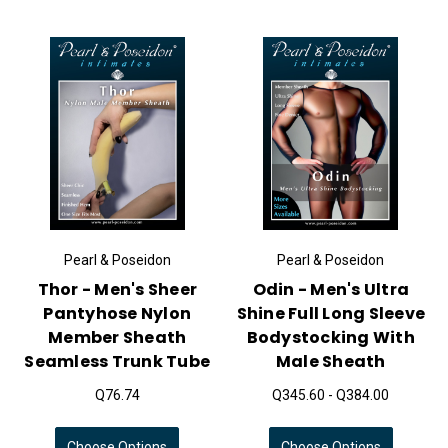
Pearl & Poseidon
Pearl & Poseidon
Thor - Men's Sheer
Odin - Men's Ultra
Pantyhose Nylon
Shine Full Long Sleeve
Member Sheath
Bodystocking With
Seamless Trunk Tube
Male Sheath
Q76.74
Q345.60 - Q384.00
Choose Options
Choose Options