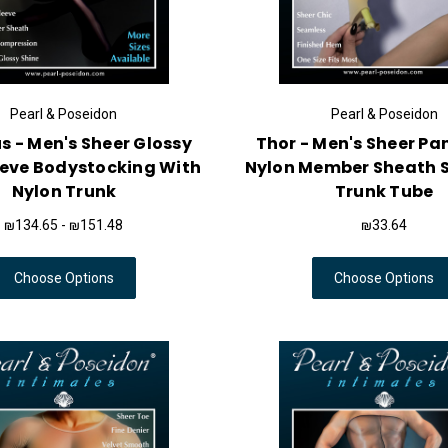
Pearl & Poseidon
Pearl & Poseidon
 - Men's Sheer Glossy
Thor - Men's Sheer P
eeve Bodystocking With
Nylon Member Sheath 
Nylon Trunk
Trunk Tube
₪134.65 - ₪151.48
₪33.64
Choose Options
Choose Options