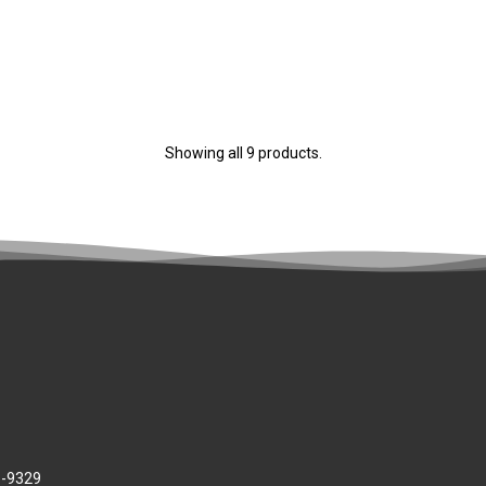
Showing all 9 products.
8-9329