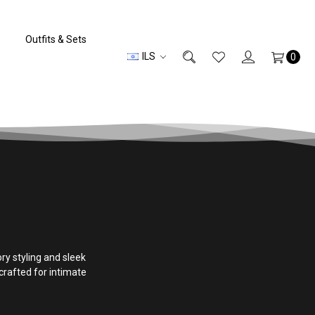
Outfits & Sets
ILS
0
y styling and sleek
rafted for intimate