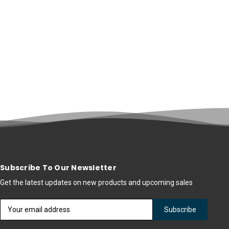
Subscribe To Our Newsletter
Get the latest updates on new products and upcoming sales
Email
Address