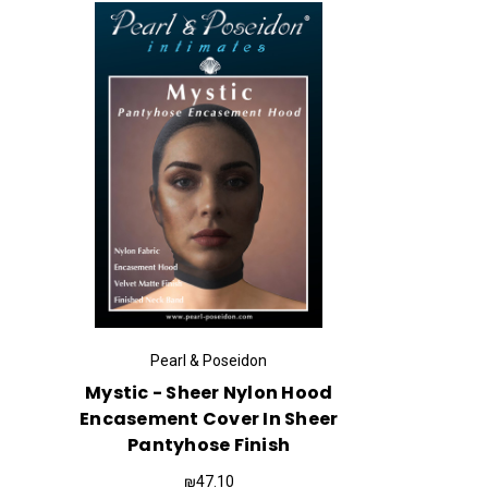
Pearl & Poseidon
Mystic - Sheer Nylon Hood
Encasement Cover In Sheer
Pantyhose Finish
₪47.10