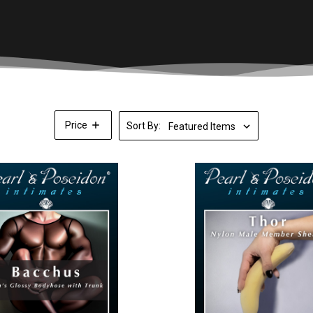
Price
Sort By: