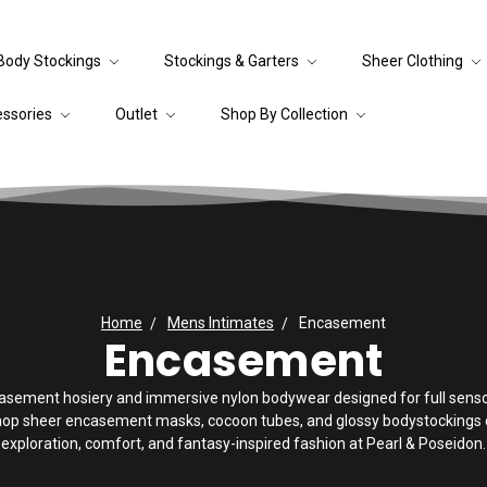
Body Stockings
Stockings & Garters
Sheer Clothing
essories
Outlet
Shop By Collection
Home
Mens Intimates
Encasement
Encasement
asement hosiery and immersive nylon bodywear designed for full sensor
hop sheer encasement masks, cocoon tubes, and glossy bodystockings c
exploration, comfort, and fantasy-inspired fashion at Pearl & Poseidon.