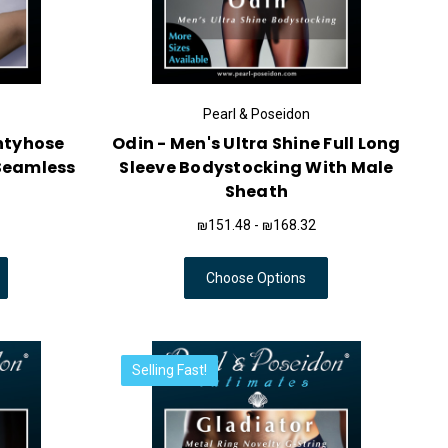
Pearl & Poseidon
antyhose
Odin - Men's Ultra Shine Full Long
Seamless
Sleeve Bodystocking With Male
Sheath
₪151.48 - ₪168.32
Choose Options
Selling Fast!