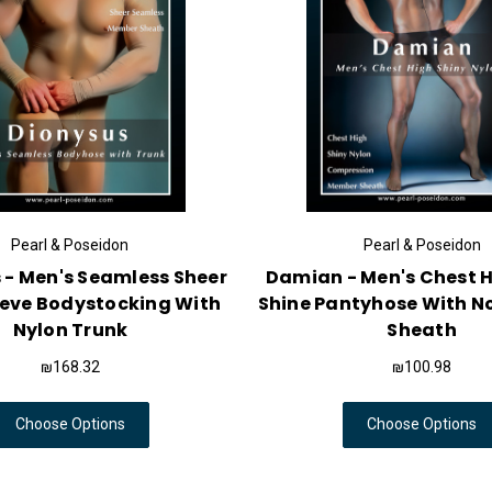
Pearl & Poseidon
Pearl & Poseidon
 - Men's Seamless Sheer
Damian - Men's Chest H
eeve Bodystocking With
Shine Pantyhose With N
Nylon Trunk
Sheath
₪168.32
₪100.98
Choose Options
Choose Options