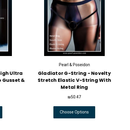
Pearl & Poseidon
igh Ultra
Gladiator G-String - Novelty
o Gusset &
Stretch Elastic V-String With
Metal Ring
₪50.47
Choose Options