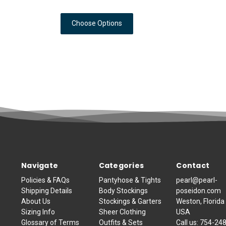
Choose Options
Navigate
Categories
Contact
Policies & FAQs
Pantyhose & Tights
pearl@pearl-
Shipping Details
Body Stockings
poseidon.com
About Us
Stockings & Garters
Weston, Florida
Sizing Info
Sheer Clothing
USA
Glossary of Terms
Outfits & Sets
Call us:
754-24