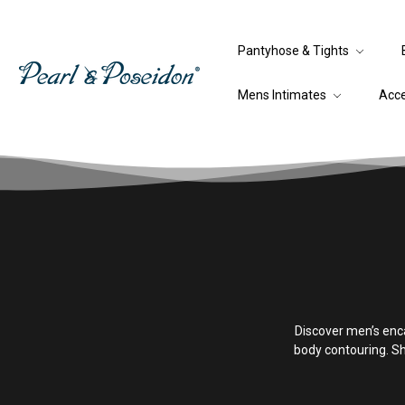
Pantyhose & Tights
Mens Intimates
Acc
Discover men’s enc
body contouring. S