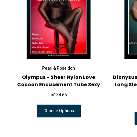
Pearl & Poseidon
Olympus - Sheer Nylon Love
Dionysus
Cocoon Encasement Tube Sexy
Long Sl
₪134.65
Choose Options