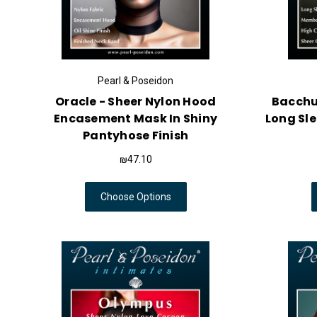
Pearl & Poseidon
Oracle - Sheer Nylon Hood
Bacchus
Encasement Mask In Shiny
Long Sl
Pantyhose Finish
₪47.10
Choose Options