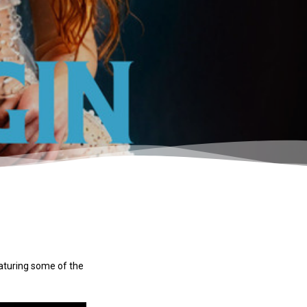
eaturing some of the