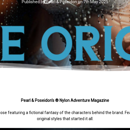
Published by Pearl & Poseidon on 7th May 2025
Pearl & Poseidon's ® Nylon Adventure Magazine
pose featuring a fictional fantasy of the characters behind the brand. F
original styles that started it all.