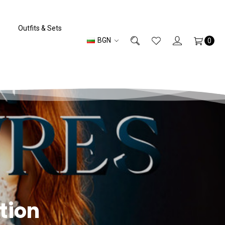
Outfits & Sets
BGN
0
tion