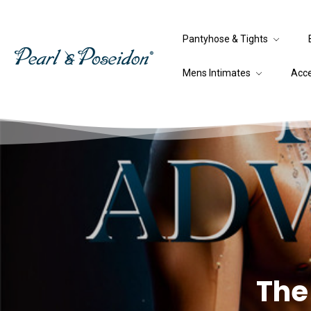
Pantyhose & Tights
Mens Intimates
Acc
The