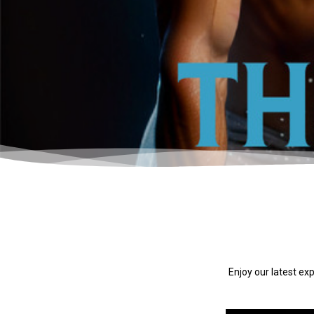
Enjoy our latest ex