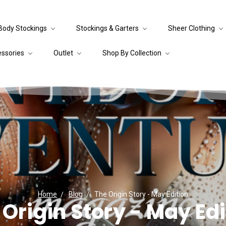
Body Stockings
Stockings & Garters
Sheer Clothing
essories
Outlet
Shop By Collection
Home
Blog
The Origin Story - May Edition
 Origin Story - May Edi