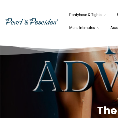
Pantyhose & Tights
Mens Intimates
Acc
The