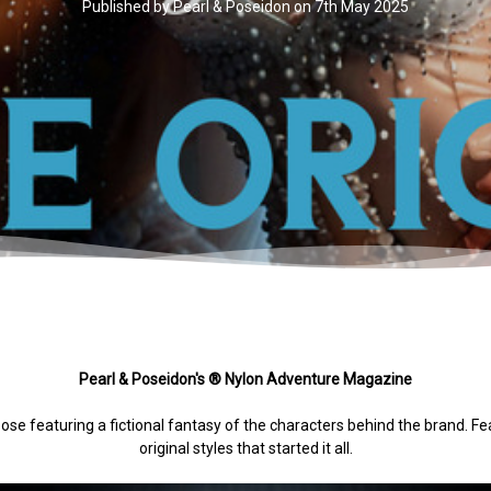
Published by Pearl & Poseidon on 7th May 2025
Pearl & Poseidon's ® Nylon Adventure Magazine
pose featuring a fictional fantasy of the characters behind the brand. F
original styles that started it all.