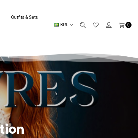
Outfits & Sets
BRL
0
tion