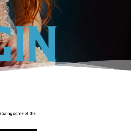
eaturing some of the