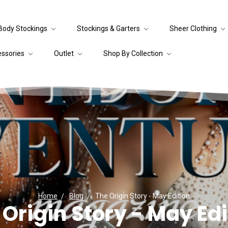
Body Stockings
Stockings & Garters
Sheer Clothing
essories
Outlet
Shop By Collection
Home
Blog
The Origin Story - May Edition
 Origin Story - May Edi