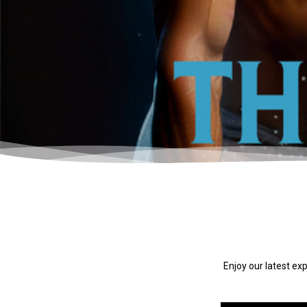
Enjoy our latest ex