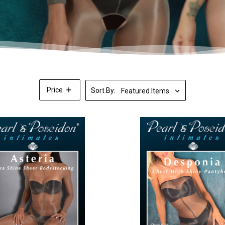
Price
Sort By: