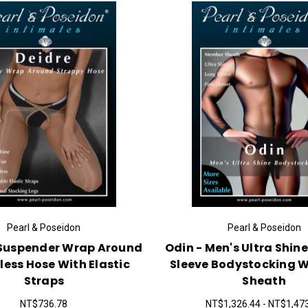
Pearl & Poseidon
Pearl & Poseidon
 Suspender Wrap Around
Odin - Men's Ultra Shine
less Hose With Elastic
Sleeve Bodystocking W
Straps
Sheath
NT$736.78
NT$1,326.44 - NT$1,47