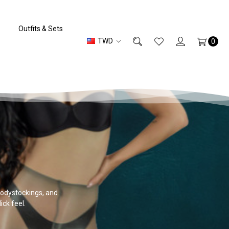
Outfits & Sets
TWD
0
 bodystockings, and
ick feel.