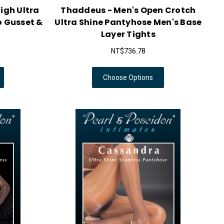
igh Ultra
Thaddeus - Men's Open Crotch
o Gusset &
Ultra Shine Pantyhose Men's Base
Layer Tights
NT$736.78
Choose Options