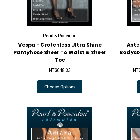
Pearl & Poseidon
Vespa - Crotchless Ultra Shine
Aster
Pantyhose Sheer To Waist & Sheer
Bodysto
Toe
NT$648.33
NT$
Choose Options