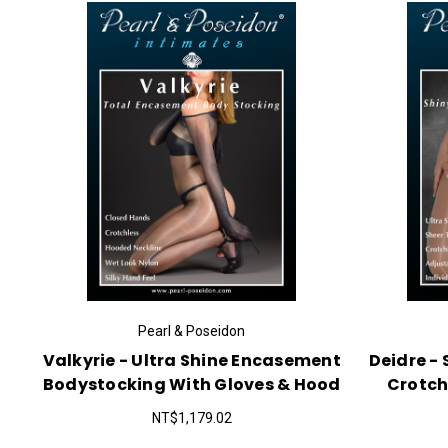
Pearl & Poseidon
Valkyrie - Ultra Shine Encasement
Deidre -
Bodystocking With Gloves & Hood
Crotch
NT$1,179.02