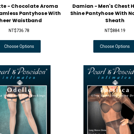
tte - Chocolate Aroma
Damian - Men's Chest H
eamless Pantyhose With
Shine Pantyhose With N
heer Waistband
Sheath
NT$736.78
NT$884.19
Choose Options
Choose Options