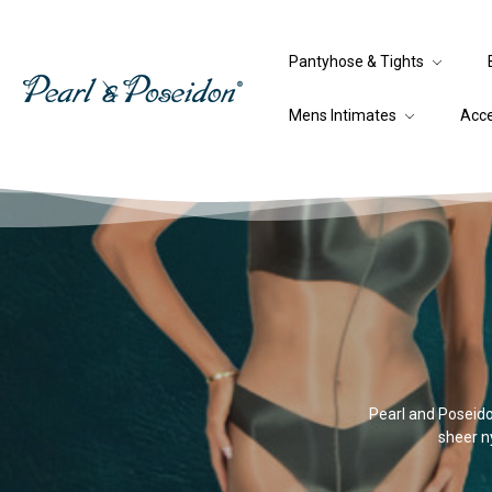
Pantyhose & Tights
Mens Intimates
Acc
Pearl and Poseidon
sheer ny