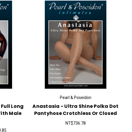
Pearl & Poseidon
 Full Long
Anastasia - Ultra Shine Polka Dot
ith Male
Pantyhose Crotchless Or Closed
NT$736.78
3.85