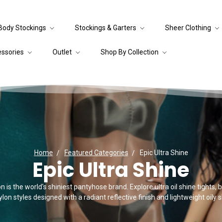
Body Stockings
Stockings & Garters
Sheer Clothing
essories
Outlet
Shop By Collection
Home
Featured Categories
Epic Ultra Shine
Epic Ultra Shine
 is the world's shiniest pantyhose brand. Explore ultra oil shine tights,
lon styles designed with a radiant reflective finish and lightweight oily sl