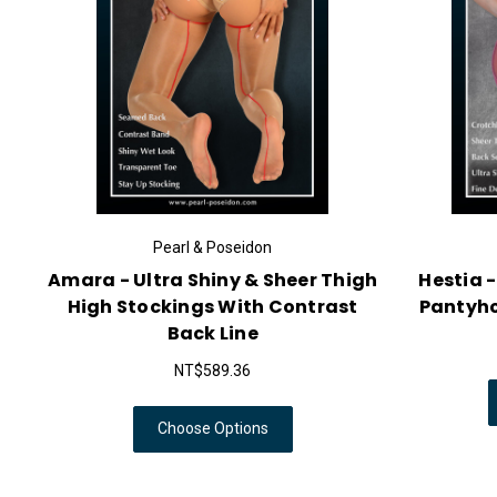
Pearl & Poseidon
Amara - Ultra Shiny & Sheer Thigh
Hestia 
High Stockings With Contrast
Pantyhos
Back Line
NT$589.36
Choose Options