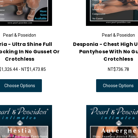
Pearl & Poseidon
Pearl & Poseidon
ia - Ultra Shine Full
Desponia - Chest High U
cking In No Gusset Or
Pantyhose With No Gu
Crotchless
Crotchless
1,326.44 - NT$1,473.85
NT$736.78
Choose Options
Choose Options