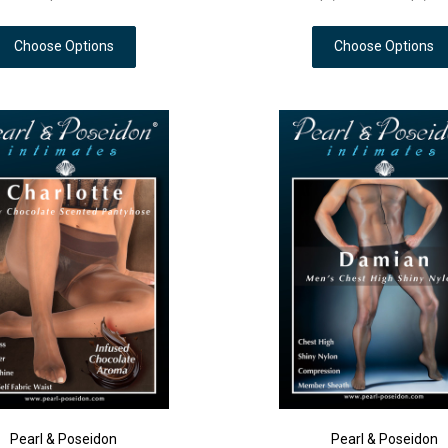
Choose Options
Choose Options
Pearl & Poseidon
Pearl & Poseidon