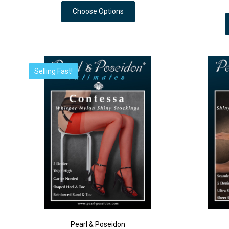
Choose Options
Selling Fast!
Pearl & Poseidon