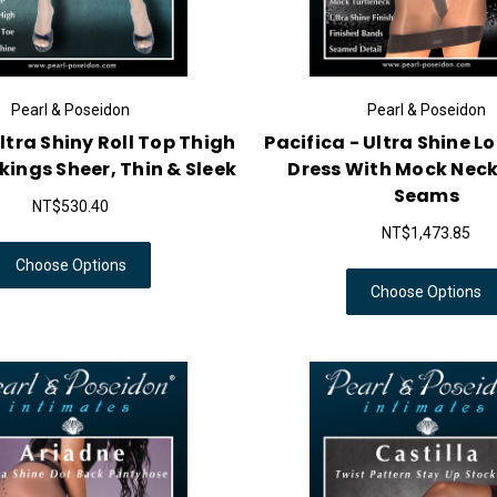
Pearl & Poseidon
Pearl & Poseidon
Ultra Shiny Roll Top Thigh
Pacifica - Ultra Shine L
kings Sheer, Thin & Sleek
Dress With Mock Neck
Seams
NT$530.40
NT$1,473.85
Choose Options
Choose Options