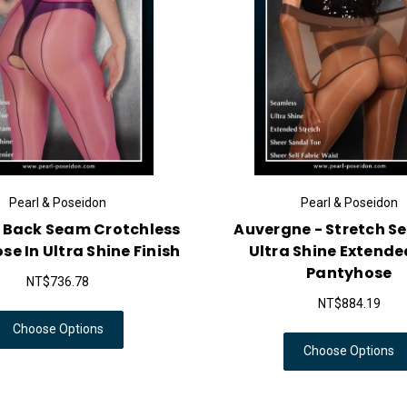
Pearl & Poseidon
Pearl & Poseidon
- Back Seam Crotchless
Auvergne - Stretch S
e In Ultra Shine Finish
Ultra Shine Extende
Pantyhose
NT$736.78
NT$884.19
Choose Options
Choose Options