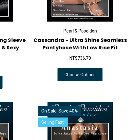
Pearl & Poseidon
ong Sleeve
Cassandra - Ultra Shine Seamless
 & Sexy
Pantyhose With Low Rise Fit
NT$736.78
Choose Options
On Sale!
Save 40%
Selling Fast!