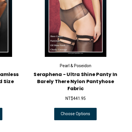
Pearl & Poseidon
eamless
Seraphena - Ultra Shine Panty In
d Size
Barely There Nylon Pantyhose
Fabric
NT$441.95
Choose Options