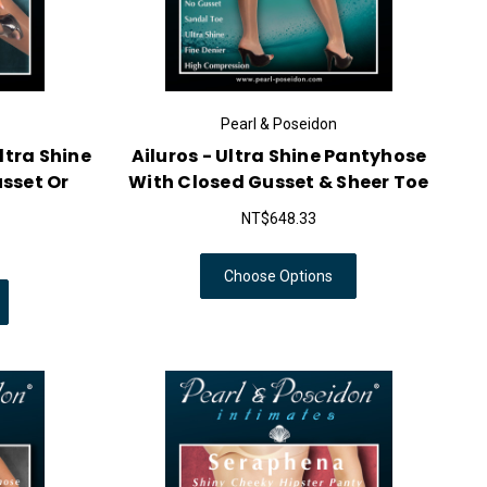
Pearl & Poseidon
ltra Shine
Ailuros - Ultra Shine Pantyhose
sset Or
With Closed Gusset & Sheer Toe
NT$648.33
Choose Options