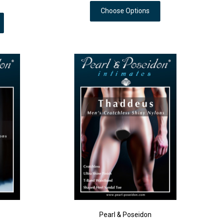
Choose Options
Pearl & Poseidon