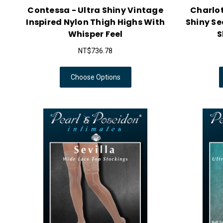
Contessa - Ultra Shiny Vintage
Charlo
Inspired Nylon Thigh Highs With
Shiny S
Whisper Feel
S
NT$736.78
Choose Options