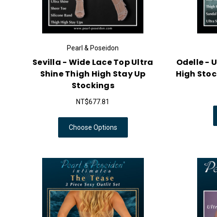
Pearl & Poseidon
Sevilla - Wide Lace Top Ultra
Odelle - 
Shine Thigh High Stay Up
High Stoc
Stockings
NT$677.81
Choose Options