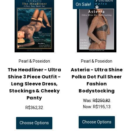
On Sale!
Pearl & Poseidon
Pearl & Poseidon
The Headliner - Ultra
Asteria - Ultra Shine
Shine 3 Piece Outfit -
Polka Dot Full Sheer
Long Sleeve Dress,
Fashion
Stockings & Cheeky
Bodystocking
Panty
Was:
R$250,82
Now:
R$195,13
R$362,32
Choose Options
Choose Options