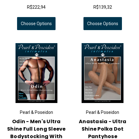
R$222,94
R$139,32
Choose Options
Choose Options
Pearl & Poseidon
Pearl & Poseidon
Odin - Men's Ultra
Anastasia - Ultra
Shine Full Long Sleeve
Shine Polka Dot
Bodystocking With
Pantyhose