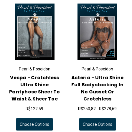
Pearl & Poseidon
Pearl & Poseidon
Vespa - Crotchless
Asteria - Ultra Shine
Ultra Shine
Full Bodystocking In
Pantyhose Sheer To
No Gusset Or
Waist & Sheer Toe
Crotchless
R$122,59
R$250,82 - R$278,69
Choose Options
Choose Options