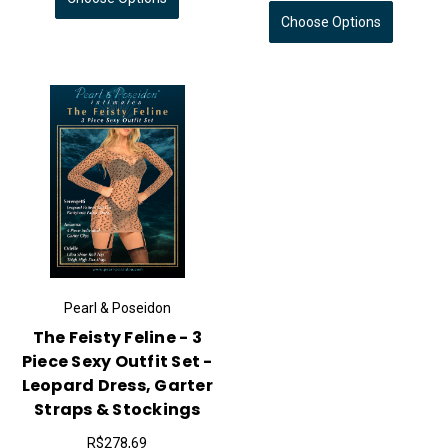
Choose Options
Pearl & Poseidon
The Feisty Feline - 3
Piece Sexy Outfit Set -
Leopard Dress, Garter
Straps & Stockings
R$278,69