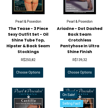
Pearl & Poseidon
Pearl & Poseidon
The Tease - 3 Piece
Ariadne - Dot Dashed
Sexy Outfit Set - Oil
Back Seam
Shine Tube Top,
Crotchless
Hipster & Back Seam
Pantyhose In Ultra
Stockings
Shine Finish
R$250,82
R$139,32
Choose Options
Choose Options
On Sale!
Selling Fast!