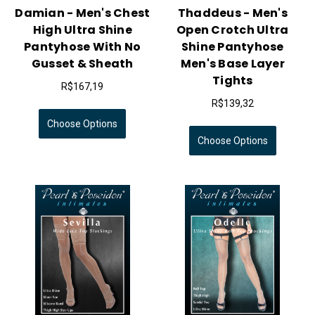
Damian - Men's Chest
Thaddeus - Men's
High Ultra Shine
Open Crotch Ultra
Pantyhose With No
Shine Pantyhose
Gusset & Sheath
Men's Base Layer
Tights
R$167,19
R$139,32
Choose Options
Choose Options