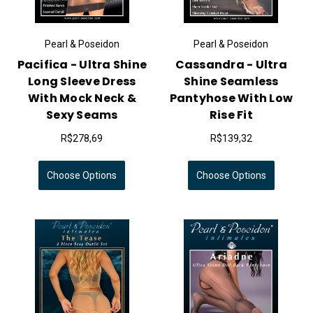
Pearl & Poseidon
Pearl & Poseidon
Pacifica - Ultra Shine
Cassandra - Ultra
Long Sleeve Dress
Shine Seamless
With Mock Neck &
Pantyhose With Low
Sexy Seams
Rise Fit
R$278,69
R$139,32
Choose Options
Choose Options