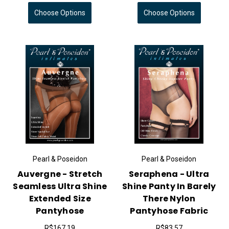
Choose Options
Choose Options
Pearl & Poseidon
Pearl & Poseidon
Auvergne - Stretch
Seraphena - Ultra
Seamless Ultra Shine
Shine Panty In Barely
Extended Size
There Nylon
Pantyhose
Pantyhose Fabric
R$167,19
R$83,57