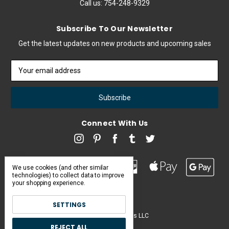
Call us:
754-248-9329
Subscribe To Our Newsletter
Get the latest updates on new products and upcoming sales
Email
Address
Connect With Us
We use cookies (and other similar
technologies) to collect data to improve
your shopping experience.
SETTINGS
Pearl & Poseidon is a brand of Iconic Items LLC
REJECT ALL