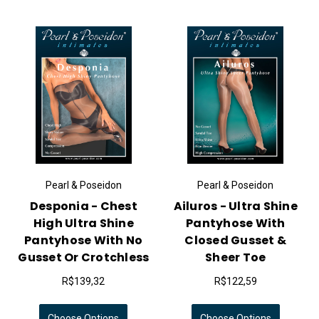
Pearl & Poseidon
Pearl & Poseidon
Desponia - Chest
Ailuros - Ultra Shine
High Ultra Shine
Pantyhose With
Pantyhose With No
Closed Gusset &
Gusset Or Crotchless
Sheer Toe
R$139,32
R$122,59
Choose Options
Choose Options