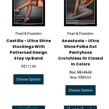
Pearl & Poseidon
Pearl & Poseidon
Castilla - Ultra Shine
Anastasia - Ultra
Stockings With
Shine Polka Dot
Patterned Design
Pantyhose
Stay Up Band
Crotchless Or Closed
In Colors
R$111,44
Was:
R$139,32
Now:
R$83,63
Choose Options
Choose Options