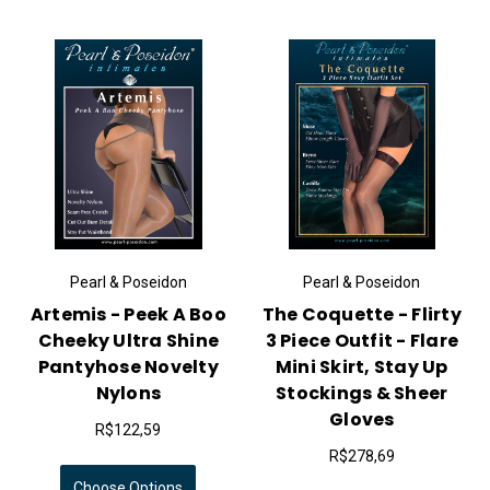
Pearl & Poseidon
Pearl & Poseidon
Artemis - Peek A Boo
The Coquette - Flirty
Cheeky Ultra Shine
3 Piece Outfit - Flare
Pantyhose Novelty
Mini Skirt, Stay Up
Nylons
Stockings & Sheer
Gloves
R$122,59
R$278,69
Choose Options