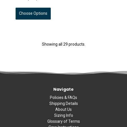
Choose Options
Showing all 29 products.
Navigate
Policies & FAQs
Shipping Details
About Us
Sizing Info
Glossary of Terms