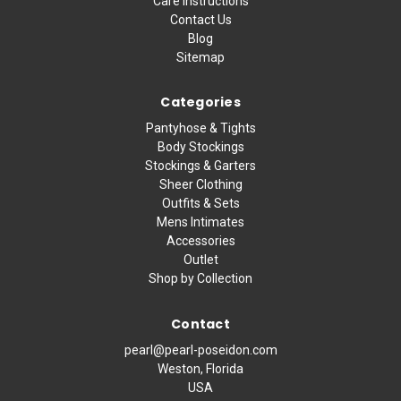
Care Instructions
Contact Us
Blog
Sitemap
Categories
Pantyhose & Tights
Body Stockings
Stockings & Garters
Sheer Clothing
Outfits & Sets
Mens Intimates
Accessories
Outlet
Shop by Collection
Contact
pearl@pearl-poseidon.com
Weston, Florida
USA