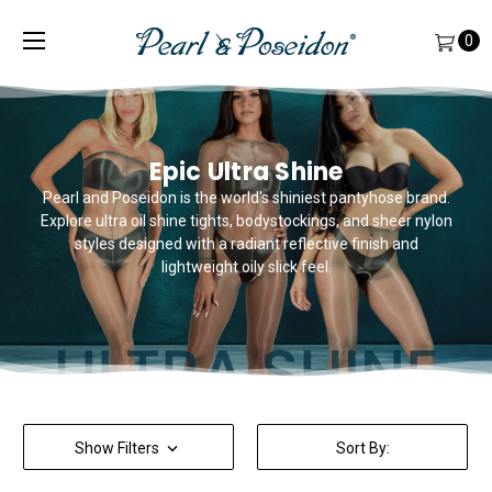
0
Epic Ultra Shine
Pearl and Poseidon is the world's shiniest pantyhose brand.
Explore ultra oil shine tights, bodystockings, and sheer nylon
styles designed with a radiant reflective finish and
lightweight oily slick feel.
Show Filters
Sort By: