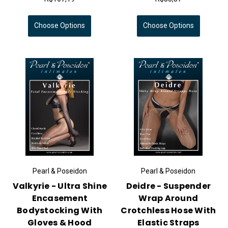
Choose Options
Choose Options
Pearl & Poseidon
Pearl & Poseidon
Valkyrie - Ultra Shine
Deidre - Suspender
Encasement
Wrap Around
Bodystocking With
Crotchless Hose With
Gloves & Hood
Elastic Straps