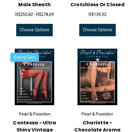
Male Sheath
Crotchless Or Closed
R$250,82 - R$278,69
R$139,32
Choose Options
Choose Options
Selling Fast!
Pearl & Poseidon
Pearl & Poseidon
Contessa - Ultra
Charlotte -
Shiny Vintage
Chocolate Aroma