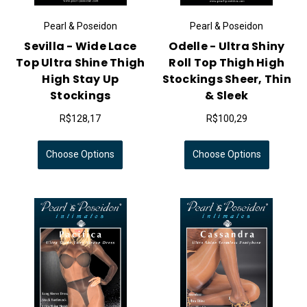
Pearl & Poseidon
Pearl & Poseidon
Sevilla - Wide Lace
Odelle - Ultra Shiny
Top Ultra Shine Thigh
Roll Top Thigh High
High Stay Up
Stockings Sheer, Thin
Stockings
& Sleek
R$128,17
R$100,29
Choose Options
Choose Options