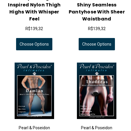
Inspired Nylon Thigh
Shiny Seamless
Highs With Whisper
Pantyhose With Sheer
Feel
Waistband
R$139,32
R$139,32
Choose Options
Choose Options
Pearl & Poseidon
Pearl & Poseidon