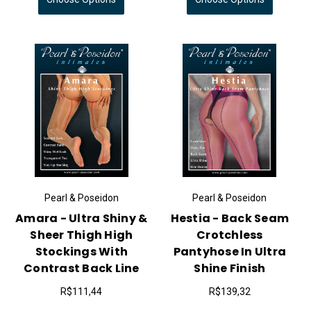
Pearl & Poseidon
Pearl & Poseidon
Amara - Ultra Shiny &
Hestia - Back Seam
Sheer Thigh High
Crotchless
Stockings With
Pantyhose In Ultra
Contrast Back Line
Shine Finish
R$111,44
R$139,32