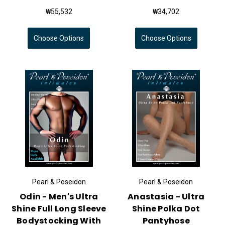
₩55,532
₩34,702
Choose Options
Choose Options
Pearl & Poseidon
Pearl & Poseidon
Odin - Men's Ultra
Anastasia - Ultra
Shine Full Long Sleeve
Shine Polka Dot
Bodystocking With
Pantyhose