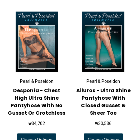
Pearl & Poseidon
Pearl & Poseidon
Desponia - Chest
Ailuros - Ultra Shine
High Ultra Shine
Pantyhose With
Pantyhose With No
Closed Gusset &
Gusset Or Crotchless
Sheer Toe
₩34,702
₩30,536
Choose Options
Choose Options