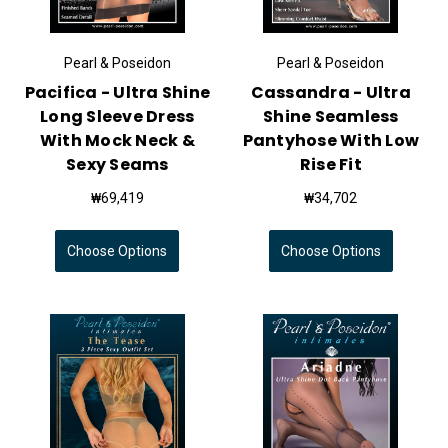
Pearl & Poseidon
Pearl & Poseidon
Pacifica - Ultra Shine
Cassandra - Ultra
Long Sleeve Dress
Shine Seamless
With Mock Neck &
Pantyhose With Low
Sexy Seams
Rise Fit
₩69,419
₩34,702
Choose Options
Choose Options