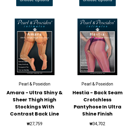
Pearl & Poseidon
Pearl & Poseidon
Amara - Ultra Shiny &
Hestia - Back Seam
Sheer Thigh High
Crotchless
Stockings With
Pantyhose In Ultra
Contrast Back Line
Shine Finish
₩27,759
₩34,702