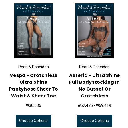
Pearl & Poseidon
Pearl & Poseidon
Vespa - Crotchless
Asteria - Ultra Shine
Ultra Shine
Full Bodystocking In
Pantyhose Sheer To
No Gusset Or
Waist & Sheer Toe
Crotchless
₩30,536
₩62,475 - ₩69,419
Choose Options
Choose Options