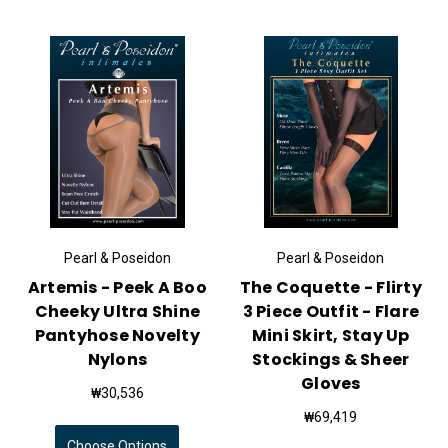
Pearl & Poseidon
Pearl & Poseidon
Artemis - Peek A Boo
The Coquette - Flirty
Cheeky Ultra Shine
3 Piece Outfit - Flare
Pantyhose Novelty
Mini Skirt, Stay Up
Nylons
Stockings & Sheer
Gloves
₩30,536
₩69,419
Choose Options