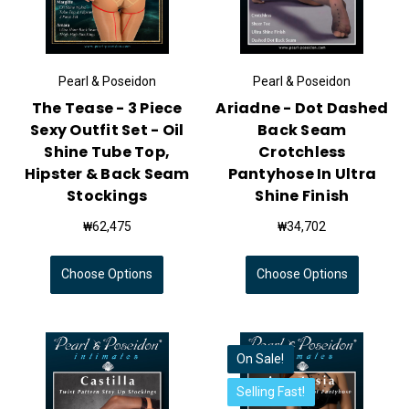
Pearl & Poseidon
Pearl & Poseidon
The Tease - 3 Piece
Ariadne - Dot Dashed
Sexy Outfit Set - Oil
Back Seam
Shine Tube Top,
Crotchless
Hipster & Back Seam
Pantyhose In Ultra
Stockings
Shine Finish
₩62,475
₩34,702
Choose Options
Choose Options
On Sale!
Selling Fast!