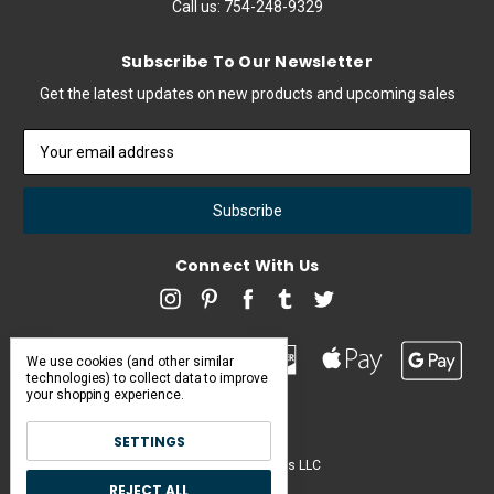
Call us:
754-248-9329
Subscribe To Our Newsletter
Get the latest updates on new products and upcoming sales
Email
Address
Connect With Us
We use cookies (and other similar
technologies) to collect data to improve
your shopping experience.
SETTINGS
Pearl & Poseidon is a brand of Iconic Items LLC
REJECT ALL