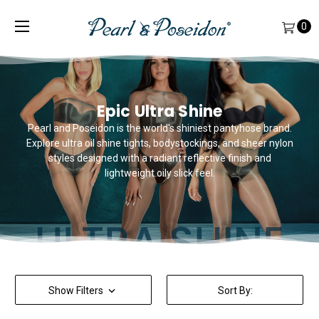
0
Epic Ultra Shine
Pearl and Poseidon is the world's shiniest pantyhose brand.
Explore ultra oil shine tights, bodystockings, and sheer nylon
styles designed with a radiant reflective finish and
lightweight oily slick feel.
Show Filters
Sort By: