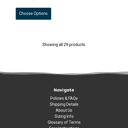
Choose Options
Showing all 29 products.
Navigate
Policies & FAQs
Shipping Details
About Us
Sizing Info
Glossary of Terms