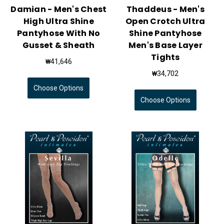
Damian - Men's Chest
Thaddeus - Men's
High Ultra Shine
Open Crotch Ultra
Pantyhose With No
Shine Pantyhose
Gusset & Sheath
Men's Base Layer
Tights
₩41,646
₩34,702
Choose Options
Choose Options