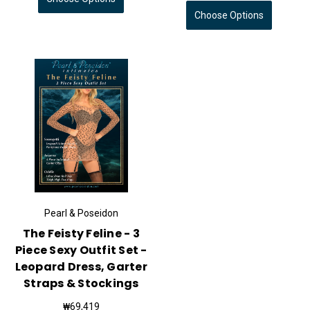
Choose Options
Pearl & Poseidon
The Feisty Feline - 3
Piece Sexy Outfit Set -
Leopard Dress, Garter
Straps & Stockings
₩69,419