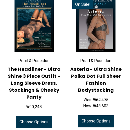
On Sale!
Pearl & Poseidon
Pearl & Poseidon
The Headliner - Ultra
Asteria - Ultra Shine
Shine 3 Piece Outfit -
Polka Dot Full Sheer
Long Sleeve Dress,
Fashion
Stockings & Cheeky
Bodystocking
Panty
Was:
₩62,475
Now:
₩48,603
₩90,248
Choose Options
Choose Options