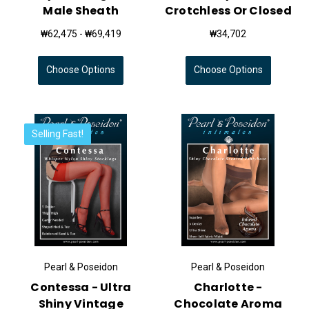
Male Sheath
Crotchless Or Closed
₩62,475 - ₩69,419
₩34,702
Choose Options
Choose Options
Selling Fast!
Pearl & Poseidon
Pearl & Poseidon
Contessa - Ultra
Charlotte -
Shiny Vintage
Chocolate Aroma