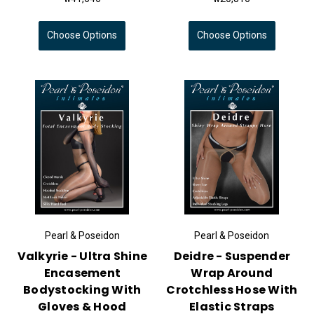
Choose Options
Choose Options
Pearl & Poseidon
Pearl & Poseidon
Valkyrie - Ultra Shine
Deidre - Suspender
Encasement
Wrap Around
Bodystocking With
Crotchless Hose With
Gloves & Hood
Elastic Straps