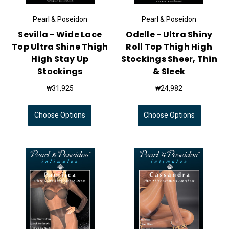
Pearl & Poseidon
Pearl & Poseidon
Sevilla - Wide Lace
Odelle - Ultra Shiny
Top Ultra Shine Thigh
Roll Top Thigh High
High Stay Up
Stockings Sheer, Thin
Stockings
& Sleek
₩31,925
₩24,982
Choose Options
Choose Options