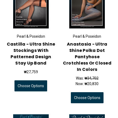
Pearl & Poseidon
Pearl & Poseidon
Castilla - Ultra Shine
Anastasia - Ultra
Stockings With
Shine Polka Dot
Patterned Design
Pantyhose
Stay Up Band
Crotchless Or Closed
In Colors
₩27,759
Was:
₩34,702
Now:
₩20,830
Choose Options
Choose Options