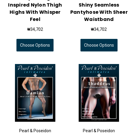
Inspired Nylon Thigh
Shiny Seamless
Highs With Whisper
Pantyhose With Sheer
Feel
Waistband
₩34,702
₩34,702
Choose Options
Choose Options
Pearl & Poseidon
Pearl & Poseidon