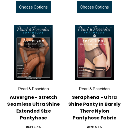
Choose Options
Choose Options
Pearl & Poseidon
Pearl & Poseidon
Auvergne - Stretch
Seraphena - Ultra
Seamless Ultra Shine
Shine Panty In Barely
Extended Size
There Nylon
Pantyhose
Pantyhose Fabric
₩41,646
₩20,816