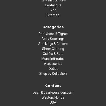
Care Instructions
Contact Us
Blog
Sitemap
Categories
Pantyhose & Tights
Body Stockings
Stockings & Garters
Sheer Clothing
Outfits & Sets
Mens Intimates
Accessories
Outlet
Shop by Collection
Contact
pearl@pearl-poseidon.com
Weston, Florida
USA