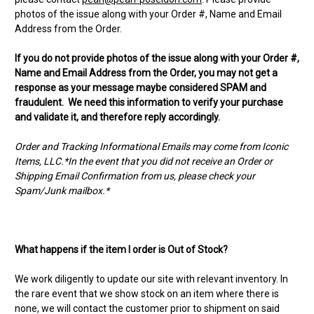
photos of the issue along with your Order #, Name and Email
Address from the Order.
If you do not provide photos of the issue along with your Order #,
Name and Email Address from the Order, you may not get a
response as your message maybe considered SPAM and
fraudulent. We need this information to verify your purchase
and validate it, and therefore reply accordingly.
Order and Tracking Informational Emails may come from Iconic
Items, LLC.*In the event that you did not receive an Order or
Shipping Email Confirmation from us, please check your
Spam/Junk mailbox.*
What happens if the item I order is Out of Stock?
We work diligently to update our site with relevant inventory. In
the rare event that we show stock on an item where there is
none, we will contact the customer prior to shipment on said