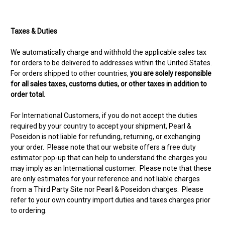
Taxes & Duties
We automatically charge and withhold the applicable sales tax
for orders to be delivered to addresses within the United States.
For orders shipped to other countries,
you are solely responsible
for all sales taxes, customs duties, or other taxes in addition to
order total.
For International Customers, if you do not accept the duties
required by your country to accept your shipment, Pearl &
Poseidon is not liable for refunding, returning, or exchanging
your order. Please note that our website offers a free duty
estimator pop-up that can help to understand the charges you
may imply as an International customer. Please note that these
are only estimates for your reference and not liable charges
from a Third Party Site nor Pearl & Poseidon charges. Please
refer to your own country import duties and taxes charges prior
to ordering.