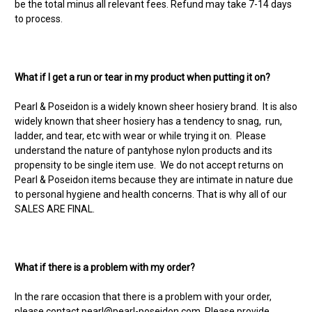
be the total minus all relevant fees. Refund may take 7-14 days
to process.
What if I get a run or tear in my product when putting it on?
Pearl & Poseidon is a widely known sheer hosiery brand. It is also
widely known that sheer hosiery has a tendency to snag, run,
ladder, and tear, etc with wear or while trying it on. Please
understand the nature of pantyhose nylon products and its
propensity to be single item use. We do not accept returns on
Pearl & Poseidon items because they are intimate in nature due
to personal hygiene and health concerns. That is why all of our
SALES ARE FINAL.
What if there is a problem with my order?
In the rare occasion that there is a problem with your order,
please contact
pearl@pearl-poseidon.com
. Please provide