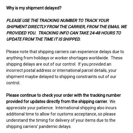
Why is my shipment delayed?
PLEASE USE THE TRACKING NUMBER TO TRACK YOUR
SHIPMENT DIRECTLY FROM THE CARRIER, FROM THE EMAIL WE
PROVIDED YOU. TRACKING INFO CAN TAKE 24-48 HOURS TO
UPDATE FROM THE TIME IT IS SHIPPED.
Please note that shipping carriers can experience delays due to
anything from holidays or worker shortages worldwide. These
shipping delays are out of our control. If you provided an
incorrect postal address or international parcel details, your
shipment maybe delayed to shipping constraints out of our
control.
Please continue to check your order with the tracking number
provided for updates directly from the shipping carrier.
We
appreciate your patience. International shipping also incurs
additional time to allow for customs acceptance, so please
understand the timing for delivery of your items due to the
shipping carriers’ pandemic delays.