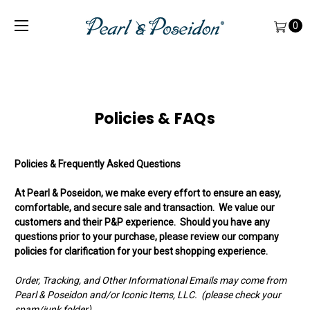
0
Policies & FAQs
Policies & Frequently Asked Questions
At Pearl & Poseidon, we make every effort to ensure an easy,
comfortable, and secure sale and transaction. We value our
customers and their P&P experience. Should you have any
questions prior to your purchase, please review our company
policies for clarification for your best shopping experience.
Order, Tracking, and Other Informational Emails may come from
Pearl & Poseidon and/or Iconic Items, LLC. (please check your
spam/junk folder)