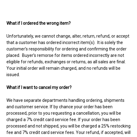
What if I ordered the wrong item?
Unfortunately, we cannot change, alter, return, refund, or accept
that a customer has ordered incorrect item(s). It is solely the
customer’s responsibility for ordering and confirming the order
placed. Buyer’s remorse for items ordered incorrectly are not
eligible for refunds, exchanges or returns, as all sales are final.
Your initial order will remain charged, and no refunds will be
issued.
What if I want to cancel my order?
We have separate departments handling ordering, shipments
and customer service. If by chance your order has been
processed, prior to you requesting a cancellation, you will be
charged a 7% credit card service fee. If your order has been
processed and not shipped, you will be charged a 25% restocking
fee and 7% credit card service fees. Your refund, if accepted, will