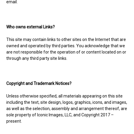
email.
Who owns external Links?
This site may contain links to other sites on the Internet that are
owned and operated by third parties. You acknowledge that we
are not responsible for the operation of or content located on or
through any third party site links.
Copyright and Trademark Notices?
Unless otherwise specified, all materials appearing on this site
including the text, site design, logos, graphics, icons, and images,
as well as the selection, assembly and arrangement thereof, are
sole property of Iconic Images, LLC, and Copyright 2017 –
present.