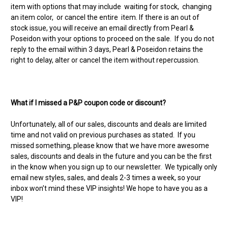
item with options that may include waiting for stock, changing
an item color, or cancel the entire item. If there is an out of
stock issue, you will receive an email directly from Pearl &
Poseidon with your options to proceed on the sale. If you do not
reply to the email within 3 days, Pearl & Poseidon retains the
right to delay, alter or cancel the item without repercussion.
What if I missed a P&P coupon code or discount?
Unfortunately, all of our sales, discounts and deals are limited
time and not valid on previous purchases as stated. If you
missed something, please know that we have more awesome
sales, discounts and deals in the future and you can be the first
in the know when you sign up to our newsletter. We typically only
email new styles, sales, and deals 2-3 times a week, so your
inbox won’t mind these VIP insights! We hope to have you as a
VIP!