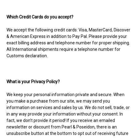
Which Credit Cards do you accept?
We accept the following credit cards: Visa, MasterCard, Discover
& American Express in addition to Pay Pal. Please provide your
exact billing address and telephone number for proper shipping.
All International shipments require a telephone number for
Customs declaration.
What is your Privacy Policy?
We keep your personal information private and secure. When
you make a purchase from our site, we may send you
information on services and sales by us. We do not sell, trade, or
in any way provide your information without your consent. In
fact, we don’t provide it period! If you receive an emailed
newsletter or discount from Pearl & Poseidon, there is an
unsubscribe button at the bottom to opt out of receiving future