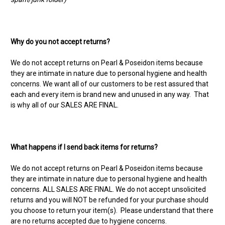
Why do you not accept returns?
We do not accept returns on Pearl & Poseidon items because
they are intimate in nature due to personal hygiene and health
concerns. We want all of our customers to be rest assured that
each and every item is brand new and unused in any way. That
is why all of our SALES ARE FINAL.
What happens if I send back items for returns?
We do not accept returns on Pearl & Poseidon items because
they are intimate in nature due to personal hygiene and health
concerns. ALL SALES ARE FINAL. We do not accept unsolicited
returns and you will NOT be refunded for your purchase should
you choose to return your item(s). Please understand that there
are no returns accepted due to hygiene concerns.