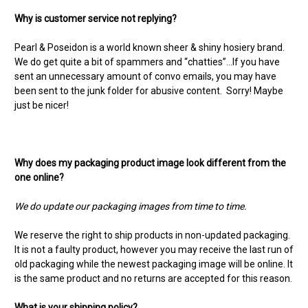
Why is customer service not replying?
Pearl & Poseidon is a world known sheer & shiny hosiery brand.
We do get quite a bit of spammers and “chatties”…If you have
sent an unnecessary amount of convo emails, you may have
been sent to the junk folder for abusive content. Sorry! Maybe
just be nicer!
Why does my packaging product image look different from the
one online?
We do update our packaging images from time to time.
We reserve the right to ship products in non-updated packaging.
It is not a faulty product, however you may receive the last run of
old packaging while the newest packaging image will be online. It
is the same product and no returns are accepted for this reason.
What is your shipping policy?