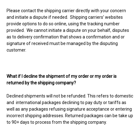
Please contact the shipping carrier directly with your concern
and initiate a dispute if needed. Shipping carriers’ websites
provide options to do so online, using the tracking number
provided. We cannot initiate a dispute on your behalf, disputes
as to delivery confirmation that shows a confirmation and or
signature of received must be managed by the disputing
customer.
What if I decline the shipment of my order or my order is
returned by the shipping company?
Declined shipments will not be refunded. This refers to domestic
and international packages declining to pay duty or tariffs as
well as any packages refusing signature acceptance or entering
incorrect shipping addresses. Returned packages can be take up
to 90+ days to process from the shipping company.