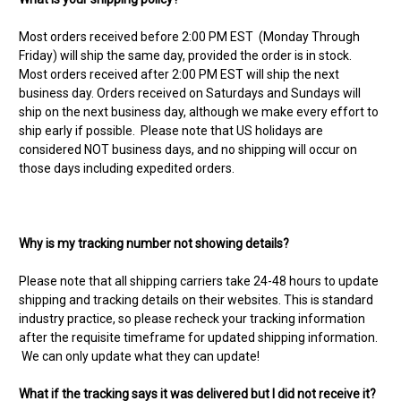
Most orders received before 2:00 PM EST (Monday Through
Friday) will ship the same day, provided the order is in stock.
Most orders received after 2:00 PM EST will ship the next
business day. Orders received on Saturdays and Sundays will
ship on the next business day, although we make every effort to
ship early if possible. Please note that US holidays are
considered NOT business days, and no shipping will occur on
those days including expedited orders.
Why is my tracking number not showing details?
Please note that all shipping carriers take 24-48 hours to update
shipping and tracking details on their websites. This is standard
industry practice, so please recheck your tracking information
after the requisite timeframe for updated shipping information.
We can only update what they can update!
What if the tracking says it was delivered but I did not receive it?