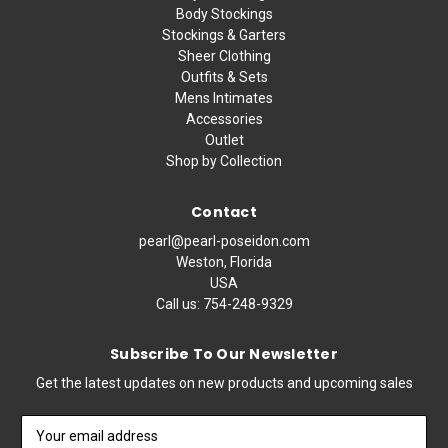
Body Stockings
Stockings & Garters
Sheer Clothing
Outfits & Sets
Mens Intimates
Accessories
Outlet
Shop by Collection
Contact
pearl@pearl-poseidon.com
Weston, Florida
USA
Call us:
754-248-9329
Subscribe To Our Newsletter
Get the latest updates on new products and upcoming sales
Email
Address