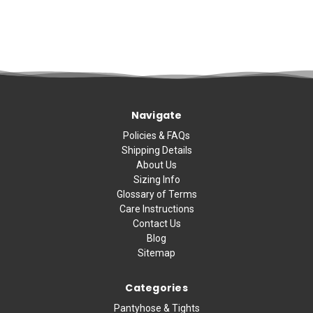
Navigate
Policies & FAQs
Shipping Details
About Us
Sizing Info
Glossary of Terms
Care Instructions
Contact Us
Blog
Sitemap
Categories
Pantyhose & Tights