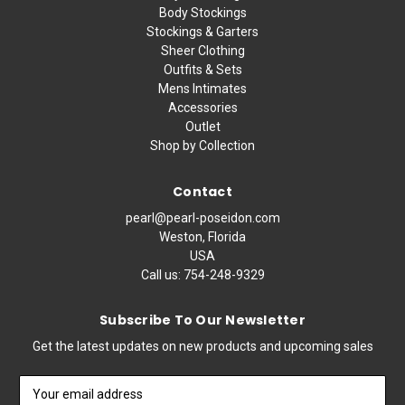
Body Stockings
Stockings & Garters
Sheer Clothing
Outfits & Sets
Mens Intimates
Accessories
Outlet
Shop by Collection
Contact
pearl@pearl-poseidon.com
Weston, Florida
USA
Call us:
754-248-9329
Subscribe To Our Newsletter
Get the latest updates on new products and upcoming sales
Email
Address