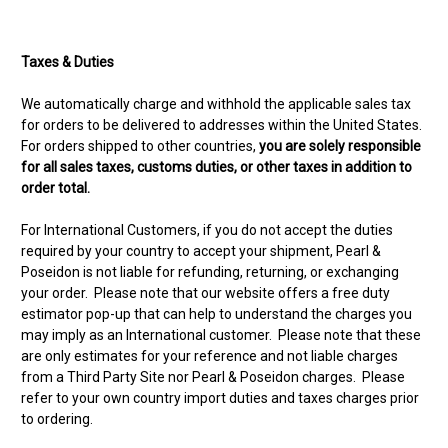
Taxes & Duties
We automatically charge and withhold the applicable sales tax
for orders to be delivered to addresses within the United States.
For orders shipped to other countries,
you are solely responsible
for all sales taxes, customs duties, or other taxes in addition to
order total.
For International Customers, if you do not accept the duties
required by your country to accept your shipment, Pearl &
Poseidon is not liable for refunding, returning, or exchanging
your order. Please note that our website offers a free duty
estimator pop-up that can help to understand the charges you
may imply as an International customer. Please note that these
are only estimates for your reference and not liable charges
from a Third Party Site nor Pearl & Poseidon charges. Please
refer to your own country import duties and taxes charges prior
to ordering.