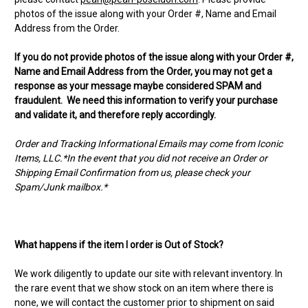
photos of the issue along with your Order #, Name and Email
Address from the Order.
If you do not provide photos of the issue along with your Order #,
Name and Email Address from the Order, you may not get a
response as your message maybe considered SPAM and
fraudulent. We need this information to verify your purchase
and validate it, and therefore reply accordingly.
Order and Tracking Informational Emails may come from Iconic
Items, LLC.*In the event that you did not receive an Order or
Shipping Email Confirmation from us, please check your
Spam/Junk mailbox.*
What happens if the item I order is Out of Stock?
We work diligently to update our site with relevant inventory. In
the rare event that we show stock on an item where there is
none, we will contact the customer prior to shipment on said