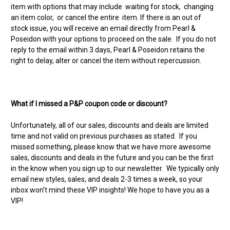
item with options that may include waiting for stock, changing
an item color, or cancel the entire item. If there is an out of
stock issue, you will receive an email directly from Pearl &
Poseidon with your options to proceed on the sale. If you do not
reply to the email within 3 days, Pearl & Poseidon retains the
right to delay, alter or cancel the item without repercussion.
What if I missed a P&P coupon code or discount?
Unfortunately, all of our sales, discounts and deals are limited
time and not valid on previous purchases as stated. If you
missed something, please know that we have more awesome
sales, discounts and deals in the future and you can be the first
in the know when you sign up to our newsletter. We typically only
email new styles, sales, and deals 2-3 times a week, so your
inbox won’t mind these VIP insights! We hope to have you as a
VIP!