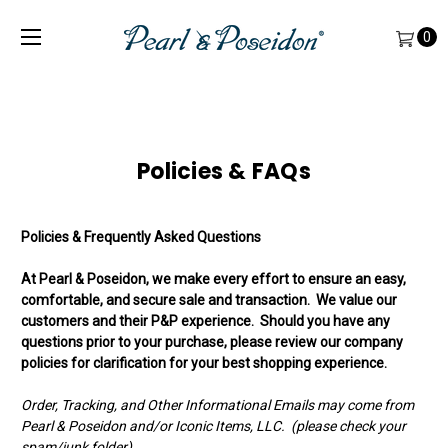
0
Policies & FAQs
Policies & Frequently Asked Questions
At Pearl & Poseidon, we make every effort to ensure an easy,
comfortable, and secure sale and transaction. We value our
customers and their P&P experience. Should you have any
questions prior to your purchase, please review our company
policies for clarification for your best shopping experience.
Order, Tracking, and Other Informational Emails may come from
Pearl & Poseidon and/or Iconic Items, LLC. (please check your
spam/junk folder)