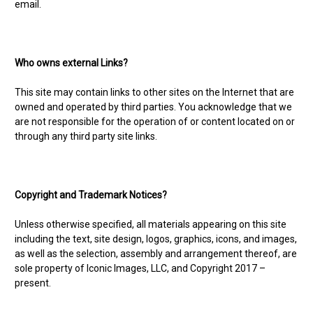
email.
Who owns external Links?
This site may contain links to other sites on the Internet that are
owned and operated by third parties. You acknowledge that we
are not responsible for the operation of or content located on or
through any third party site links.
Copyright and Trademark Notices?
Unless otherwise specified, all materials appearing on this site
including the text, site design, logos, graphics, icons, and images,
as well as the selection, assembly and arrangement thereof, are
sole property of Iconic Images, LLC, and Copyright 2017 –
present.