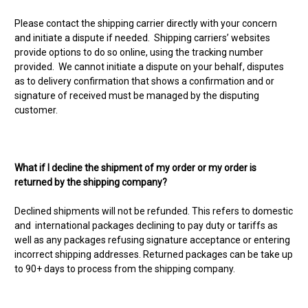
Please contact the shipping carrier directly with your concern
and initiate a dispute if needed. Shipping carriers’ websites
provide options to do so online, using the tracking number
provided. We cannot initiate a dispute on your behalf, disputes
as to delivery confirmation that shows a confirmation and or
signature of received must be managed by the disputing
customer.
What if I decline the shipment of my order or my order is
returned by the shipping company?
Declined shipments will not be refunded. This refers to domestic
and international packages declining to pay duty or tariffs as
well as any packages refusing signature acceptance or entering
incorrect shipping addresses. Returned packages can be take up
to 90+ days to process from the shipping company.