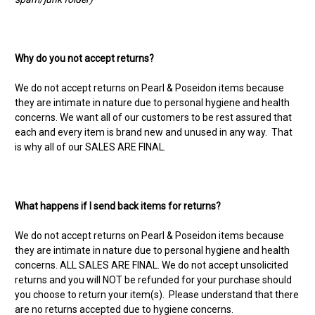
Why do you not accept returns?
We do not accept returns on Pearl & Poseidon items because
they are intimate in nature due to personal hygiene and health
concerns. We want all of our customers to be rest assured that
each and every item is brand new and unused in any way. That
is why all of our SALES ARE FINAL.
What happens if I send back items for returns?
We do not accept returns on Pearl & Poseidon items because
they are intimate in nature due to personal hygiene and health
concerns. ALL SALES ARE FINAL. We do not accept unsolicited
returns and you will NOT be refunded for your purchase should
you choose to return your item(s). Please understand that there
are no returns accepted due to hygiene concerns.