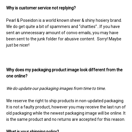
Why is customer service not replying?
Pearl & Poseidon is a world known sheer & shiny hosiery brand.
We do get quite a bit of spammers and “chatties”…If you have
sent an unnecessary amount of convo emails, you may have
been sent to the junk folder for abusive content. Sorry! Maybe
just be nicer!
Why does my packaging product image look different from the
one online?
We do update our packaging images from time to time.
We reserve the right to ship products in non-updated packaging.
It is not a faulty product, however you may receive the last run of
old packaging while the newest packaging image will be online. It
is the same product and no returns are accepted for this reason.
What is your shipping policy?