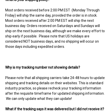
Most orders received before 2:00 PM EST (Monday Through
Friday) will ship the same day, provided the order is in stock.
Most orders received after 2:00 PM EST will ship the next
business day. Orders received on Saturdays and Sundays will
ship on the next business day, although we make every effort to
ship early if possible. Please note that US holidays are
considered NOT business days, and no shipping will occur on
those days including expedited orders.
Why is my tracking number not showing details?
Please note that all shipping carriers take 24-48 hours to update
shipping and tracking details on their websites. This is standard
industry practice, so please recheck your tracking information
after the requisite timeframe for updated shipping information.
We can only update what they can update!
What if the tracking says it was delivered but I did not receive it?