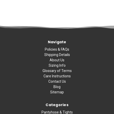
Navigate
Policies & FAQs
Shipping Details
About Us
Sizing Info
Glossary of Terms
Care Instructions
Contact Us
Blog
Sitemap
Categories
Pantyhose & Tights