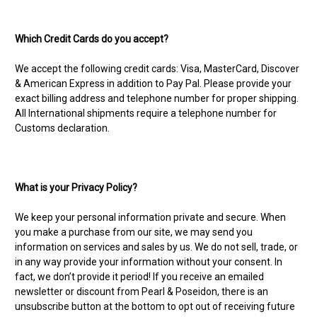
Which Credit Cards do you accept?
We accept the following credit cards: Visa, MasterCard, Discover
& American Express in addition to Pay Pal. Please provide your
exact billing address and telephone number for proper shipping.
All International shipments require a telephone number for
Customs declaration.
What is your Privacy Policy?
We keep your personal information private and secure. When
you make a purchase from our site, we may send you
information on services and sales by us. We do not sell, trade, or
in any way provide your information without your consent. In
fact, we don’t provide it period! If you receive an emailed
newsletter or discount from Pearl & Poseidon, there is an
unsubscribe button at the bottom to opt out of receiving future