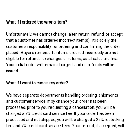
What if I ordered the wrong item?
Unfortunately, we cannot change, alter, return, refund, or accept
that a customer has ordered incorrect item(s). It is solely the
customer’s responsibility for ordering and confirming the order
placed. Buyer’s remorse for items ordered incorrectly are not
eligible for refunds, exchanges or returns, as all sales are final.
Your initial order will remain charged, and no refunds will be
issued.
What if I want to cancel my order?
We have separate departments handling ordering, shipments
and customer service. If by chance your order has been
processed, prior to you requesting a cancellation, you will be
charged a 7% credit card service fee. If your order has been
processed and not shipped, you will be charged a 25% restocking
fee and 7% credit card service fees. Your refund, if accepted, will