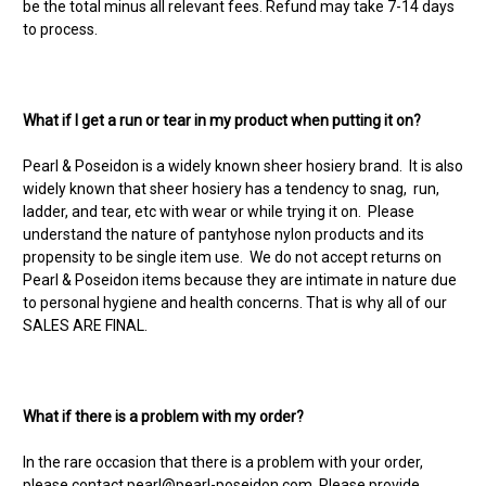
be the total minus all relevant fees. Refund may take 7-14 days
to process.
What if I get a run or tear in my product when putting it on?
Pearl & Poseidon is a widely known sheer hosiery brand. It is also
widely known that sheer hosiery has a tendency to snag, run,
ladder, and tear, etc with wear or while trying it on. Please
understand the nature of pantyhose nylon products and its
propensity to be single item use. We do not accept returns on
Pearl & Poseidon items because they are intimate in nature due
to personal hygiene and health concerns. That is why all of our
SALES ARE FINAL.
What if there is a problem with my order?
In the rare occasion that there is a problem with your order,
please contact
pearl@pearl-poseidon.com
. Please provide