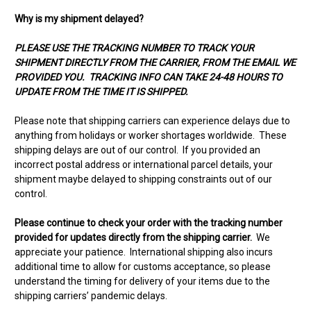
Why is my shipment delayed?
PLEASE USE THE TRACKING NUMBER TO TRACK YOUR
SHIPMENT DIRECTLY FROM THE CARRIER, FROM THE EMAIL WE
PROVIDED YOU. TRACKING INFO CAN TAKE 24-48 HOURS TO
UPDATE FROM THE TIME IT IS SHIPPED.
Please note that shipping carriers can experience delays due to
anything from holidays or worker shortages worldwide. These
shipping delays are out of our control. If you provided an
incorrect postal address or international parcel details, your
shipment maybe delayed to shipping constraints out of our
control.
Please continue to check your order with the tracking number
provided for updates directly from the shipping carrier.
We
appreciate your patience. International shipping also incurs
additional time to allow for customs acceptance, so please
understand the timing for delivery of your items due to the
shipping carriers’ pandemic delays.