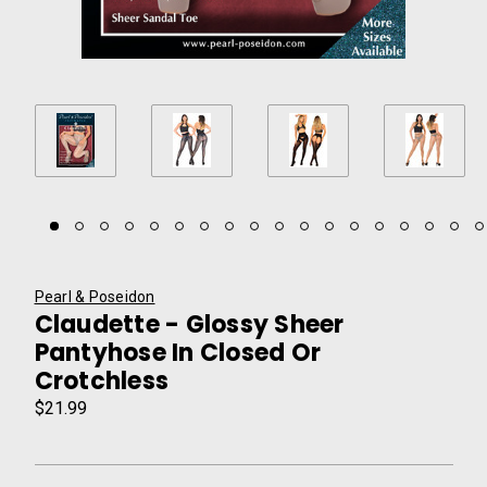
Pearl & Poseidon
Claudette - Glossy Sheer
Pantyhose In Closed Or
Crotchless
$21.99