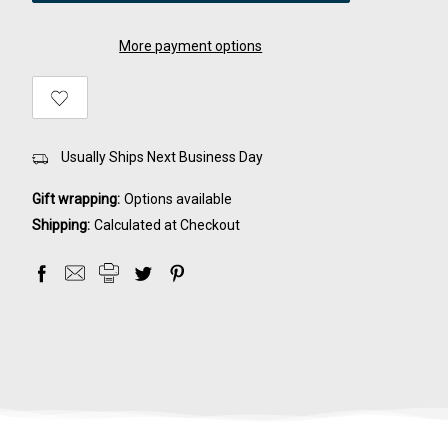
More payment options
Usually Ships Next Business Day
Gift wrapping:
Options available
Shipping:
Calculated at Checkout