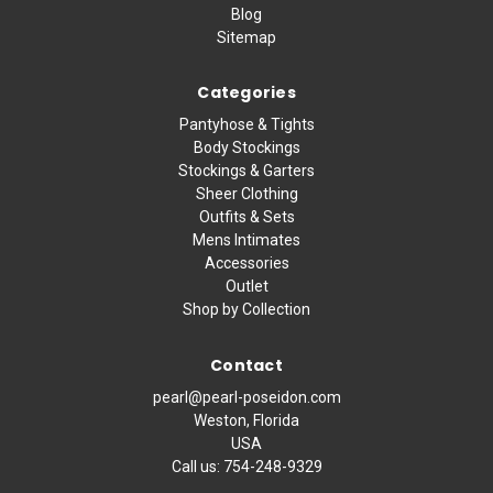
Blog
Sitemap
Categories
Pantyhose & Tights
Body Stockings
Stockings & Garters
Sheer Clothing
Outfits & Sets
Mens Intimates
Accessories
Outlet
Shop by Collection
Contact
pearl@pearl-poseidon.com
Weston, Florida
USA
Call us:
754-248-9329