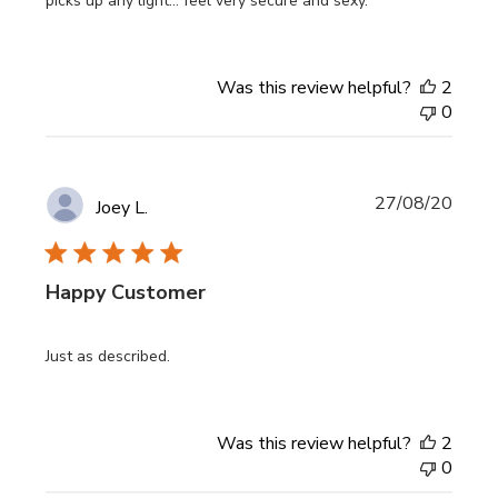
picks up any light... feel very secure and sexy.
Was this review helpful?
2
0
Publi
27/08/20
Joey L.
date
Happy Customer
Just as described.
Was this review helpful?
2
0