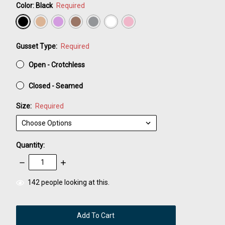
Color:
Black
Required
Gusset Type:
Required
Open - Crotchless
Closed - Seamed
Size:
Required
Quantity:
Decrease
Increase
Quantity:
Quantity:
items
142
people looking at this.
in
stock