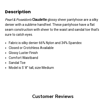
Description
Pearl & Poseidon's
Claudette
glossy sheer pantyhose are a silky
denier with a sublime handfeel. These pantyhose have a flat
seam construction with sheer to the waist and sandal toe that's
sure to catch eyes.
Fabric is silky denier 66% Nylon and 34% Spandex
Closed or Crotchless Available
Glossy Luster Finish
Comfort Waistband
Sandal Toe
Model is 5' 8" tall, size Medium
Customer Reviews