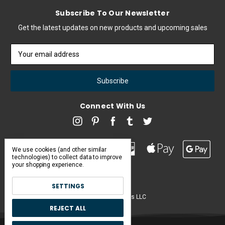
Subscribe To Our Newsletter
Get the latest updates on new products and upcoming sales
Email
Address
Connect With Us
We use cookies (and other similar
technologies) to collect data to improve
your shopping experience.
SETTINGS
Pearl & Poseidon is a brand of Iconic Items LLC
REJECT ALL