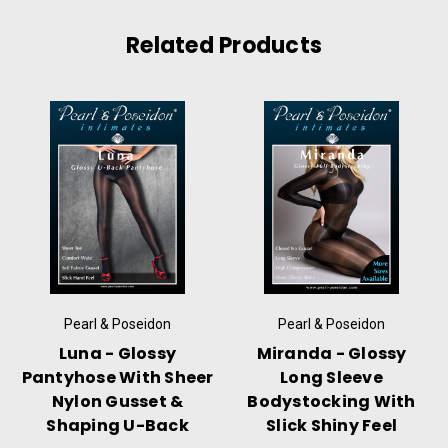
Related Products
Pearl & Poseidon
Pearl & Poseidon
Luna - Glossy
Miranda - Glossy
Pantyhose With Sheer
Long Sleeve
Nylon Gusset &
Bodystocking With
Shaping U-Back
Slick Shiny Feel