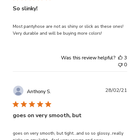
So slinky!
Most pantyhose are not as shiny or slick as these ones!
Very durable and will be buying more colors!
Was this review helpful?
3
0
Publi
28/02/21
Anthony S.
date
goes on very smooth, but
goes on very smooth, but tight...and so so glossy...really