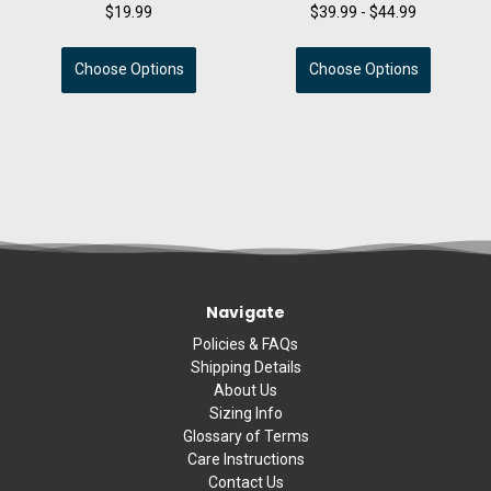
$19.99
$39.99 - $44.99
Choose Options
Choose Options
Navigate
Policies & FAQs
Shipping Details
About Us
Sizing Info
Glossary of Terms
Care Instructions
Contact Us