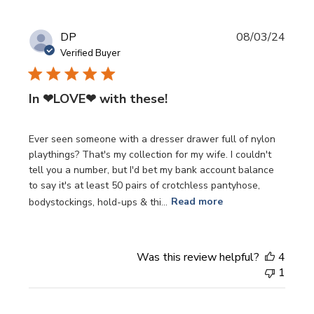
Publi
DP
08/03/24
date
Verified Buyer
In ❤LOVE❤ with these!
Ever seen someone with a dresser drawer full of nylon
playthings? That's my collection for my wife. I couldn't
tell you a number, but I'd bet my bank account balance
to say it's at least 50 pairs of crotchless pantyhose,
bodystockings, hold-ups & thi...
Read more
Was this review helpful?
4
1