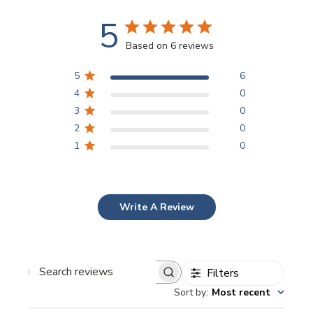
5
Based on 6 reviews
5
6
4
0
3
0
2
0
1
0
Write A Review
Filters
Search
Sort by
:
Most recent
reviews