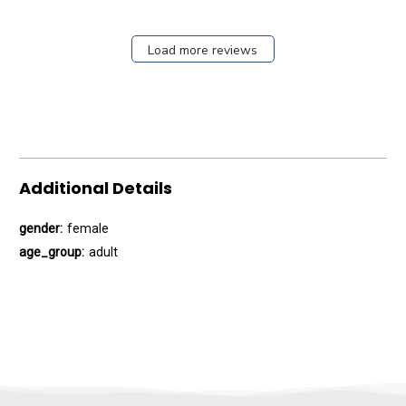
Load more reviews
Additional Details
gender:
female
age_group:
adult