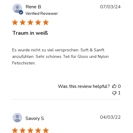
Publi
Rene B.
07/03/24
date
Verified Reviewer
Traum in weiß
Es wurde nicht zu viel versprochen. Soft & Sanft
anzufühlen. Sehr schönes Teil für Gloss und Nylon
Fetischisten.
Was this review helpful?
0
1
Publi
04/03/22
Savory S.
date