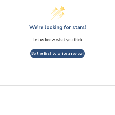
We’re looking for stars!
Let us know what you think
Be the first to write a review!