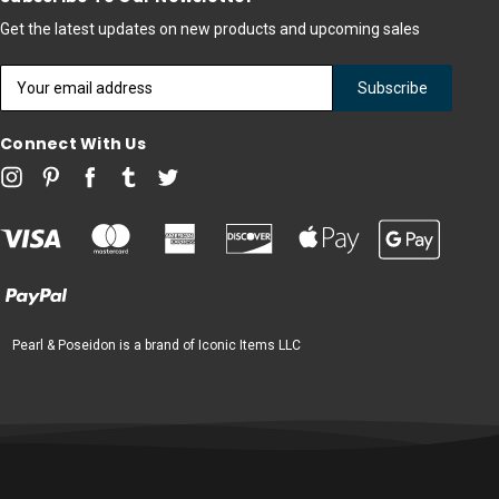
Get the latest updates on new products and upcoming sales
Email
Address
Connect With Us
Pearl & Poseidon is a brand of Iconic Items LLC