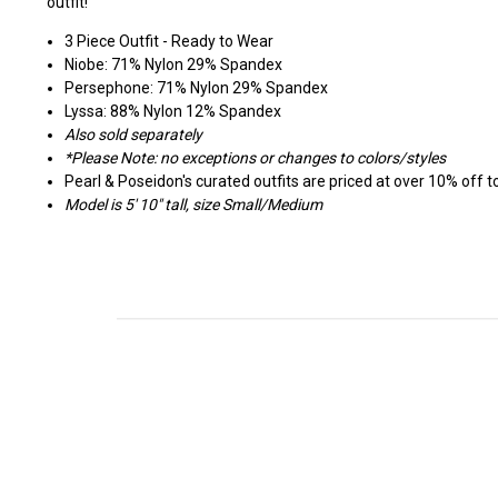
outfit!
3 Piece Outfit - Ready to Wear
Niobe: 71% Nylon 29% Spandex
Persephone: 71% Nylon 29% Spandex
Lyssa: 88% Nylon 12% Spandex
Also sold separately
*Please Note: no exceptions or changes to colors/styles
Pearl & Poseidon's curated outfits are priced at over 10% off tot
Model is 5' 10" tall, size Small/Medium