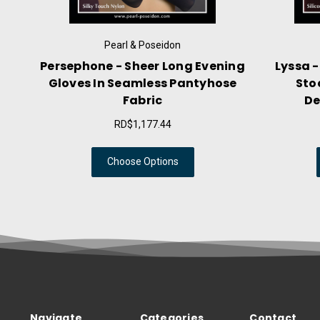
& Poseidon
Pearl & Poseidon
heer Long Evening
Lyssa - Liquid Mist Thigh Hig
mless Pantyhose
Stockings With Striped
bric
Decorative Stay Ups
,177.44
RD$1,059.64
e Options
Choose Options
Navigate
Categories
Contact