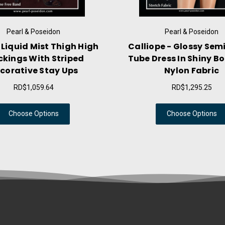
Pearl & Poseidon
h
Calliope - Glossy Semi-Sheer
Niobe - Sh
Tube Dress In Shiny Body Con
Pantyho
Nylon Fabric
RD$1,295.25
Choose Options