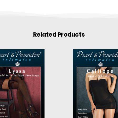
Related Products