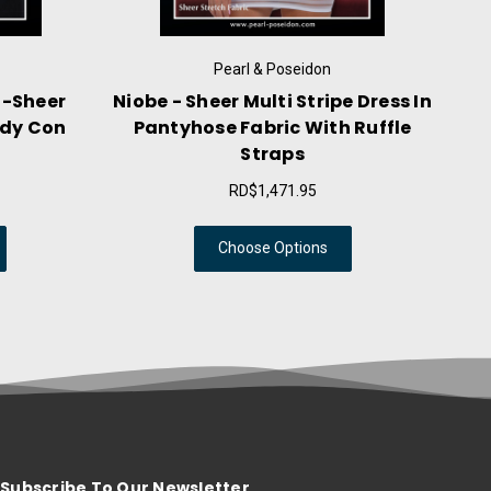
Pearl & Poseidon
Pearl & Poseidon
eer Multi Stripe Dress In
Lucienne - Glossy Set Dres
se Fabric With Ruffle
Top Stockings With Gart
Straps
RD$2,944.49
RD$1,471.95
Choose Options
Choose Options
Subscribe To Our Newsletter