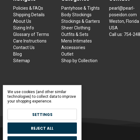
Policies & FAQs
Pantyhose & Tights
pearl@pearl-
Shipping Details
Body Stockings
poseidon.com
About Us
Stockings & Garters
Weston, Florida
Sizing Info
Sheer Clothing
USA
Glossary of Terms
Outfits & Sets
Call us:
754-24
Care Instructions
Mens Intimates
Contact Us
Accessories
Blog
Outlet
Sitemap
Shop by Collection
We use cookies (and other similar
technologies) to collect data to improve
your shopping experience.
SETTINGS
REJECT ALL