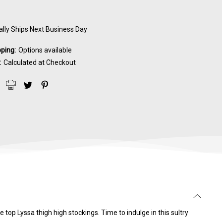
lly Ships Next Business Day
pping:
Options available
:
Calculated at Checkout
top Lyssa thigh high stockings. Time to indulge in this sultry