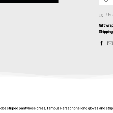
Usua
Gift wra
Shipping
Niobe striped pantyhose dress, famous Persephone long gloves and stripe 