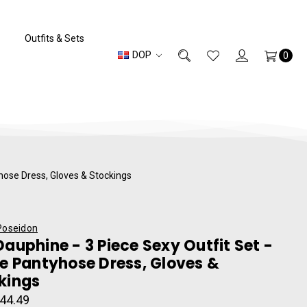
Outfits & Sets
DOP
0
yhose Dress, Gloves & Stockings
Poseidon
Dauphine - 3 Piece Sexy Outfit Set -
pe Pantyhose Dress, Gloves &
kings
44.49