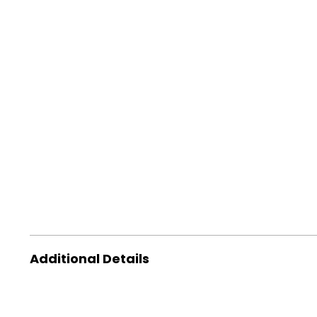
Additional Details