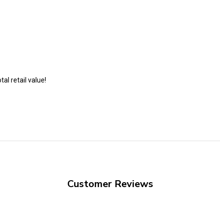
al retail value!
Customer Reviews