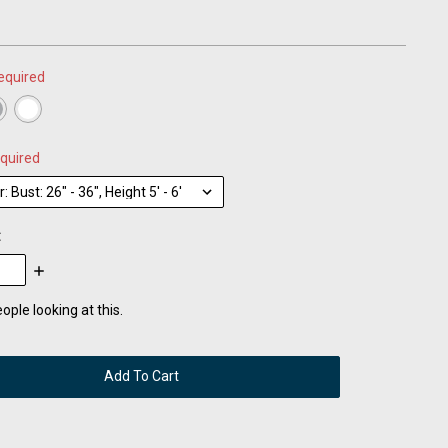
equired
quired
:
se
Increase
:
Quantity:
ople looking at this.