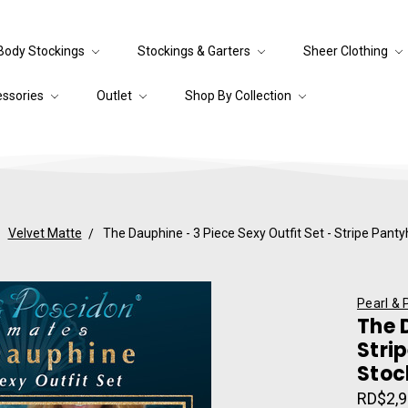
Body Stockings
Stockings & Garters
Sheer Clothing
essories
Outlet
Shop By Collection
Velvet Matte
The Dauphine - 3 Piece Sexy Outfit Set - Stripe Pant
Pearl & 
The 
Stri
Stoc
RD$2,9