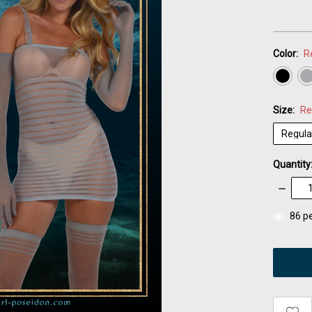
Color:
R
Size:
Re
Quantity
Decrea
Quantity
items
86
pe
in
stock