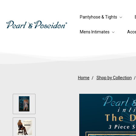
Pantyhose & Tights
Mens Intimates
Acc
Home
Shop by Collection