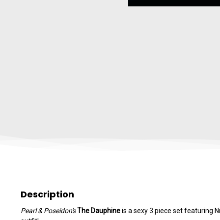
Description
Pearl & Poseidon's
The Dauphine
is a sexy 3 piece set featuring 