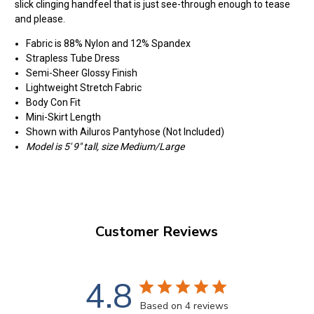
slick clinging handfeel that is just see-through enough to tease
and please.
Fabric is 88% Nylon and 12% Spandex
Strapless Tube Dress
Semi-Sheer Glossy Finish
Lightweight Stretch Fabric
Body Con Fit
Mini-Skirt Length
Shown with Ailuros Pantyhose (Not Included)
Model is 5' 9" tall, size Medium/Large
Customer Reviews
4.8
Based on 4 reviews