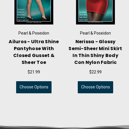
Pearl & Poseidon
Pearl & Poseidon
Brynn - Semi-Sheer
Isolde - Glossy
rt
Flared Mini Skirt In
Compression Tube
Thin Shiny Nylon
Dress With High Shine
Fabric
& Slick Handfeel
$21.99
$24.99
Choose Options
Choose Options