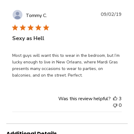
Publi
09/02/19
Tommy C.
date
Sexy as Hell
Most guys will want this to wear in the bedroom, but I’m
lucky enough to live in New Orleans, where Mardi Gras
presents many occasions to wear to parties, on
balconies, and on the street. Perfect.
Was this review helpful?
3
0
Additional Details