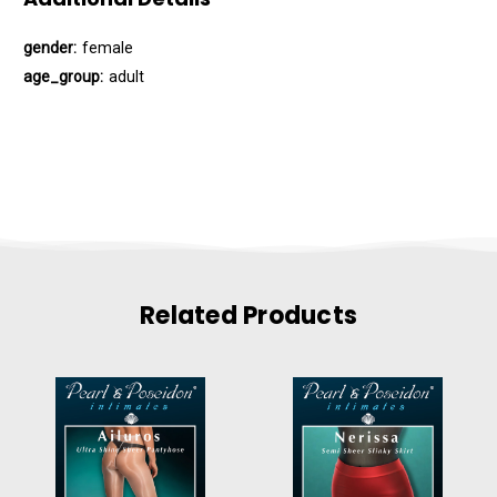
gender:
female
age_group:
adult
Related Products