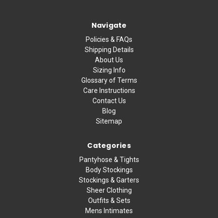
Navigate
Policies & FAQs
Shipping Details
About Us
Sizing Info
Glossary of Terms
Care Instructions
Contact Us
Blog
Sitemap
Categories
Pantyhose & Tights
Body Stockings
Stockings & Garters
Sheer Clothing
Outfits & Sets
Mens Intimates