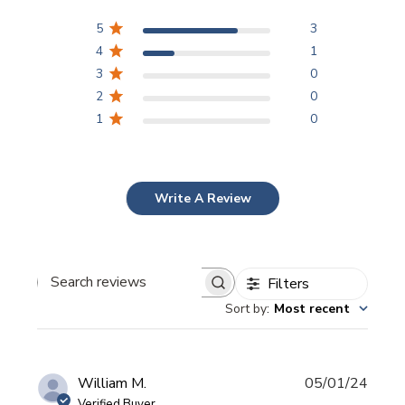
5
3
4
1
3
0
2
0
1
0
Write A Review
Filters
Search
Sort by
:
Most recent
reviews
Publi
William M.
05/01/24
date
Verified Buyer