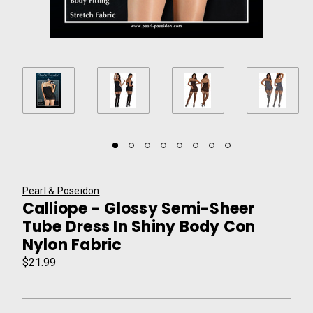
Pearl & Poseidon
Calliope - Glossy Semi-Sheer
Tube Dress In Shiny Body Con
Nylon Fabric
$21.99