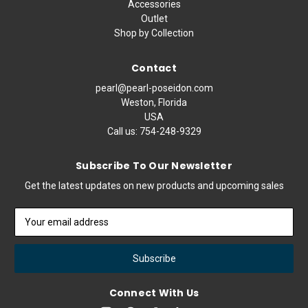
Accessories
Outlet
Shop by Collection
Contact
pearl@pearl-poseidon.com
Weston, Florida
USA
Call us:
754-248-9329
Subscribe To Our Newsletter
Get the latest updates on new products and upcoming sales
Email
Address
Connect With Us