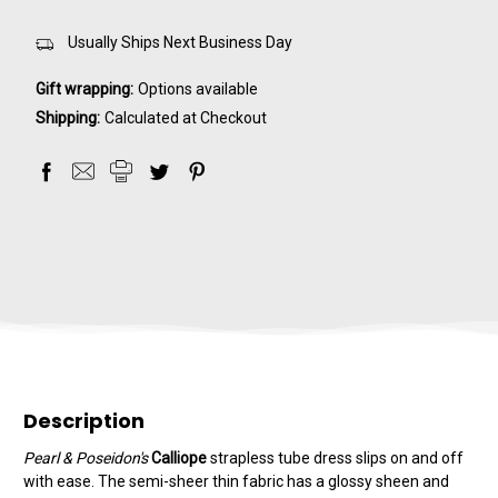
Usually Ships Next Business Day
Gift wrapping:
Options available
Shipping:
Calculated at Checkout
Description
Pearl & Poseidon's
Calliope
strapless tube dress slips on and off
with ease. The semi-sheer thin fabric has a glossy sheen and