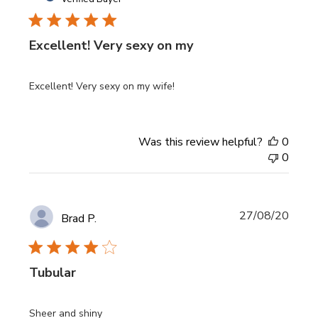
Excellent! Very sexy on my
Excellent! Very sexy on my wife!
Was this review helpful?
0
0
Publi
27/08/20
Brad P.
date
Tubular
Sheer and shiny