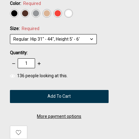
Color:
Required
Size:
Required
Quantity:
Decrease
Increase
Quantity:
Quantity:
items
136
people looking at this.
in
stock
More payment options