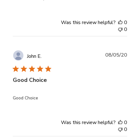
Was this review helpful?
0
0
Publi
08/05/20
John E.
date
Good Choice
Good Choice
Was this review helpful?
0
0