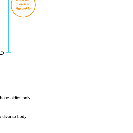
those oldies only
e diverse body