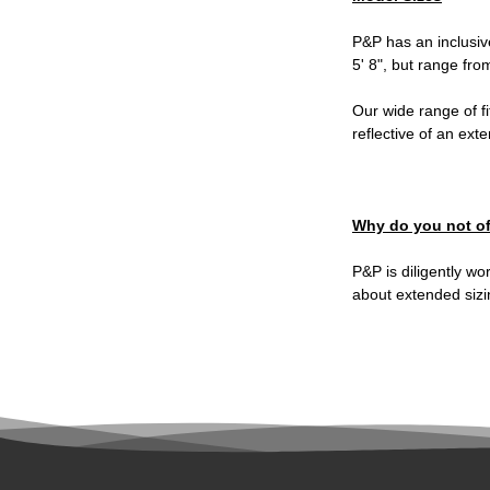
P&P has an inclusiv
5' 8", but range fro
Our wide range of fi
reflective of an ext
Why do you not of
P&P is diligently wo
about extended sizi