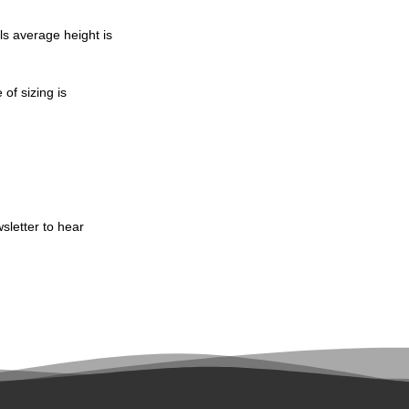
ls average height is
of sizing is
sletter to hear