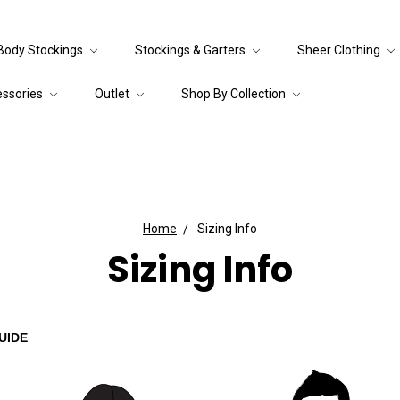
Body Stockings
Stockings & Garters
Sheer Clothing
essories
Outlet
Shop By Collection
Home
Sizing Info
Sizing Info
UIDE