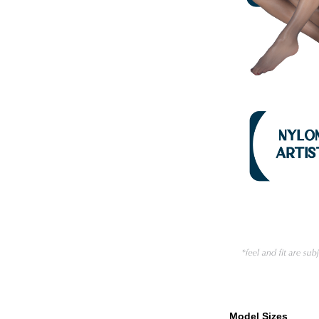
Model Sizes