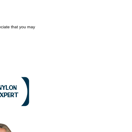
eciate that you may