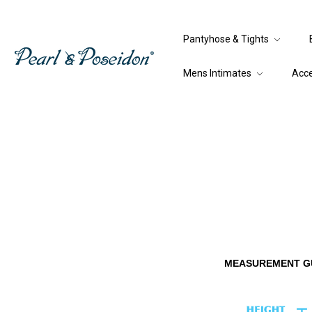
Pantyhose & Tights
Mens Intimates
Acc
MEASUREMENT G