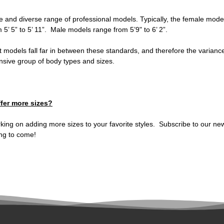
e and diverse range of professional models. Typically, the female mode
m 5’ 5” to 5’ 11”. Male models range from 5’9" to 6’ 2”.
t models fall far in between these standards, and therefore the variance 
ensive group of body types and sizes.
fer more sizes?
rking on adding more sizes to your favorite styles. Subscribe to our new
ng to come!