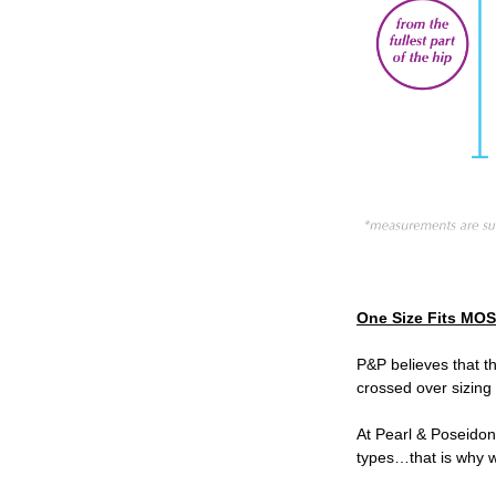
One Size Fits MO
P&P believes that t
crossed over sizing
At Pearl & Poseidon
types…that is why w