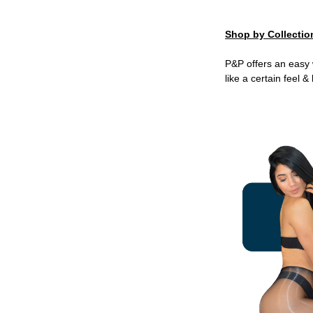
Shop by Collectio
P&P offers an easy 
like a certain feel 