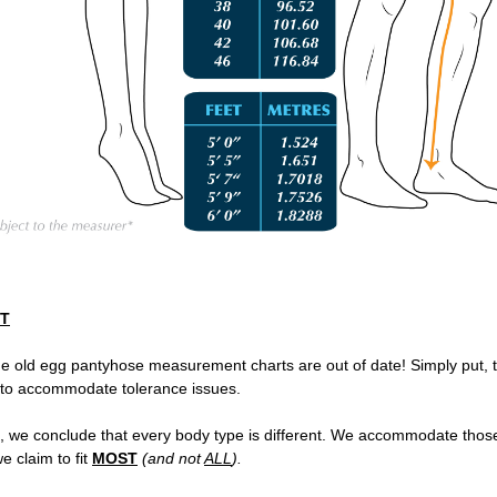
ST
he old egg pantyhose measurement charts are out of date!
Simply put, 
 to accommodate tolerance issues.
, we conclude that every body type is different. We accommodate thos
e claim to fit
MOST
(and not
ALL
).