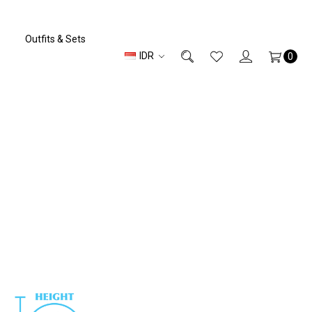
Outfits & Sets
IDR
0