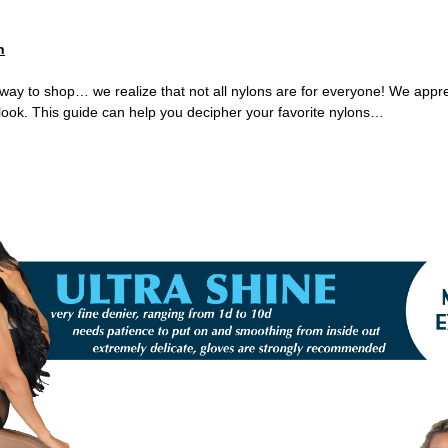
n
way to shop… we realize that not all nylons are for everyone! We appr
& look. This guide can help you decipher your favorite nylons…