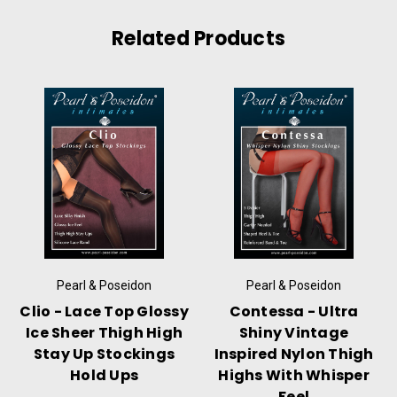
Related Products
Pearl & Poseidon
Pearl & Poseidon
Clio - Lace Top Glossy
Contessa - Ultra
Ice Sheer Thigh High
Shiny Vintage
Stay Up Stockings
Inspired Nylon Thigh
Hold Ups
Highs With Whisper
Feel