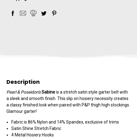
Description
Pearl & Poseidon's
Sabine
is a stretch satin style garter belt with
a sleek and smooth finish. This slip on hosiery necessity creates
a classy finished look when paired with P&P thigh high stockings.
Glamour garter!
Fabric is 86% Nylon and 14% Spandex, exclusive of trims
Satin Shine Stretch Fabric
4 Metal Hosiery Hooks