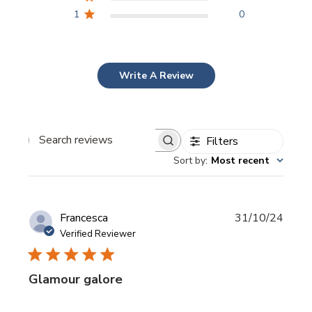
1
0
Write A Review
Filters
Search
Sort by
:
Most recent
reviews
Publi
Francesca
31/10/24
date
Verified Reviewer
Glamour galore