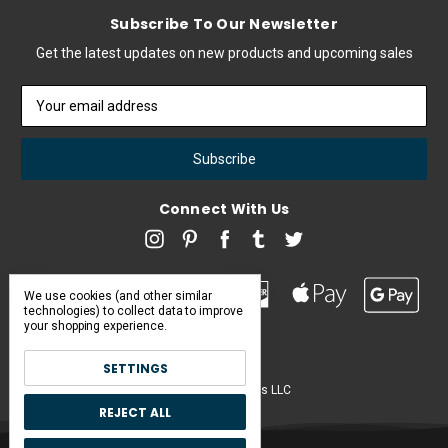
Subscribe To Our Newsletter
Get the latest updates on new products and upcoming sales
Email
Address
Connect With Us
We use cookies (and other similar
technologies) to collect data to improve
your shopping experience.
SETTINGS
Pearl & Poseidon is a brand of Iconic Items LLC
REJECT ALL