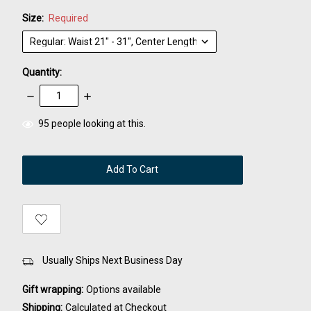
Size:
Required
Quantity:
Decrease
Increase
Quantity:
Quantity:
items
95
people looking at this.
in
stock
Usually Ships Next Business Day
Gift wrapping:
Options available
Shipping:
Calculated at Checkout