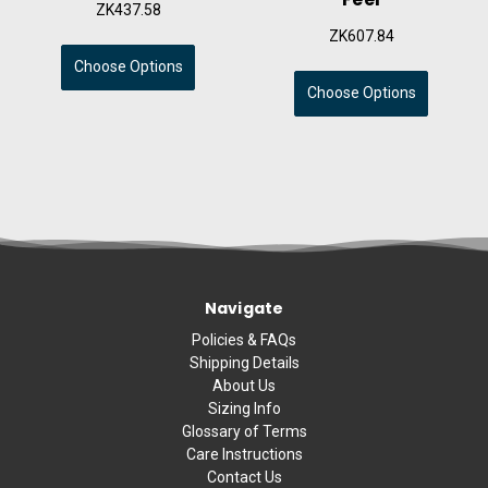
ZK437.58
ZK607.84
Choose Options
Choose Options
Navigate
Policies & FAQs
Shipping Details
About Us
Sizing Info
Glossary of Terms
Care Instructions
Contact Us