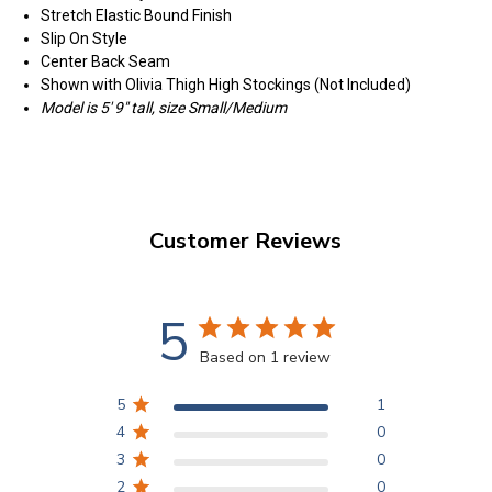
Stretch Elastic Bound Finish
Slip On Style
Center Back Seam
Shown with Olivia Thigh High Stockings (Not Included)
Model is 5' 9" tall, size Small/Medium
Customer Reviews
5
Based on 1 review
5
1
4
0
3
0
2
0