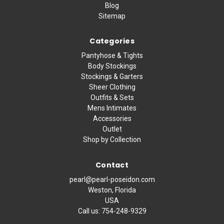
Blog
Sitemap
Categories
Pantyhose & Tights
Body Stockings
Stockings & Garters
Sheer Clothing
Outfits & Sets
Mens Intimates
Accessories
Outlet
Shop by Collection
Contact
pearl@pearl-poseidon.com
Weston, Florida
USA
Call us:
754-248-9329