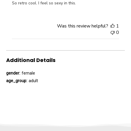
So retro cool. I feel so sexy in this.
Was this review helpful?
1
0
Additional Details
gender:
female
age_group:
adult