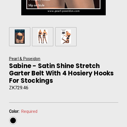
Pearl & Poseidon
Sabine - Satin Shine Stretch
Garter Belt With 4 Hosiery Hooks
For Stockings
ZK729.46
Color:
Required