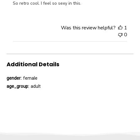
So retro cool. I feel so sexy in this.
Was this review helpful?
1
0
Additional Details
gender:
female
age_group:
adult