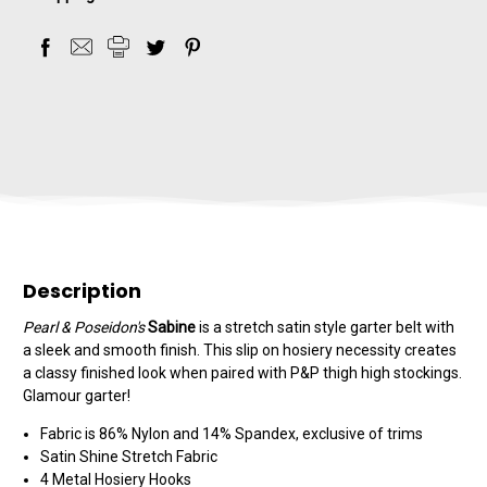
Description
Pearl & Poseidon's
Sabine
is a stretch satin style garter belt with
a sleek and smooth finish. This slip on hosiery necessity creates
a classy finished look when paired with P&P thigh high stockings.
Glamour garter!
Fabric is 86% Nylon and 14% Spandex, exclusive of trims
Satin Shine Stretch Fabric
4 Metal Hosiery Hooks