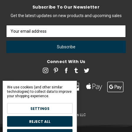
Subscribe To Our Newsletter
Get the latest updates on new products and upcoming sales
Email
Address
Connect With Us
We use cookies (and other similar
technologies) to collect data to improve
your shopping experience.
SETTINGS
Pearl & Poseidon is a brand of Iconic Items LLC
REJECT ALL