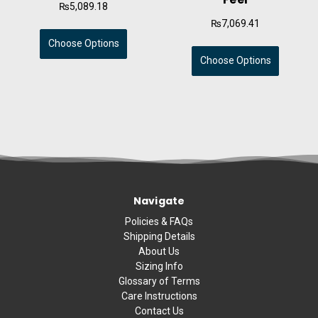
₨5,089.18
₨7,069.41
Choose Options
Choose Options
Navigate
Policies & FAQs
Shipping Details
About Us
Sizing Info
Glossary of Terms
Care Instructions
Contact Us