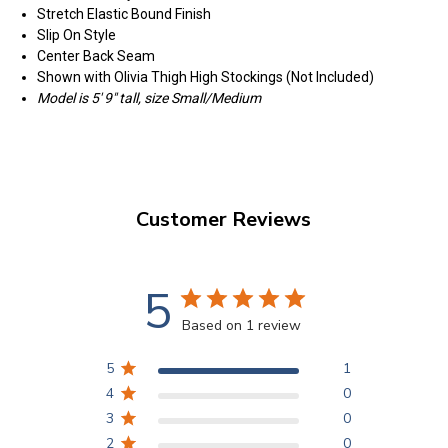
Stretch Elastic Bound Finish
Slip On Style
Center Back Seam
Shown with Olivia Thigh High Stockings (Not Included)
Model is 5' 9" tall, size Small/Medium
Customer Reviews
5
Based on 1 review
5
1
4
0
3
0
2
0