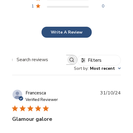
1
0
Write A Review
Filters
Search
Sort by
:
Most recent
reviews
Publi
Francesca
31/10/24
date
Verified Reviewer
Glamour galore