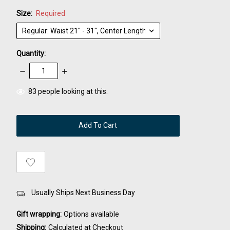
Size:
Required
Quantity:
Decrease
Increase
Quantity:
Quantity:
items
83
people looking at this.
in
stock
Usually Ships Next Business Day
Gift wrapping:
Options available
Shipping:
Calculated at Checkout