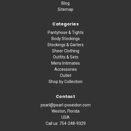
Blog
Sitemap
Categories
Pantyhose & Tights
Body Stockings
Stockings & Garters
Sheer Clothing
Outfits & Sets
Mens Intimates
Accessories
Outlet
Shop by Collection
Contact
pearl@pearl-poseidon.com
Weston, Florida
USA
Call us:
754-248-9329