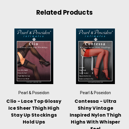
Related Products
Pearl & Poseidon
Pearl & Poseidon
Clio - Lace Top Glossy
Contessa - Ultra
Ice Sheer Thigh High
Shiny Vintage
Stay Up Stockings
Inspired Nylon Thigh
Hold Ups
Highs With Whisper
Feel