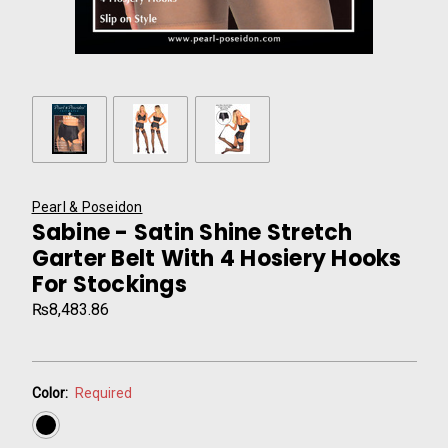
Pearl & Poseidon
Sabine - Satin Shine Stretch
Garter Belt With 4 Hosiery Hooks
For Stockings
₨8,483.86
Color:
Required