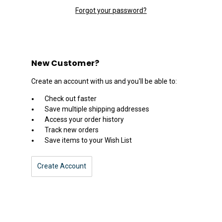
Forgot your password?
New Customer?
Create an account with us and you'll be able to:
Check out faster
Save multiple shipping addresses
Access your order history
Track new orders
Save items to your Wish List
Create Account