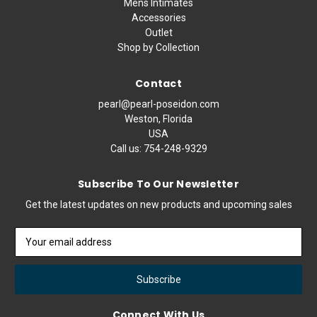
Mens Intimates
Accessories
Outlet
Shop by Collection
Contact
pearl@pearl-poseidon.com
Weston, Florida
USA
Call us:
754-248-9329
Subscribe To Our Newsletter
Get the latest updates on new products and upcoming sales
Email
Address
Connect With Us