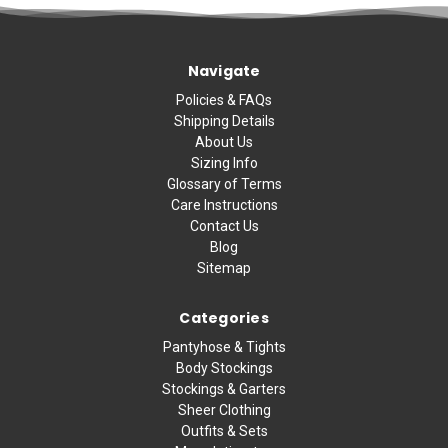
Navigate
Policies & FAQs
Shipping Details
About Us
Sizing Info
Glossary of Terms
Care Instructions
Contact Us
Blog
Sitemap
Categories
Pantyhose & Tights
Body Stockings
Stockings & Garters
Sheer Clothing
Outfits & Sets