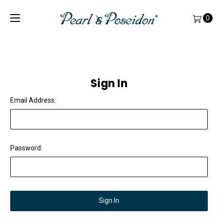
0
Sign In
Email Address:
Password: