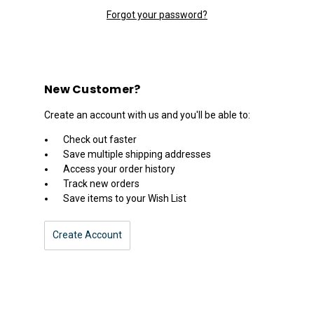
Forgot your password?
New Customer?
Create an account with us and you'll be able to:
Check out faster
Save multiple shipping addresses
Access your order history
Track new orders
Save items to your Wish List
Create Account