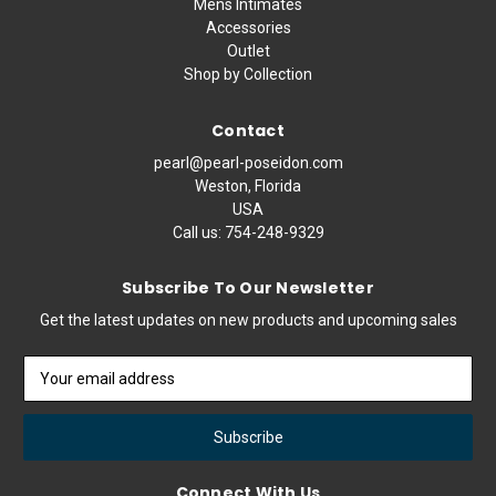
Mens Intimates
Accessories
Outlet
Shop by Collection
Contact
pearl@pearl-poseidon.com
Weston, Florida
USA
Call us:
754-248-9329
Subscribe To Our Newsletter
Get the latest updates on new products and upcoming sales
Email
Address
Connect With Us