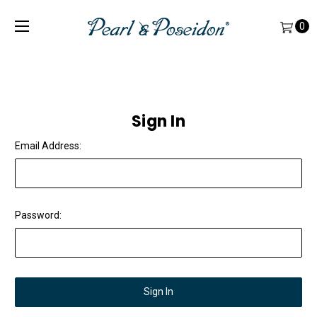
0
Sign In
Email Address:
Password: