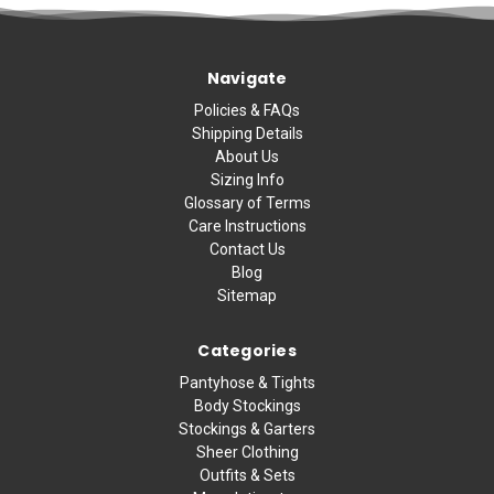
Navigate
Policies & FAQs
Shipping Details
About Us
Sizing Info
Glossary of Terms
Care Instructions
Contact Us
Blog
Sitemap
Categories
Pantyhose & Tights
Body Stockings
Stockings & Garters
Sheer Clothing
Outfits & Sets