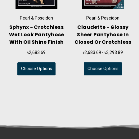
Pearl & Poseidon
Pearl & Poseidon
Sphynx - Crotchless
Claudette - Glossy
Wet Look Pantyhose
Sheer Pantyhose In
With Oil Shine Finish
Closed Or Crotchless
৳2,683.69
৳2,683.69 - ৳3,293.89
Choose Options
Choose Options