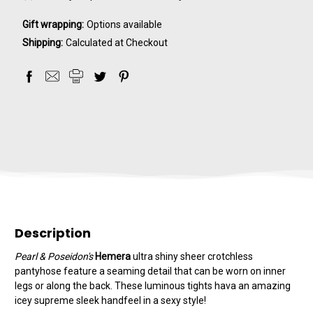
Gift wrapping:
Options available
Shipping:
Calculated at Checkout
Description
Pearl & Poseidon's
Hemera
ultra shiny sheer crotchless
pantyhose feature a seaming detail that can be worn on inner
legs or along the back. These luminous tights hava an amazing
icey supreme sleek handfeel in a sexy style!