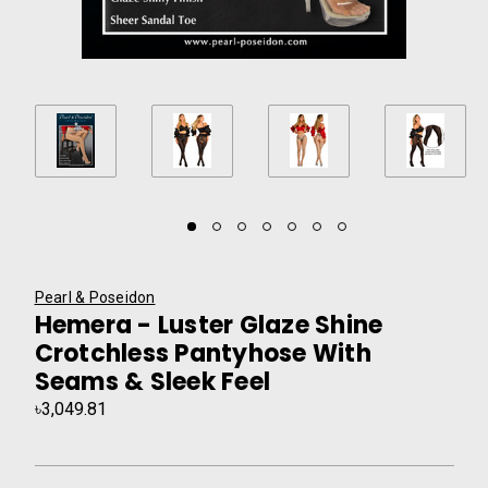
Pearl & Poseidon
Hemera - Luster Glaze Shine
Crotchless Pantyhose With
Seams & Sleek Feel
৳3,049.81