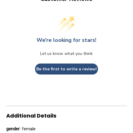
We’re looking for stars!
Let us know what you think
Be the first to write a review!
Additional Details
gender:
female