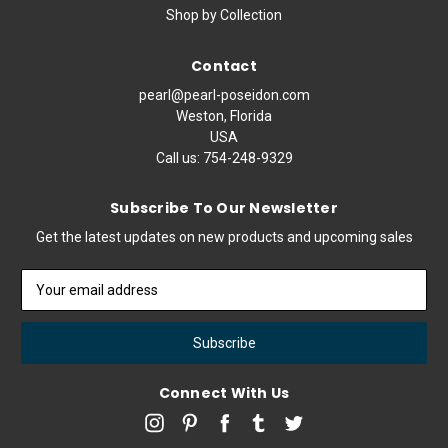
Shop by Collection
Contact
pearl@pearl-poseidon.com
Weston, Florida
USA
Call us:
754-248-9329
Subscribe To Our Newsletter
Get the latest updates on new products and upcoming sales
Email
Address
Connect With Us