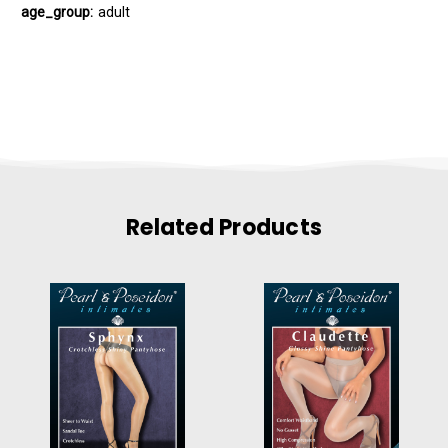
age_group:
adult
Related Products