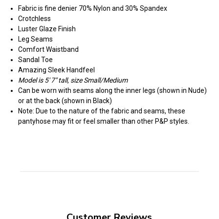
Fabric is fine denier 70% Nylon and 30% Spandex
Crotchless
Luster Glaze Finish
Leg Seams
Comfort Waistband
Sandal Toe
Amazing Sleek Handfeel
Model is 5' 7" tall, size Small/Medium
Can be worn with seams along the inner legs (shown in Nude)
or at the back (shown in Black)
Note: Due to the nature of the fabric and seams, these
pantyhose may fit or feel smaller than other P&P styles.
Customer Reviews