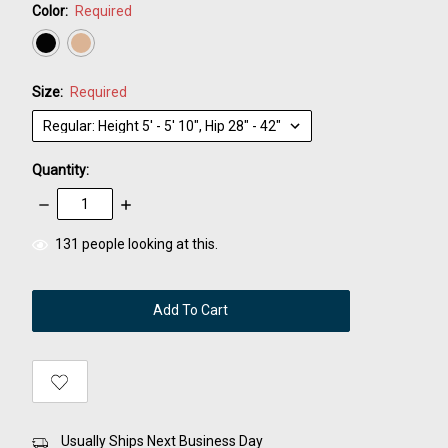
Color:
Required
Size:
Required
Quantity:
Decrease
Increase
Quantity:
Quantity:
items
131
people looking at this.
in
stock
Usually Ships Next Business Day