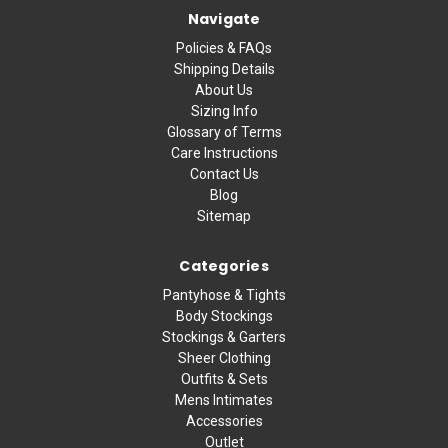
Navigate
Policies & FAQs
Shipping Details
About Us
Sizing Info
Glossary of Terms
Care Instructions
Contact Us
Blog
Sitemap
Categories
Pantyhose & Tights
Body Stockings
Stockings & Garters
Sheer Clothing
Outfits & Sets
Mens Intimates
Accessories
Outlet