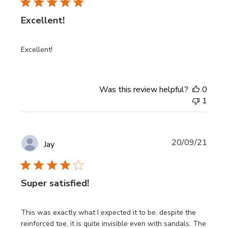
Excellent!
Excellent!
Was this review helpful?
0
1
Publi
20/09/21
Jay
date
Super satisfied!
This was exactly what I expected it to be. despite the
reinforced toe, it is quite invisible even with sandals. The