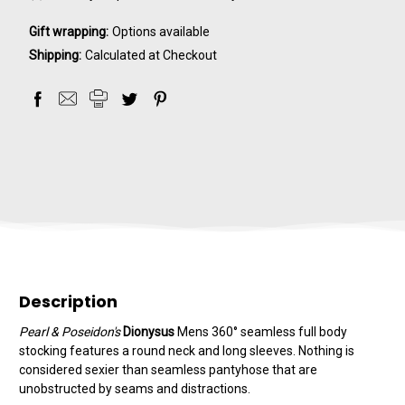
Gift wrapping:
Options available
Shipping:
Calculated at Checkout
Description
Pearl & Poseidon's
Dionysus
Mens 360° seamless full body
stocking features a round neck and long sleeves. Nothing is
considered sexier than seamless pantyhose that are
unobstructed by seams and distractions.