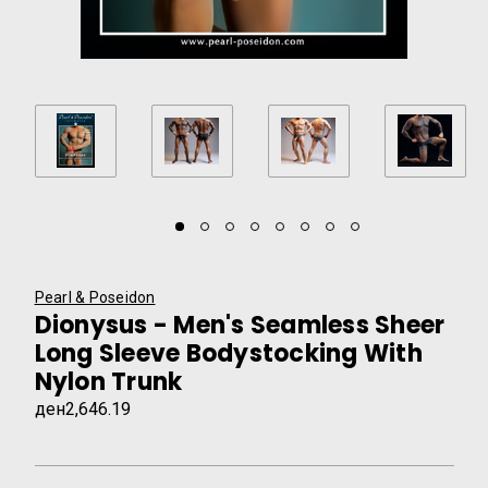
Pearl & Poseidon
Dionysus - Men's Seamless Sheer
Long Sleeve Bodystocking With
Nylon Trunk
ден2,646.19