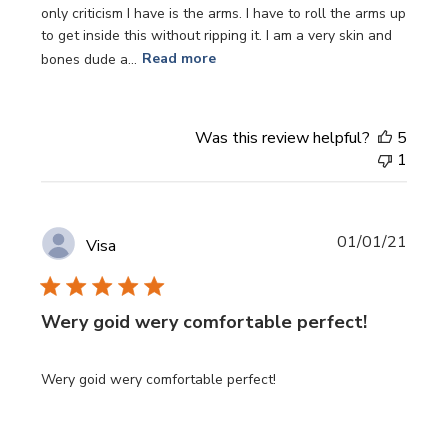
only criticism I have is the arms. I have to roll the arms up
to get inside this without ripping it. I am a very skin and
bones dude a...
Read more
Was this review helpful?
5
1
Publi
01/01/21
Visa
date
Wery goid wery comfortable perfect!
Wery goid wery comfortable perfect!