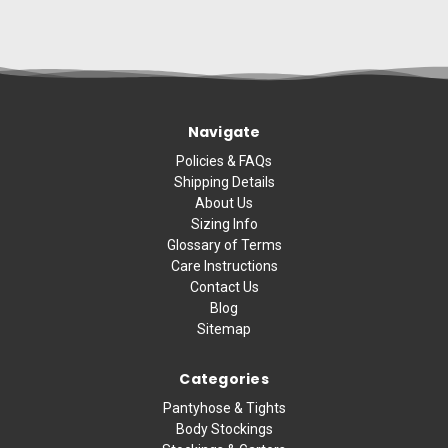
Navigate
Policies & FAQs
Shipping Details
About Us
Sizing Info
Glossary of Terms
Care Instructions
Contact Us
Blog
Sitemap
Categories
Pantyhose & Tights
Body Stockings