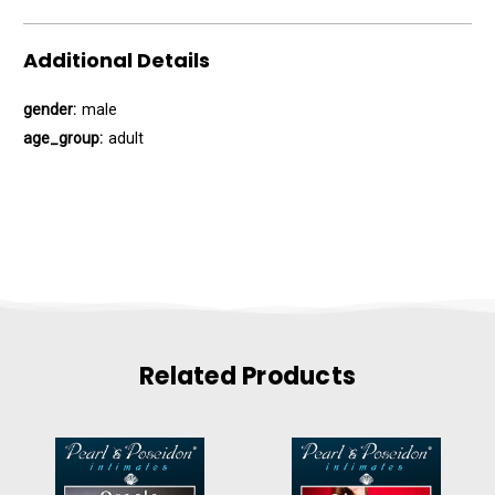
Additional Details
gender:
male
age_group:
adult
Related Products