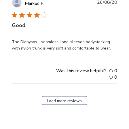
Publi
26/08/20
Markus F.
date
Good
The Dionysos - seamless, long-sleeved bodystocking
with nylon trunk is very soft and comfortable to wear.
Was this review helpful?
0
0
Load more reviews