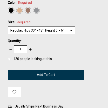
Color:
Required
Size:
Required
Quantity:
Decrease
Increase
Quantity:
Quantity:
items
120
people looking at this.
in
stock
Usually Ships Next Business Day