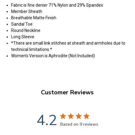
Fabric is fine denier 71% Nylon and 29% Spandex
Member Sheath
Breathable Matte Finish
Sandal Toe
Round Neckline
Long Sleeve
*There are small link stitches at sheath and armholes due to
technical limitations.*
Women's Version is Aphrodite (Not Included)
Customer Reviews
4.2
Based on 9 reviews