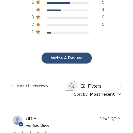
5
5
4
3
3
0
2
0
1
1
Write A Review
Filters
Search
Sort by
:
Most recent
reviews
Publi
Ulf B.
25/10/23
date
Verified Buyer