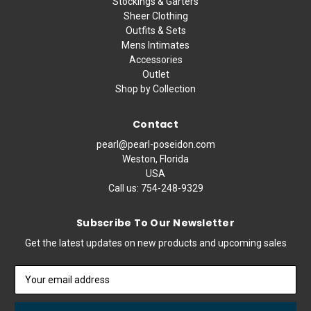
Stockings & Garters
Sheer Clothing
Outfits & Sets
Mens Intimates
Accessories
Outlet
Shop by Collection
Contact
pearl@pearl-poseidon.com
Weston, Florida
USA
Call us:
754-248-9329
Subscribe To Our Newsletter
Get the latest updates on new products and upcoming sales
Email
Address