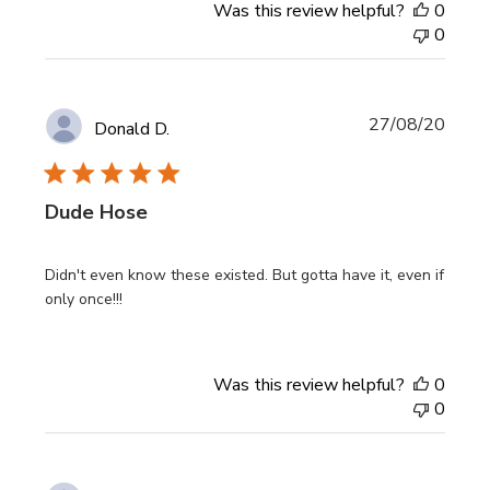
Was this review helpful?
0
0
Publi
27/08/20
Donald D.
date
Dude Hose
Didn't even know these existed. But gotta have it, even if
only once!!!
Was this review helpful?
0
0