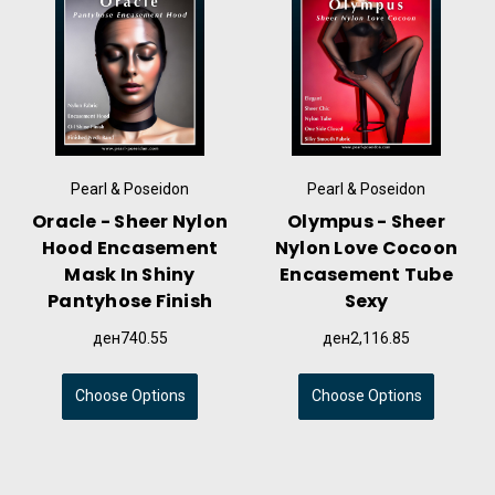
Pearl & Poseidon
Pearl & Poseidon
Oracle - Sheer Nylon
Olympus - Sheer
Hood Encasement
Nylon Love Cocoon
Mask In Shiny
Encasement Tube
Pantyhose Finish
Sexy
ден740.55
ден2,116.85
Choose Options
Choose Options