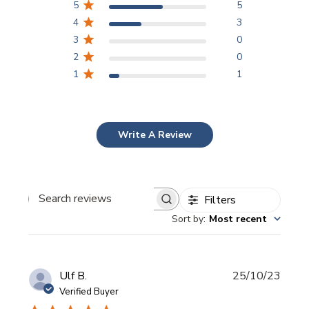
5
5
4
3
3
0
2
0
1
1
Write A Review
Filters
Search
Sort by
:
Most recent
reviews
Publi
Ulf B.
25/10/23
date
Verified Buyer