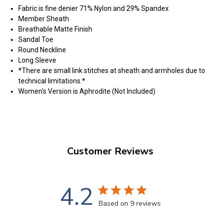
Fabric is fine denier 71% Nylon and 29% Spandex
Member Sheath
Breathable Matte Finish
Sandal Toe
Round Neckline
Long Sleeve
*There are small link stitches at sheath and armholes due to
technical limitations.*
Women's Version is Aphrodite (Not Included)
Customer Reviews
4.2
Based on 9 reviews