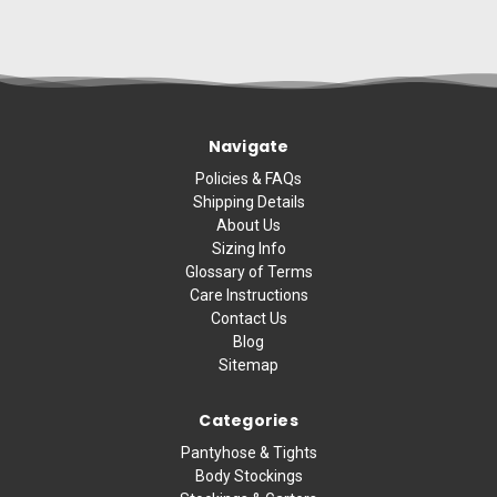
Navigate
Policies & FAQs
Shipping Details
About Us
Sizing Info
Glossary of Terms
Care Instructions
Contact Us
Blog
Sitemap
Categories
Pantyhose & Tights
Body Stockings