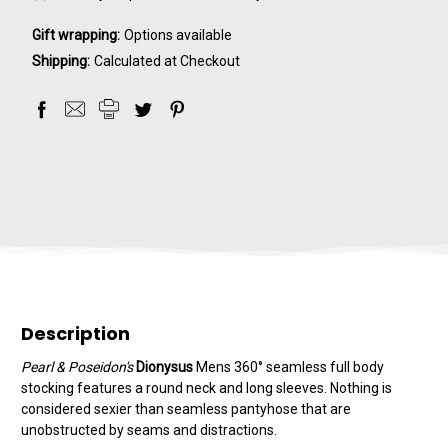
Gift wrapping:
Options available
Shipping:
Calculated at Checkout
Description
Pearl & Poseidon's
Dionysus
Mens 360° seamless full body
stocking features a round neck and long sleeves. Nothing is
considered sexier than seamless pantyhose that are
unobstructed by seams and distractions.