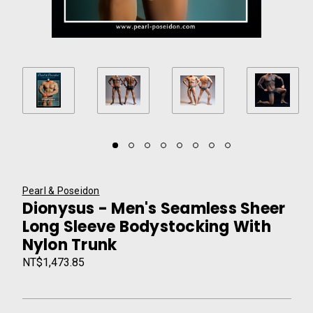
Pearl & Poseidon
Dionysus - Men's Seamless Sheer
Long Sleeve Bodystocking With
Nylon Trunk
NT$1,473.85