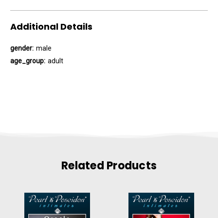
Additional Details
gender:
male
age_group:
adult
Related Products