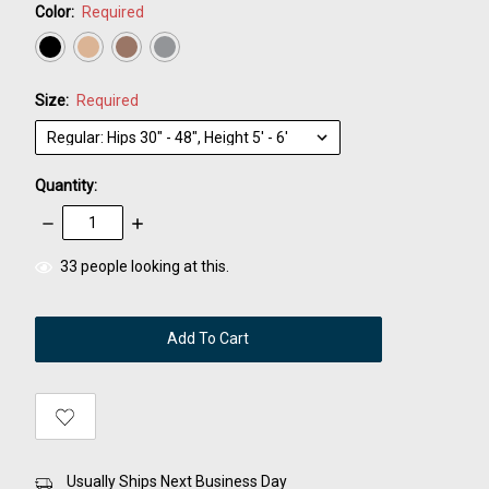
Color:
Required
Size:
Required
Quantity:
Decrease
Increase
Quantity:
Quantity:
items
33
people looking at this.
in
stock
Usually Ships Next Business Day