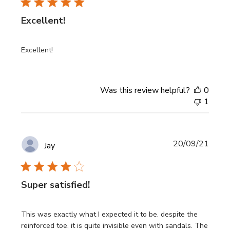
Excellent!
Excellent!
Was this review helpful?
0
1
Publi
20/09/21
Jay
date
Super satisfied!
This was exactly what I expected it to be. despite the
reinforced toe, it is quite invisible even with sandals. The