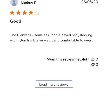
Publi
26/08/20
Markus F.
date
Good
The Dionysos - seamless, long-sleeved bodystocking
with nylon trunk is very soft and comfortable to wear.
Was this review helpful?
0
0
Load more reviews