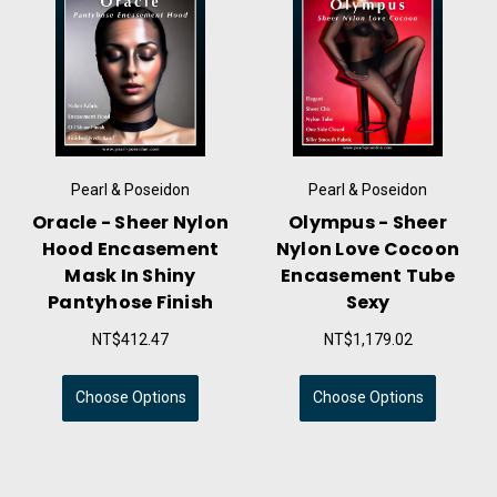
Pearl & Poseidon
Pearl & Poseidon
Oracle - Sheer Nylon
Olympus - Sheer
Hood Encasement
Nylon Love Cocoon
Mask In Shiny
Encasement Tube
Pantyhose Finish
Sexy
NT$412.47
NT$1,179.02
Choose Options
Choose Options