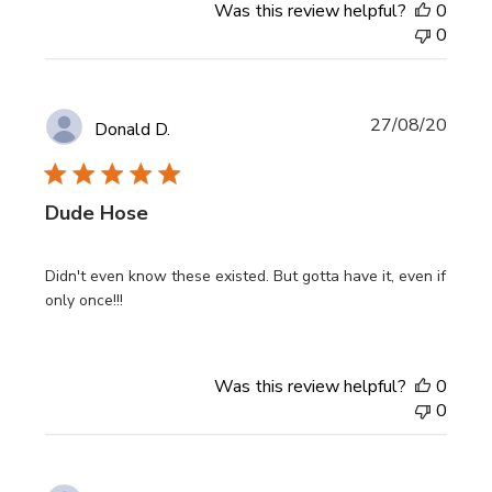
Was this review helpful?
0
0
Publi
27/08/20
Donald D.
date
Dude Hose
Didn't even know these existed. But gotta have it, even if
only once!!!
Was this review helpful?
0
0