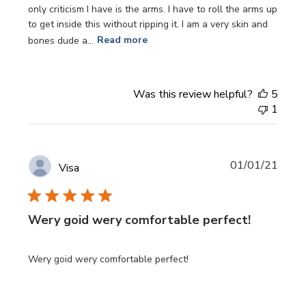
only criticism I have is the arms. I have to roll the arms up
to get inside this without ripping it. I am a very skin and
bones dude a...
Read more
Was this review helpful?
5
1
Publi
01/01/21
Visa
date
Wery goid wery comfortable perfect!
Wery goid wery comfortable perfect!