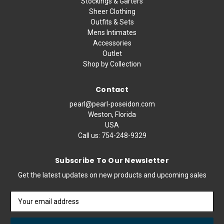
Stockings & Garters
Sheer Clothing
Outfits & Sets
Mens Intimates
Accessories
Outlet
Shop by Collection
Contact
pearl@pearl-poseidon.com
Weston, Florida
USA
Call us:
754-248-9329
Subscribe To Our Newsletter
Get the latest updates on new products and upcoming sales
Email
Address