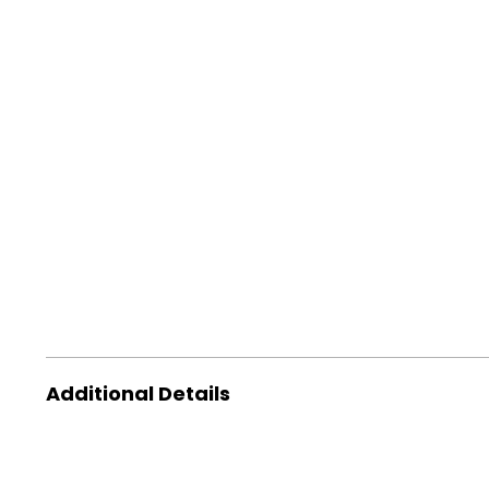
Additional Details