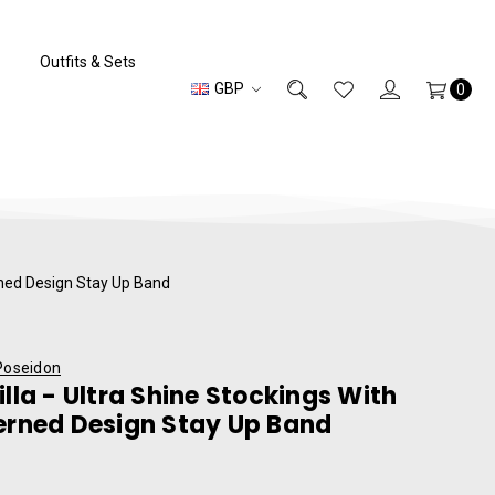
Outfits & Sets
GBP
0
erned Design Stay Up Band
Poseidon
illa - Ultra Shine Stockings With
erned Design Stay Up Band