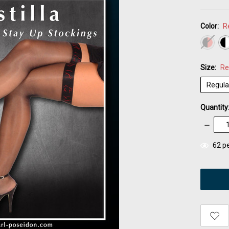
Color:
R
Size:
Re
Quantity
Decrea
Quantity
items
62
pe
in
stock