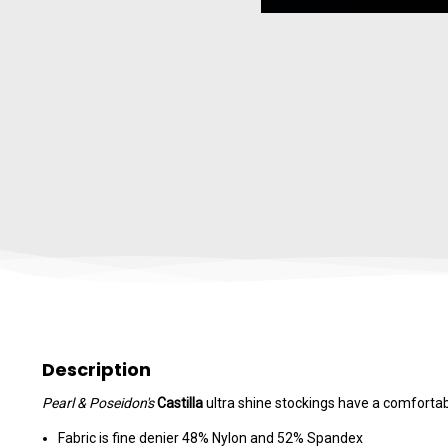
Description
Pearl & Poseidon's
Castilla
ultra shine stockings have a comfortabl
Fabric is fine denier 48% Nylon and 52% Spandex