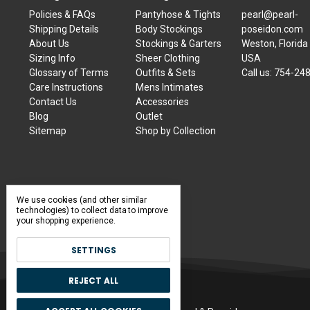
Policies & FAQs
Pantyhose & Tights
pearl@pearl-
Shipping Details
Body Stockings
poseidon.com
About Us
Stockings & Garters
Weston, Florida
Sizing Info
Sheer Clothing
USA
Glossary of Terms
Outfits & Sets
Call us:
754-24
Care Instructions
Mens Intimates
Contact Us
Accessories
Blog
Outlet
Sitemap
Shop by Collection
We use cookies (and other similar
technologies) to collect data to improve
your shopping experience.
SETTINGS
REJECT ALL