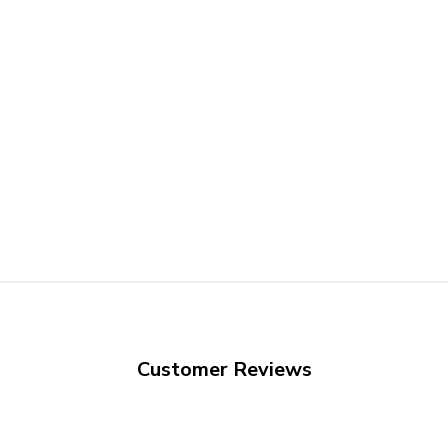
Customer Reviews