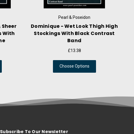
rl & Poseidon
Pearl & Poseidon
ide Lace Top Ultra
Deidre - Suspender Wrap A
igh High Stay Up
Crotchless Hose With Elas
tockings
Straps
£17.09
£18.58
ose Options
Choose Options
Subscribe To Our Newsletter