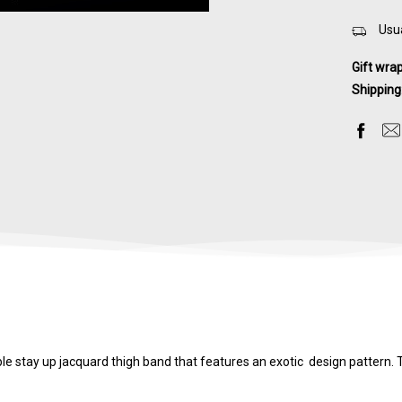
Usua
Gift wra
Shipping
e stay up jacquard thigh band that features an exotic design pattern. Th