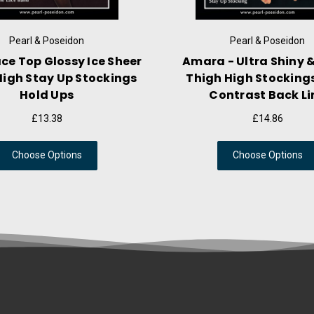
Pearl & Poseidon
Pea
Brynn - Semi-Sheer Flared Mini
Sevilla - W
Skirt In Thin Shiny Nylon Fabric
Shine Th
S
£16.35
Choose Options
Cho