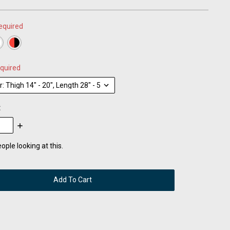
equired
quired
:
se
Increase
:
Quantity:
ople looking at this.