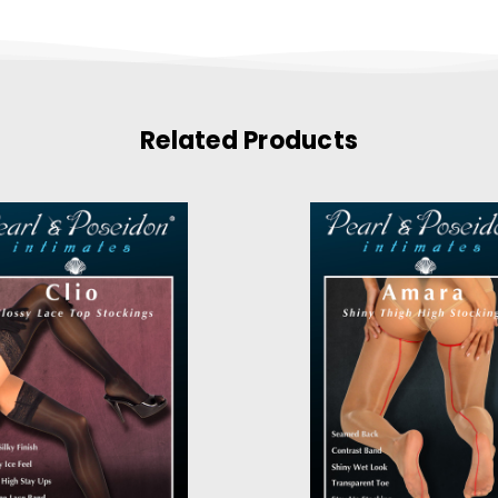
Related Products