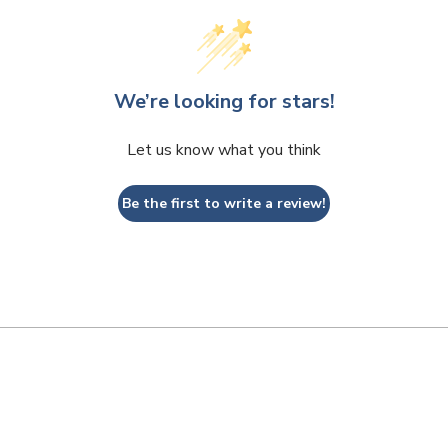
We’re looking for stars!
Let us know what you think
Be the first to write a review!