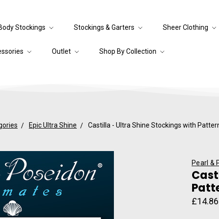
Body Stockings
Stockings & Garters
Sheer Clothing
essories
Outlet
Shop By Collection
gories
Epic Ultra Shine
Castilla - Ultra Shine Stockings with Patt
Pearl & 
Cast
Patt
£14.86