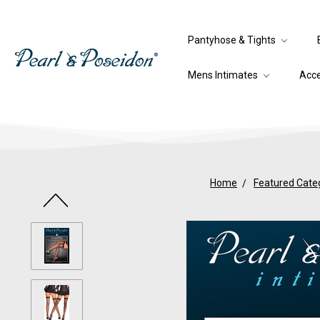
Pantyhose & Tights
Mens Intimates
Acc
Home
Featured Cate