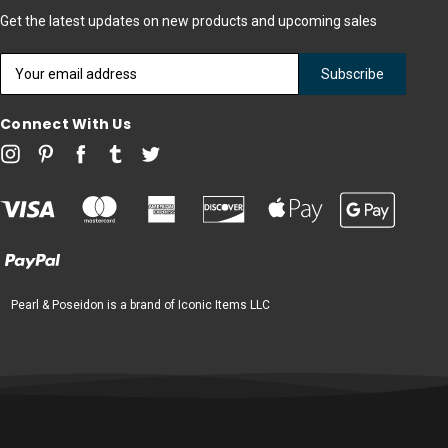
Get the latest updates on new products and upcoming sales
Email
Address
Connect With Us
Pearl & Poseidon is a brand of Iconic Items LLC