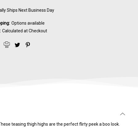
lly Ships Next Business Day
pping:
Options available
:
Calculated at Checkout
ese teasing thigh highs are the perfect flirty peek a boo look.