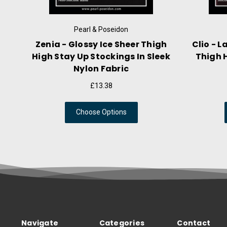
eidon
Pearl & Poseidon
ook Thigh High
Lyssa - Liquid Mist Thigh High
lack Contrast
Stockings With Striped
d
Decorative Stay Ups
8
£13.38
tions
Choose Options
Navigate
Categories
Contact