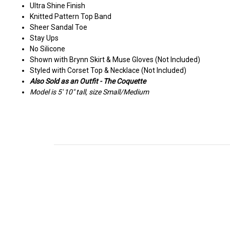
Ultra Shine Finish
Knitted Pattern Top Band
Sheer Sandal Toe
Stay Ups
No Silicone
Shown with Brynn Skirt & Muse Gloves (Not Included)
Styled with Corset Top & Necklace (Not Included)
Also Sold as an Outfit - The Coquette
Model is 5' 10" tall, size Small/Medium