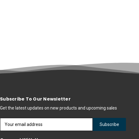
Subscribe To Our Newsletter
Get the latest updates on new products and upcoming sales
Email
Address