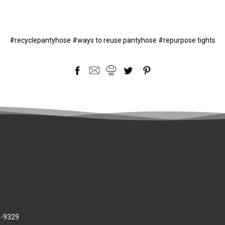
#recyclepantyhose #ways to reuse pantyhose #repurpose tights
8-9329