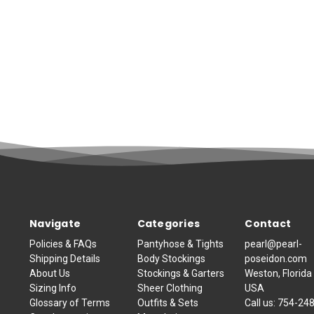
Navigate
Categories
Contact
Policies & FAQs
Pantyhose & Tights
pearl@pearl-
Shipping Details
Body Stockings
poseidon.com
About Us
Stockings & Garters
Weston, Florida
Sizing Info
Sheer Clothing
USA
Glossary of Terms
Outfits & Sets
Call us:
754-24