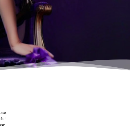
ose.
ife!
pose…