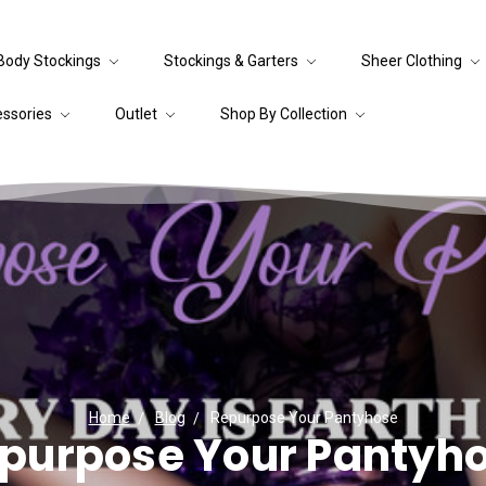
Body Stockings
Stockings & Garters
Sheer Clothing
essories
Outlet
Shop By Collection
Home
Blog
Repurpose Your Pantyhose
purpose Your Pantyh