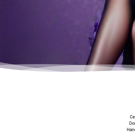
Cel
Don
Hand