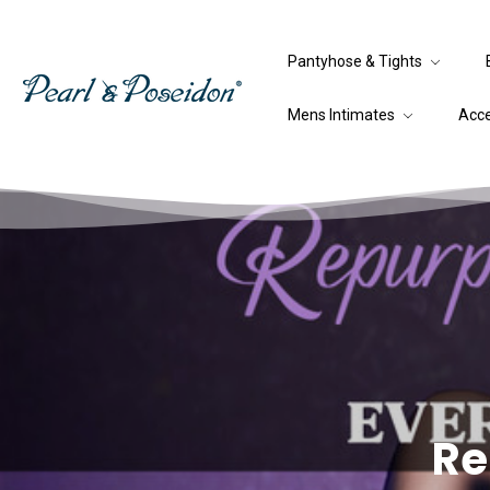
Pantyhose & Tights
Mens Intimates
Acc
Re