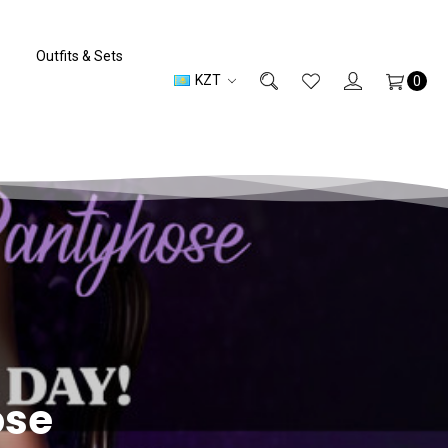
Outfits & Sets
KZT
0
ose