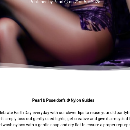
Published by Pearl ⚪️ on 21st Apr 2025
Pearl & Poseidon's ® Nylon Guides
ebrate Earth Day everyday with our clever tips to reuse your old pantyh
’t simply toss out gently used tights, get creative and give it a recycled l
 wash nylons with a gentle soap and dry flat to ensure a proper repur