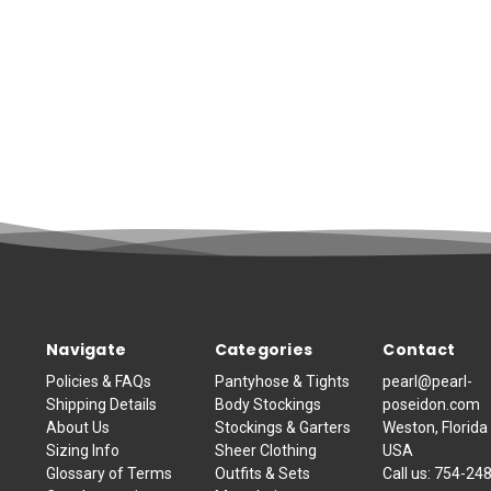
Navigate
Categories
Contact
Policies & FAQs
Pantyhose & Tights
pearl@pearl-
Shipping Details
Body Stockings
poseidon.com
About Us
Stockings & Garters
Weston, Florida
Sizing Info
Sheer Clothing
USA
Glossary of Terms
Outfits & Sets
Call us:
754-24