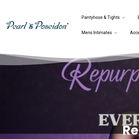
Pantyhose & Tights
Mens Intimates
Acc
Re