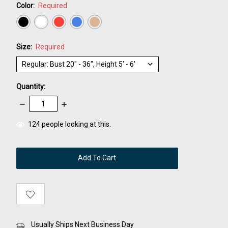
Color:
Required
Size:
Required
Quantity:
Decrease
Increase
Quantity:
Quantity:
items
124
people looking at this.
in
stock
Usually Ships Next Business Day