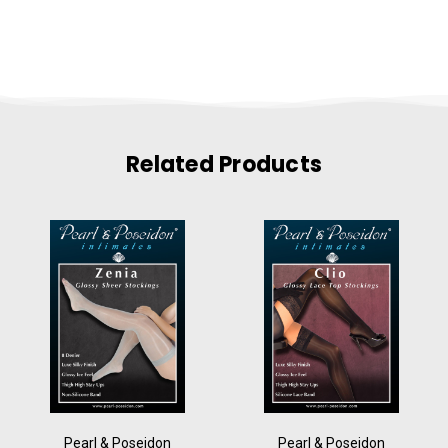
Related Products
Pearl & Poseidon
Pearl & Poseidon