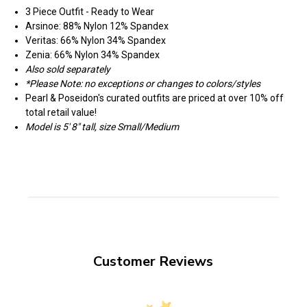
3 Piece Outfit - Ready to Wear
Arsinoe: 88% Nylon 12% Spandex
Veritas: 66% Nylon 34% Spandex
Zenia: 66% Nylon 34% Spandex
Also sold separately
*Please Note: no exceptions or changes to colors/styles
Pearl & Poseidon's curated outfits are priced at over 10% off
total retail value!
Model is 5' 8" tall, size Small/Medium
Customer Reviews