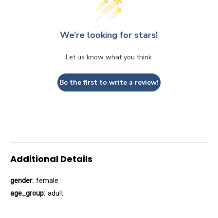
We’re looking for stars!
Let us know what you think
Be the first to write a review!
Additional Details
gender:
female
age_group:
adult