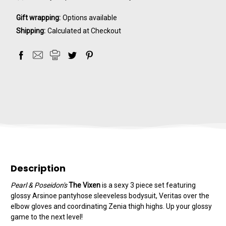
Gift wrapping:
Options available
Shipping:
Calculated at Checkout
Description
Pearl & Poseidon's
The Vixen
is a sexy 3 piece set featuring
glossy Arsinoe pantyhose sleeveless bodysuit, Veritas over the
elbow gloves and coordinating Zenia thigh highs. Up your glossy
game to the next level!