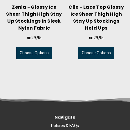
Zenia - Glossy Ice
Clio - Lace Top Glossy
Sheer Thigh High Stay
Ice Sheer Thigh High
Up Stockings In Sleek
Stay Up Stockings
Nylon Fabric
Hold Ups
лв29,95
лв29,95
Choose Options
Choose Options
Navigate
Policies & FAQs