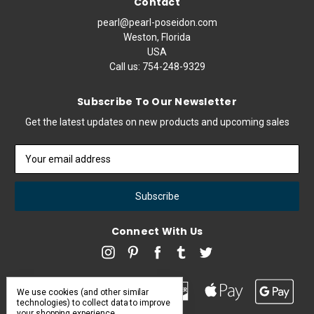
Contact
pearl@pearl-poseidon.com
Weston, Florida
USA
Call us:
754-248-9329
Subscribe To Our Newsletter
Get the latest updates on new products and upcoming sales
Email
Address
Connect With Us
We use cookies (and other similar
technologies) to collect data to improve
your shopping experience.