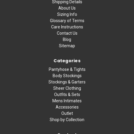
Shipping Details
About Us
Sizing Info
Glossary of Terms
Care Instructions
Contact Us
Blog
Sitemap
Categories
Pantyhose & Tights
Body Stockings
Stockings & Garters
Sheer Clothing
Outfits & Sets
Mens Intimates
Accessories
Outlet
Shop by Collection