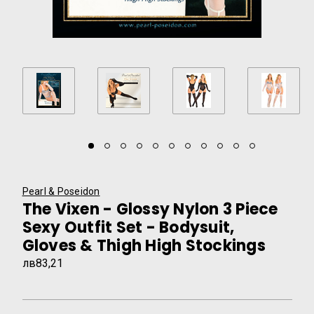
Pearl & Poseidon
The Vixen - Glossy Nylon 3 Piece
Sexy Outfit Set - Bodysuit,
Gloves & Thigh High Stockings
лв83,21