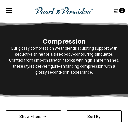
0
Compression
Our glossy compression wear blends sculpting support with
seductive shine for a sleek body-contouring silhouette.
Crafted from smooth stretch fabrics with high-shine finishes,
these styles deliver figure-enhancing compression with a
glossy second-skin appearance.
Show Filters
Sort By: