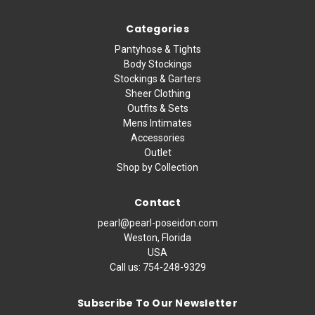
Categories
Pantyhose & Tights
Body Stockings
Stockings & Garters
Sheer Clothing
Outfits & Sets
Mens Intimates
Accessories
Outlet
Shop by Collection
Contact
pearl@pearl-poseidon.com
Weston, Florida
USA
Call us:
754-248-9329
Subscribe To Our Newsletter