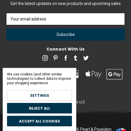
Get the latest updates on new products and upcoming sales
Email
Address
Connect With Us
We use cookies (and other similar
technologies) to collect data to improve
your shopping experience.
SETTINGS
Pearl & Poseidon is a brand of Iconic Items LLC
REJECT ALL
ACCEPT ALL COOKIES
Manage Cookie Settings.
© 2026 Pearl & Poseidon.