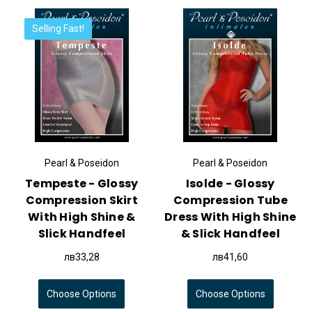
Selling Fast!
Pearl & Poseidon
Pearl & Poseidon
Tempeste - Glossy
Isolde - Glossy
Compression Skirt
Compression Tube
With High Shine &
Dress With High Shine
Slick Handfeel
& Slick Handfeel
лв33,28
лв41,60
Choose Options
Choose Options