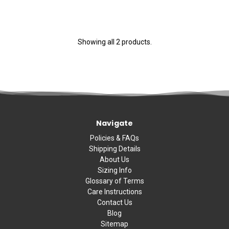
Showing all 2 products.
Navigate
Policies & FAQs
Shipping Details
About Us
Sizing Info
Glossary of Terms
Care Instructions
Contact Us
Blog
Sitemap