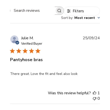
Filters
Search
Sort by
:
Most recent
reviews
Publi
Julie M.
25/09/24
date
Verified Buyer
Pantyhose bras
There great. Love the fit and feel also look
Was this review helpful?
1
0