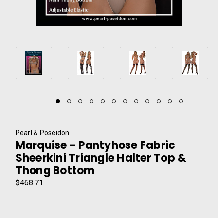
Pearl & Poseidon
Marquise - Pantyhose Fabric
Sheerkini Triangle Halter Top &
Thong Bottom
$468.71