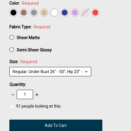
Color:
Required
Fabric Type:
Required
Sheer Matte
Semi-Sheer Glossy
Size:
Required
Quantity:
Decrease
Increase
Quantity:
Quantity:
items
91
people looking at this.
in
stock