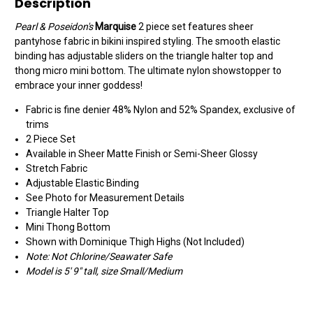
Description
Pearl & Poseidon's
Marquise
2 piece set features sheer
pantyhose fabric in bikini inspired styling. The smooth elastic
binding has adjustable sliders on the triangle halter top and
thong micro mini bottom. The ultimate nylon showstopper to
embrace your inner goddess!
Fabric is fine denier 48% Nylon and 52% Spandex, exclusive of
trims
2 Piece Set
Available in Sheer Matte Finish or Semi-Sheer Glossy
Stretch Fabric
Adjustable Elastic Binding
See Photo for Measurement Details
Triangle Halter Top
Mini Thong Bottom
Shown with Dominique Thigh Highs (Not Included)
Note: Not Chlorine/Seawater Safe
Model is 5' 9" tall, size Small/Medium