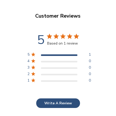
Customer Reviews
5
Based on 1 review
5
1
4
0
3
0
2
0
1
0
Write A Review