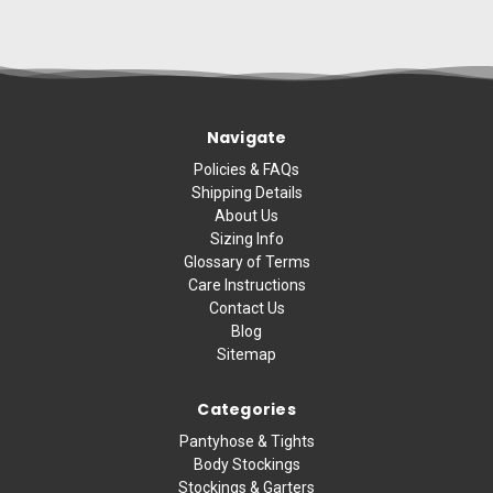
Navigate
Policies & FAQs
Shipping Details
About Us
Sizing Info
Glossary of Terms
Care Instructions
Contact Us
Blog
Sitemap
Categories
Pantyhose & Tights
Body Stockings
Stockings & Garters