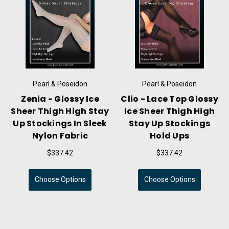
l & Poseidon
Pearl & Poseidon
Pearl &
ace Top Glossy
Dominique - Wet Look
Arsinoe
er Thigh High
Thigh High Stockings
Thong 
p Stockings
With Black Contrast
Sleeve
old Ups
Band
Transpar
Fa
$337.42
$337.42
$56
se Options
Choose Options
Choose