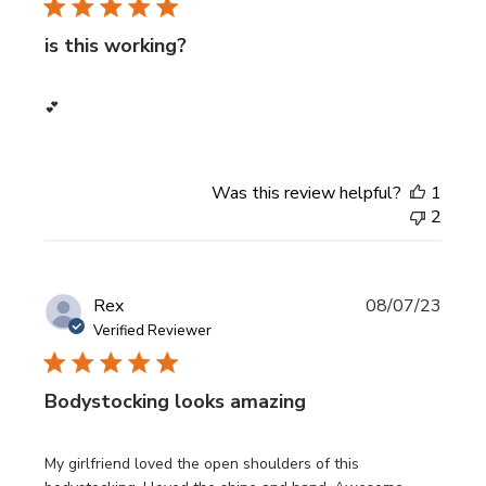
is this working?
💕
Was this review helpful?
1
2
Publi
Rex
08/07/23
date
Verified Reviewer
Bodystocking looks amazing
My girlfriend loved the open shoulders of this