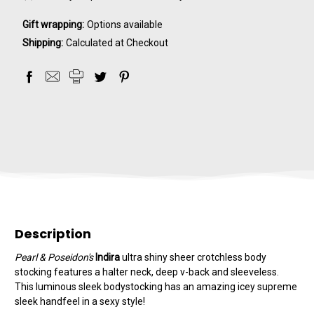
Gift wrapping:
Options available
Shipping:
Calculated at Checkout
Description
Pearl & Poseidon's
Indira
ultra shiny sheer crotchless body
stocking features a halter neck, deep v-back and sleeveless.
This luminous sleek bodystocking has an amazing icey supreme
sleek handfeel in a sexy style!