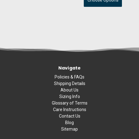
Choose Options
Navigate
Policies & FAQs
Shipping Details
About Us
Sizing Info
Glossary of Terms
Care Instructions
Contact Us
Blog
Sitemap