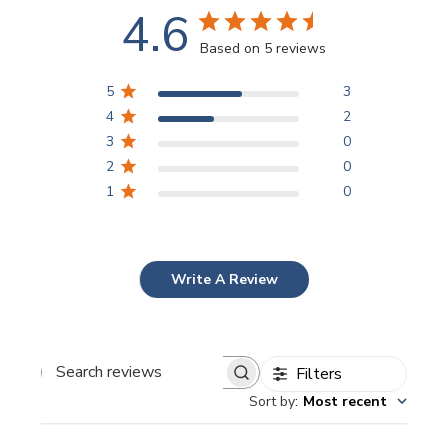
4.6
Based on 5 reviews
5
3
4
2
3
0
2
0
1
0
Write A Review
Filters
Search
Sort by
:
Most recent
reviews