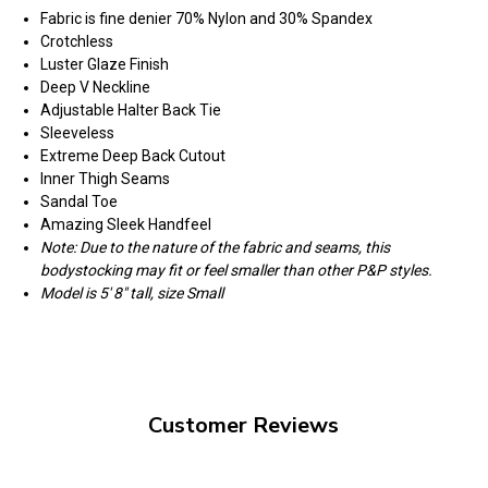
Fabric is fine denier 70% Nylon and 30% Spandex
Crotchless
Luster Glaze Finish
Deep V Neckline
Adjustable Halter Back Tie
Sleeveless
Extreme Deep Back Cutout
Inner Thigh Seams
Sandal Toe
Amazing Sleek Handfeel
Note: Due to the nature of the fabric and seams, this
bodystocking may fit or feel smaller than other P&P styles.
Model is 5' 8" tall, size Small
Customer Reviews