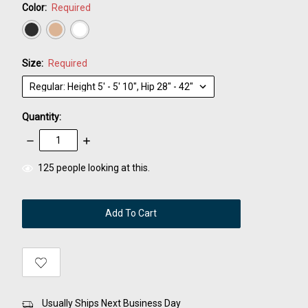
Color:
Required
Size:
Required
Quantity:
Decrease
Increase
Quantity:
Quantity:
items
125
people looking at this.
in
stock
Usually Ships Next Business Day