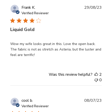
Publi
Frank K.
29/08/23
date
Verified Reviewer
Liquid Gold
Wow my wife looks great in this. Love the open back.
The fabric is not as stretch as Asteria, but the luster and
feel are terrific!
Was this review helpful?
2
0
Publi
cool b.
08/07/23
date
Verified Reviewer