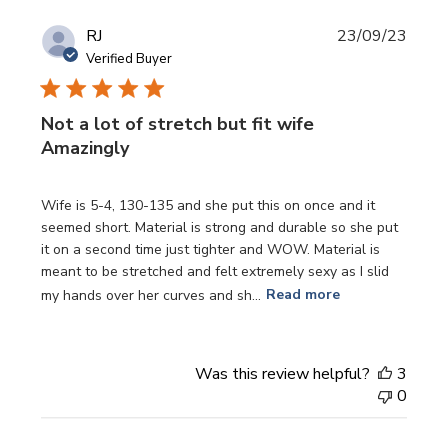
Publi
RJ
23/09/23
date
Verified Buyer
Not a lot of stretch but fit wife
Amazingly
Wife is 5-4, 130-135 and she put this on once and it
seemed short. Material is strong and durable so she put
it on a second time just tighter and WOW. Material is
meant to be stretched and felt extremely sexy as I slid
my hands over her curves and sh...
Read more
Was this review helpful?
3
0