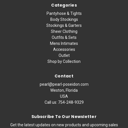
Categories
Pantyhose & Tights
Body Stockings
Stockings & Garters
Sheer Clothing
Outfits & Sets
Mens Intimates
Accessories
Outlet
Shop by Collection
Contact
pearl@pearl-poseidon.com
Weston, Florida
USA
Call us:
754-248-9329
Subscribe To Our Newsletter
Get the latest updates on new products and upcoming sales