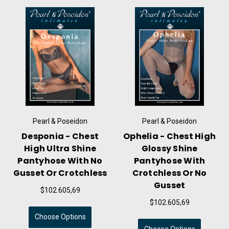
oseidon
Pearl & Poseidon
Pearl & Pose
 - Chest
Ophelia - Chest High
Damian - Men'
a Shine
Glossy Shine
High Ultra 
 With No
Pantyhose With
Pantyhose W
Crotchless
Crotchless Or No
Gusset & S
Gusset
05,69
$123.135,
$102.605,69
ptions
Choose Opti