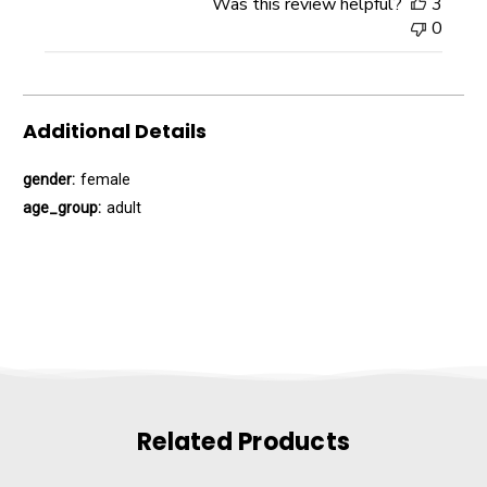
Was this review helpful?
3
0
Additional Details
gender:
female
age_group:
adult
Related Products