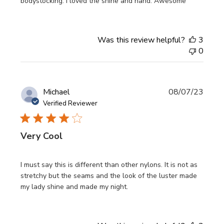
bodystocking. I loved the shine and hand. Awesome
Was this review helpful?
3
0
Publi
Michael
08/07/23
date
Verified Reviewer
Very Cool
I must say this is different than other nylons. It is not as
stretchy but the seams and the look of the luster made
my lady shine and made my night.