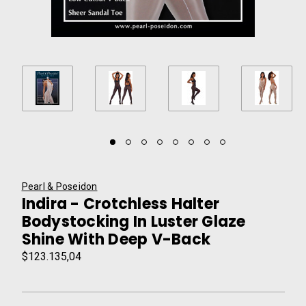
Pearl & Poseidon
Indira - Crotchless Halter
Bodystocking In Luster Glaze
Shine With Deep V-Back
$123.135,04