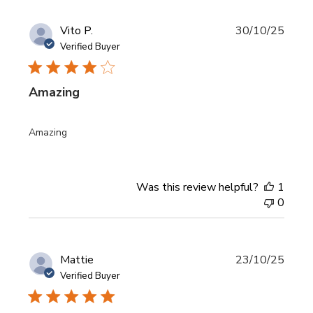
Publi
Vito P.
30/10/25
date
Verified Buyer
Amazing
Amazing
Was this review helpful?
1
0
Publi
Mattie
23/10/25
date
Verified Buyer