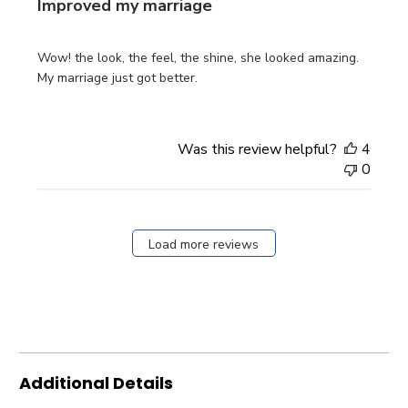
Improved my marriage
Wow! the look, the feel, the shine, she looked amazing.
My marriage just got better.
Was this review helpful?
4
0
Load more reviews
Additional Details