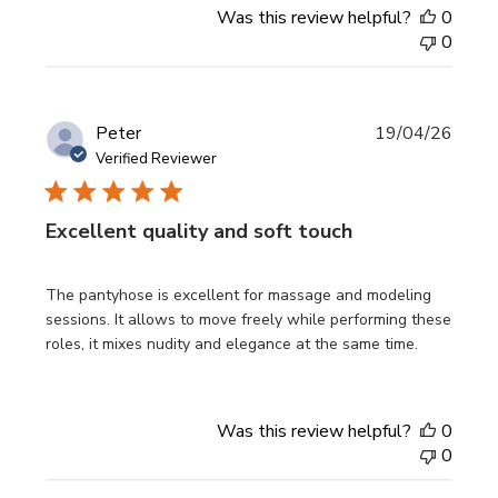
Was this review helpful?
0
0
Publi
Peter
19/04/26
date
Verified Reviewer
Excellent quality and soft touch
The pantyhose is excellent for massage and modeling
sessions. It allows to move freely while performing these
roles, it mixes nudity and elegance at the same time.
Was this review helpful?
0
0