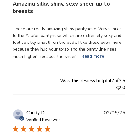
Amazing silky, shiny, sexy sheer up to
breasts
These are really amazing shiny pantyhose. Very similar
to the Ailuros pantyhose which are extremely sexy and
feel so silky smooth on the body, I like these even more
because they hug your torso and the panty line rises
much higher. Because the sheer ...
Read more
Was this review helpful?
5
0
Publi
Candy D.
02/05/25
date
Verified Reviewer