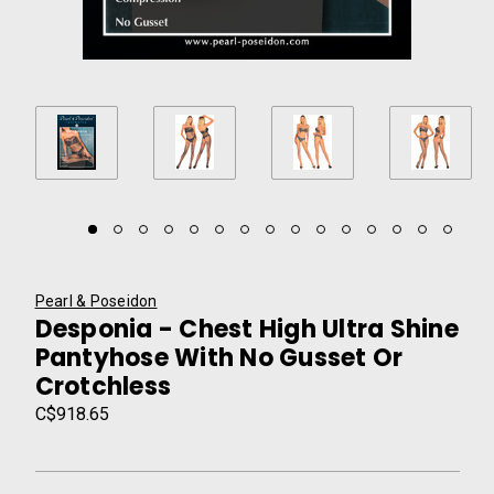
Pearl & Poseidon
Desponia - Chest High Ultra Shine
Pantyhose With No Gusset Or
Crotchless
C$918.65