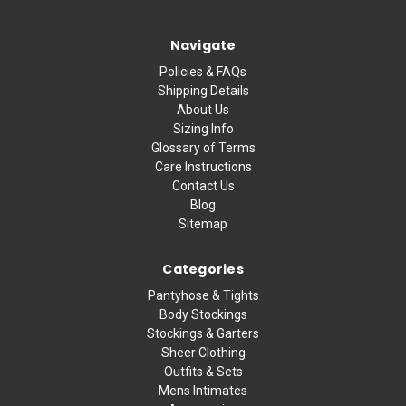
Navigate
Policies & FAQs
Shipping Details
About Us
Sizing Info
Glossary of Terms
Care Instructions
Contact Us
Blog
Sitemap
Categories
Pantyhose & Tights
Body Stockings
Stockings & Garters
Sheer Clothing
Outfits & Sets
Mens Intimates