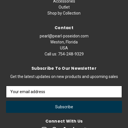
Accessories
Outlet
Shop by Collection
Contact
pearl@pearl-poseidon.com
Weston, Florida
USA
Call us:
754-248-9329
Subscribe To Our Newsletter
Get the latest updates on new products and upcoming sales
Email
Address
Connect With Us