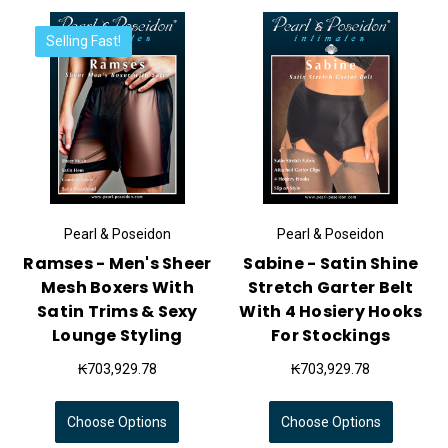
Selling Fast!
Pearl & Poseidon
Pearl & Poseidon
Ramses - Men's Sheer
Sabine - Satin Shine
Mesh Boxers With
Stretch Garter Belt
Satin Trims & Sexy
With 4 Hosiery Hooks
Lounge Styling
For Stockings
₭703,929.78
₭703,929.78
Choose Options
Choose Options