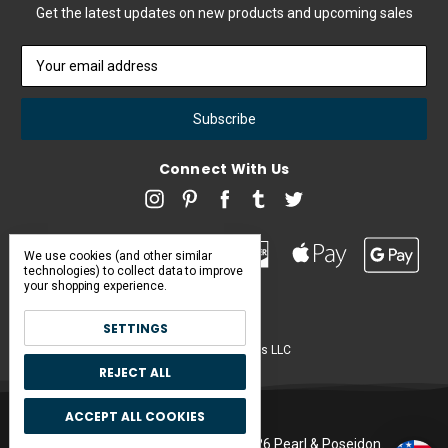
Get the latest updates on new products and upcoming sales
Email
Address
Connect With Us
We use cookies (and other similar
technologies) to collect data to improve
your shopping experience.
SETTINGS
Pearl & Poseidon is a brand of Iconic Items LLC
REJECT ALL
ACCEPT ALL COOKIES
Manage Cookie Settings.
© 2026 Pearl & Poseidon.