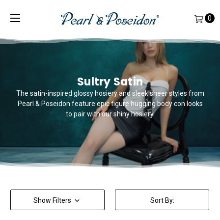
0
Sultry Satin
The satin-inspired glossy hosiery and sleek sheer styles from
Pearl & Poseidon feature epic figure hugging body con looks
to pair with our shiny hosiery.
Show Filters
Sort By: