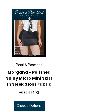
Pearl & Poseidon
Morgana - Polished
Shiny Micro Mini Skirt
In Sleek Gloss Fabric
₭539,624.73
Choose Options