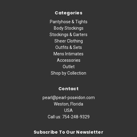
Categories
Pantyhose & Tights
Body Stockings
Stockings & Garters
Sheer Clothing
Outfits & Sets
Mens Intimates
Accessories
Outlet
Shop by Collection
Contact
pearl@pearl-poseidon.com
Weston, Florida
USA
Call us:
754-248-9329
Subscribe To Our Newsletter