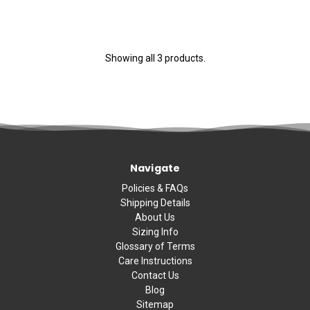
Showing all 3 products.
Navigate
Policies & FAQs
Shipping Details
About Us
Sizing Info
Glossary of Terms
Care Instructions
Contact Us
Blog
Sitemap