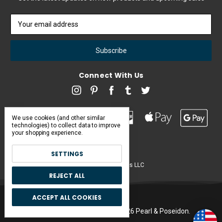
Email
Address
Connect With Us
We use cookies (and other similar
technologies) to collect data to improve
your shopping experience.
SETTINGS
Pearl & Poseidon is a brand of Iconic Items LLC
REJECT ALL
ACCEPT ALL COOKIES
Manage Cookie Settings.
© 2026 Pearl & Poseidon.