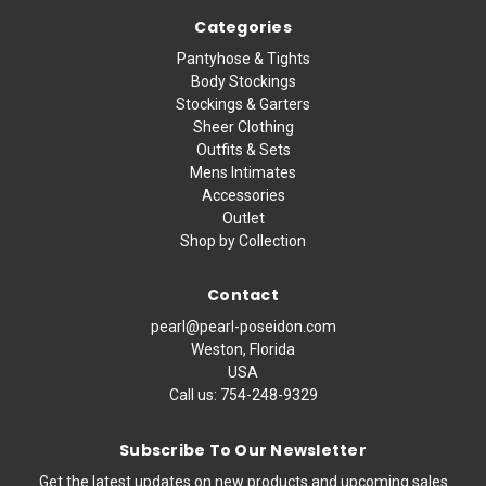
Categories
Pantyhose & Tights
Body Stockings
Stockings & Garters
Sheer Clothing
Outfits & Sets
Mens Intimates
Accessories
Outlet
Shop by Collection
Contact
pearl@pearl-poseidon.com
Weston, Florida
USA
Call us:
754-248-9329
Subscribe To Our Newsletter
Get the latest updates on new products and upcoming sales