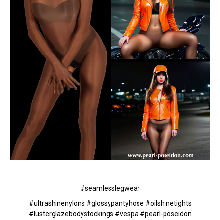
#seamlesslegwear
#ultrashinenylons #glossypantyhose #oilshinetights
#lusterglazebodystockings #vespa #pearl-poseidon