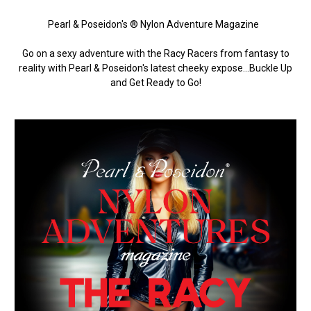
Pearl & Poseidon's ® Nylon Adventure Magazine
Go on a sexy adventure with the Racy Racers from fantasy to
reality with Pearl & Poseidon's latest cheeky expose…Buckle Up
and Get Ready to Go!