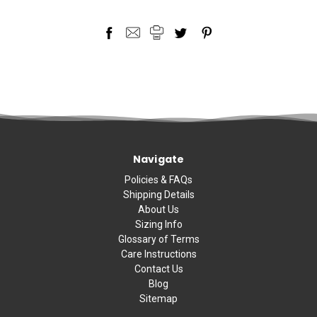
Navigate
Policies & FAQs
Shipping Details
About Us
Sizing Info
Glossary of Terms
Care Instructions
Contact Us
Blog
Sitemap