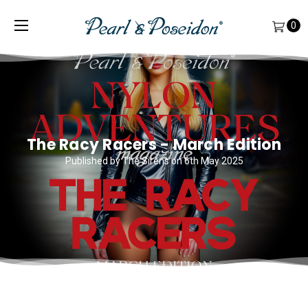
0
The Racy Racers - March Edition
Published by The Sirens on 6th May 2025