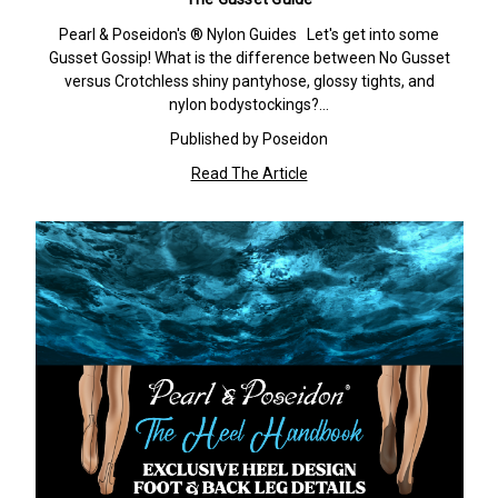
Pearl & Poseidon's ® Nylon Guides Let's get into some
Gusset Gossip! What is the difference between No Gusset
versus Crotchless shiny pantyhose, glossy tights, and
nylon bodystockings?…
Published by Poseidon
Read The Article