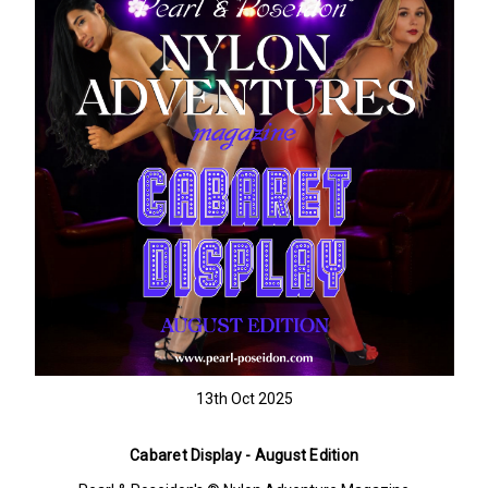
13th Oct 2025
Cabaret Display - August Edition