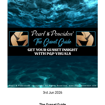
3rd Jun 2026
The Gusset Guide