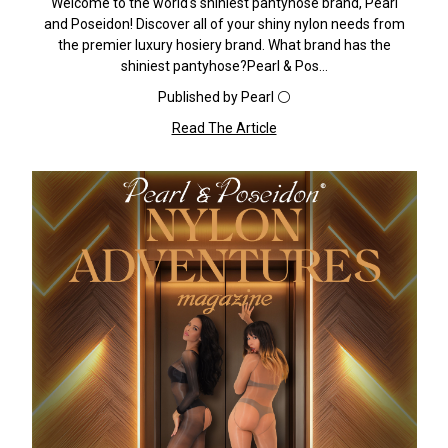
Welcome to the world's shiniest pantyhose brand, Pearl
and Poseidon! Discover all of your shiny nylon needs from
the premier luxury hosiery brand. What brand has the
shiniest pantyhose?Pearl & Pos…
Published by Pearl ⚪️
Read The Article