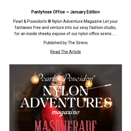
Pantyhose Office ~ January Edition
Pearl & Poseidon's ® Nylon Adventure Magazine Let your
fantasies free and venture into our sexy fashion studio,
for an inside cheeky expose of our nylon office sirens……
Published by The Sirens
Read The Article