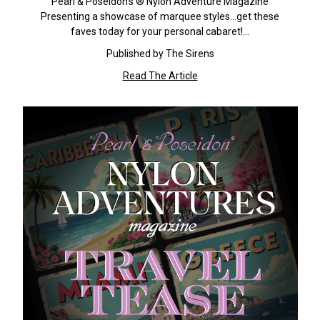
Pearl & Poseidon's ® Nylon Adventure Magazine
Presenting a showcase of marquee styles...get these
faves today for your personal cabaret!…
Published by The Sirens
Read The Article