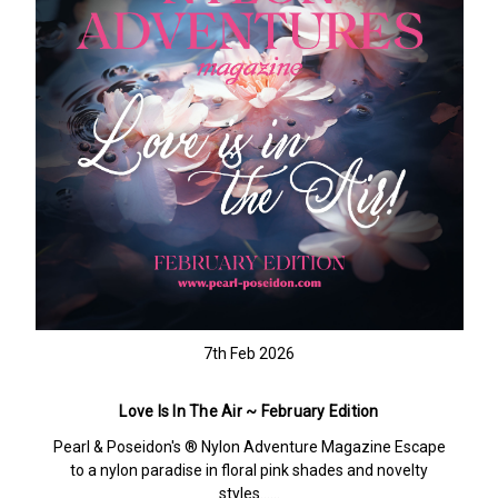
7th Feb 2026
Love Is In The Air ~ February Edition
Pearl & Poseidon's ® Nylon Adventure Magazine Escape
to a nylon paradise in floral pink shades and novelty
styles……