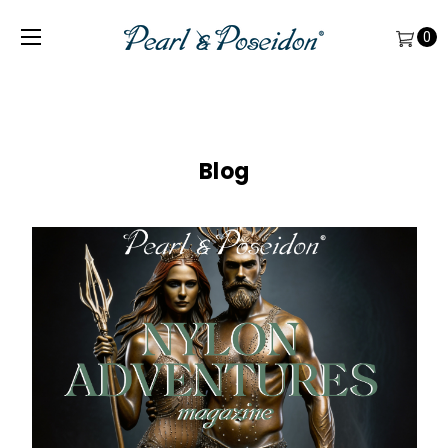
0
Blog