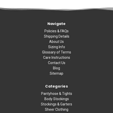
Navigate
Policies & FAQs
Shipping Details
About Us
Sizing Info
Glossary of Terms
Care Instructions
Contact Us
Blog
Sitemap
Categories
Pantyhose & Tights
Body Stockings
Stockings & Garters
Sheer Clothing