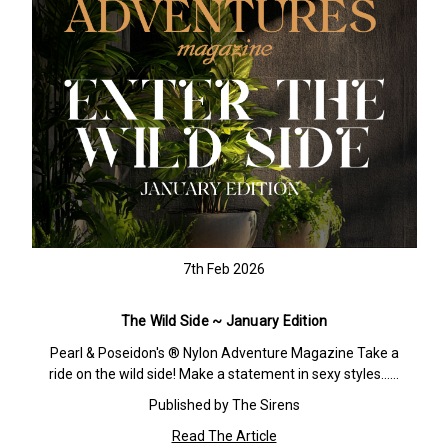
7th Feb 2026
The Wild Side ~ January Edition
Pearl & Poseidon's ® Nylon Adventure Magazine Take a
ride on the wild side! Make a statement in sexy styles……
Published by The Sirens
Read The Article