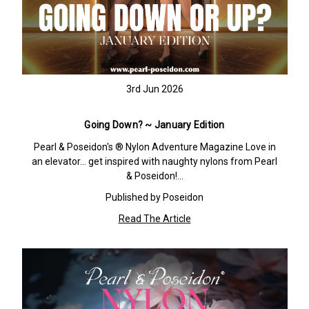
3rd Jun 2026
Going Down? ~ January Edition
Pearl & Poseidon's ® Nylon Adventure Magazine Love in
an elevator… get inspired with naughty nylons from Pearl
& Poseidon!…
Published by Poseidon
Read The Article