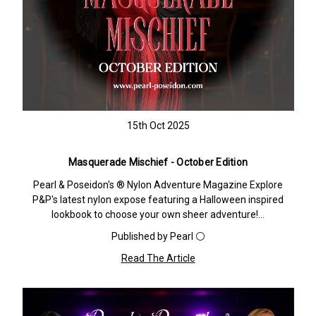
15th Oct 2025
Masquerade Mischief - October Edition
Pearl & Poseidon's ® Nylon Adventure Magazine Explore
P&P's latest nylon expose featuring a Halloween inspired
lookbook to choose your own sheer adventure!…
Published by Pearl ⚪️
Read The Article