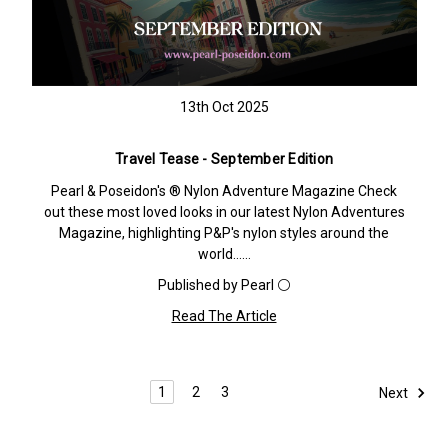
13th Oct 2025
Travel Tease - September Edition
Pearl & Poseidon's ® Nylon Adventure Magazine Check
out these most loved looks in our latest Nylon Adventures
Magazine, highlighting P&P's nylon styles around the
world……
Published by Pearl ⚪️
Read The Article
1
2
3
Next