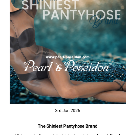
3rd Jun 2026
The Shiniest Pantyhose Brand