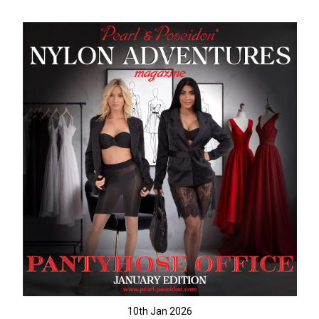
10th Jan 2026