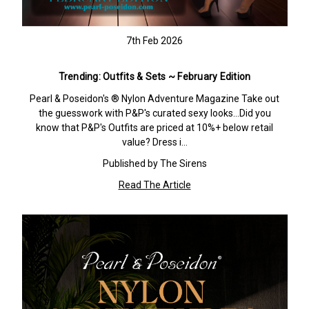
7th Feb 2026
Trending: Outfits & Sets ~ February Edition
Pearl & Poseidon's ® Nylon Adventure Magazine Take out
the guesswork with P&P's curated sexy looks…Did you
know that P&P's Outfits are priced at 10%+ below retail
value? Dress i…
Published by The Sirens
Read The Article