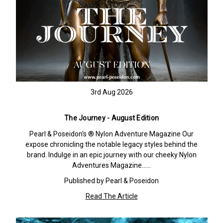
3rd Aug 2026
The Journey - August Edition
Pearl & Poseidon's ® Nylon Adventure Magazine Our
expose chronicling the notable legacy styles behind the
brand. Indulge in an epic journey with our cheeky Nylon
Adventures Magazine……
Published by Pearl & Poseidon
Read The Article