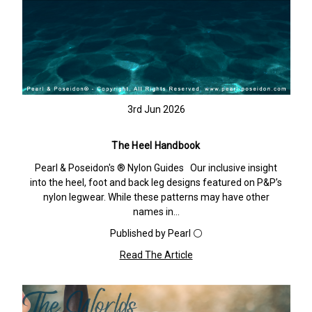
3rd Jun 2026
The Heel Handbook
Pearl & Poseidon's ® Nylon Guides Our inclusive insight
into the heel, foot and back leg designs featured on P&P’s
nylon legwear. While these patterns may have other
names in…
Published by Pearl ⚪️
Read The Article