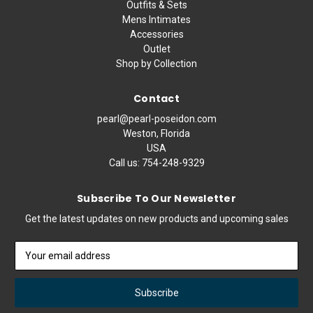
Outfits & Sets
Mens Intimates
Accessories
Outlet
Shop by Collection
Contact
pearl@pearl-poseidon.com
Weston, Florida
USA
Call us:
754-248-9329
Subscribe To Our Newsletter
Get the latest updates on new products and upcoming sales
Email
Address