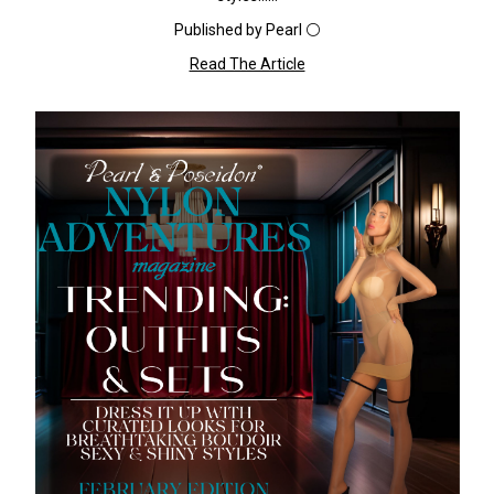
Published by Pearl ⚪️
Read The Article